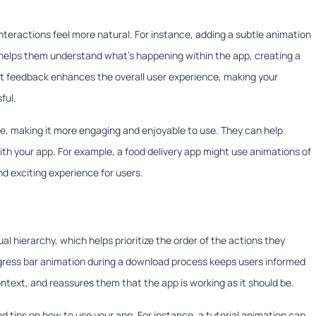
teractions feel more natural. For instance, adding a subtle animation
 helps them understand what's happening within the app, creating a
tant feedback enhances the overall user experience, making your
ful.
ce, making it more engaging and enjoyable to use. They can help
ith your app. For example, a food delivery app might use animations of
d exciting experience for users.
al hierarchy, which helps prioritize the order of the actions they
rogress bar animation during a download process keeps users informed
text, and reassures them that the app is working as it should be.
d tips on how to use your app. For instance, a tutorial animation can