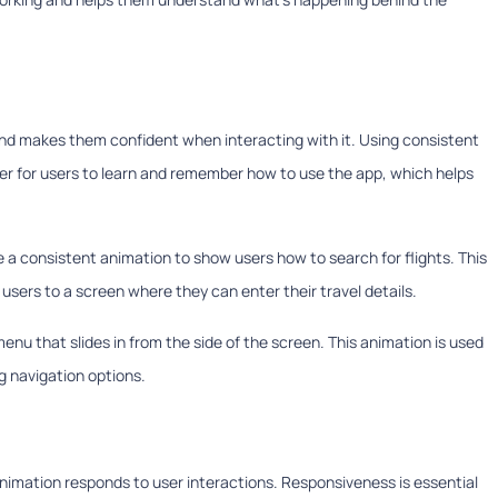
d makes them confident when interacting with it. Using consistent
ier for users to learn and remember how to use the app, which helps
se a consistent animation to show users how to search for flights. This
users to a screen where they can enter their travel details.
nu that slides in from the side of the screen. This animation is used
 navigation options.
animation responds to user interactions. Responsiveness is essential