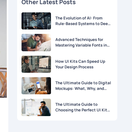
Other Latest Posts
The Evolution of AI: From
Rule-Based Systems to Deep
Learning
Advanced Techniques for
Mastering Variable Fonts in
Modern Web Design
How UI Kits Can Speed Up
Your Design Process
The Ultimate Guide to Digital
Mockups: What, Why, and
How
The Ultimate Guide to
Choosing the Perfect UI Kit
for Your Project