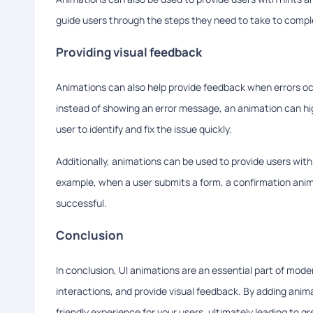
guide users through the steps they need to take to comple
Providing visual feedback
Animations can also help provide feedback when errors occu
instead of showing an error message, an animation can hig
user to identify and fix the issue quickly.
Additionally, animations can be used to provide users wit
example, when a user submits a form, a confirmation anim
successful.
Conclusion
In conclusion, UI animations are an essential part of mod
interactions, and provide visual feedback. By adding anim
friendly experience for your users, ultimately leading to g