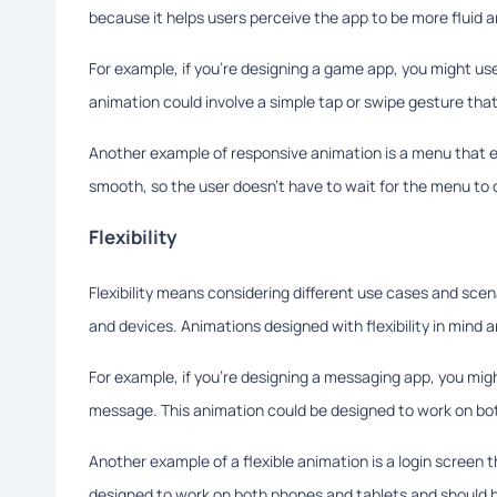
because it helps users perceive the app to be more fluid an
For example, if you're designing a game app, you might us
animation could involve a simple tap or swipe gesture that
Another example of responsive animation is a menu that e
smooth, so the user doesn't have to wait for the menu to 
Flexibility
Flexibility means considering different use cases and scen
and devices. Animations designed with flexibility in mind 
For example, if you're designing a messaging app, you mig
message. This animation could be designed to work on bot
Another example of a flexible animation is a login screen 
designed to work on both phones and tablets and should 