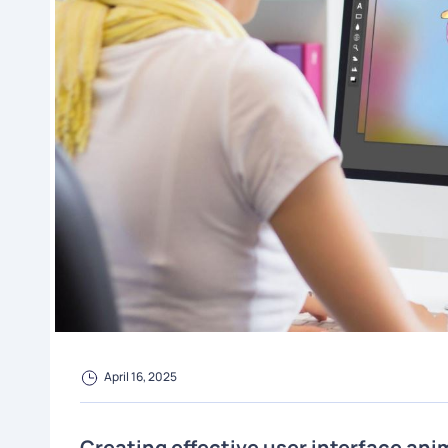
April 16, 2025
Creating effective user interface ani