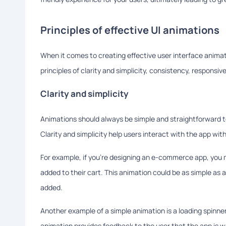
Principles of effective UI animations
When it comes to creating effective user interface animatio
principles of clarity and simplicity, consistency, responsiv
Clarity and simplicity
Animations should always be simple and straightforward t
Clarity and simplicity help users interact with the app w
For example, if you're designing an e-commerce app, you 
added to their cart. This animation could be as simple as a
added.
Another example of a simple animation is a loading spinner
animation provides feedback to the user that the app is