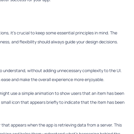
ns, it's crucial to keep some essential principles in mind. The
eness, and flexibility should always guide your design decisions.
o understand, without adding unnecessary complexity to the UI.
ith ease and make the overall experience more enjoyable.
might use a simple animation to show users that an item has been
 small icon that appears briefly to indicate that the item has been
 that appears when the app is retrieving data from a server. This
 working and helps them understand what's happening behind the