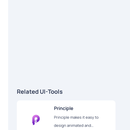
Related UI-Tools
Principle
Principle makes it easy to
design animated and