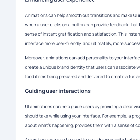
Animations can help smooth out transitions and make UI in
when a user clicks on a button can provide feedback that
sense of instant gratification and satisfaction. This ins
interface more user-friendly, and ultimately, more success
Moreover, animations can add personality to your interfa
create a unique brand identity that users can associate w
food items being prepared and delivered to create a fun an
Guiding user interactions
UI animations can help guide users by providing a clear visu
should take while using your interface. For example, a p
about what's happening, provides them with a sense of con
Animations can also be used to provide users with hints an