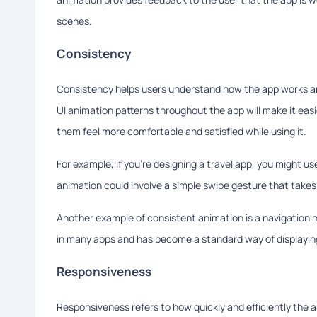
scenes.
Consistency
Consistency helps users understand how the app works an
UI animation patterns throughout the app will make it eas
them feel more comfortable and satisfied while using it.
For example, if you're designing a travel app, you might u
animation could involve a simple swipe gesture that takes 
Another example of consistent animation is a navigation me
in many apps and has become a standard way of displaying
Responsiveness
Responsiveness refers to how quickly and efficiently the 