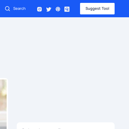
Suggest Tool