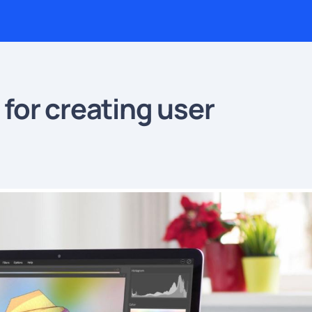
for creating user