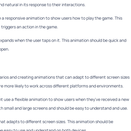
d natural in its response to their interactions.
e a responsive animation to show users how to play the game. This
 triggers an action in the game.
xpands when the user taps on it. This animation should be quick and
open.
arios and creating animations that can adapt to different screen sizes
are more likely to work across different platforms and environments.
ht use a flexible animation to show users when they've received a new
h small and large screens and should be easy to understand and use.
that adapts to different screen sizes. This animation should be
be easy to use and understand on both devices.