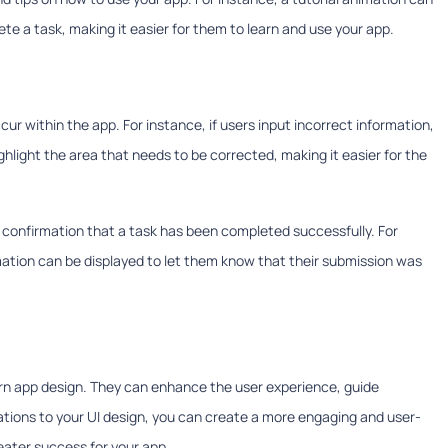
te a task, making it easier for them to learn and use your app.
r within the app. For instance, if users input incorrect information,
hlight the area that needs to be corrected, making it easier for the
h confirmation that a task has been completed successfully. For
ation can be displayed to let them know that their submission was
ern app design. They can enhance the user experience, guide
ations to your UI design, you can create a more engaging and user-
reater success for your app.