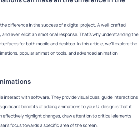
he difference in the success of a digital project. A well-crafted
, and even elicit an emotional response. That's why understanding the
terfaces for both mobile and desktop. In this article, we'll explore the
animations, popular animation tools, and advanced animation
animations
 interact with software. They provide visual cues, guide interactions
gnificant benefits of adding animations to your UI design is that it
 effectively highlight changes, draw attention to critical elements
ser's focus towards a specific area of the screen.