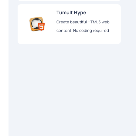
Tumult Hype
Create beautiful HTML5 web
content. No coding required