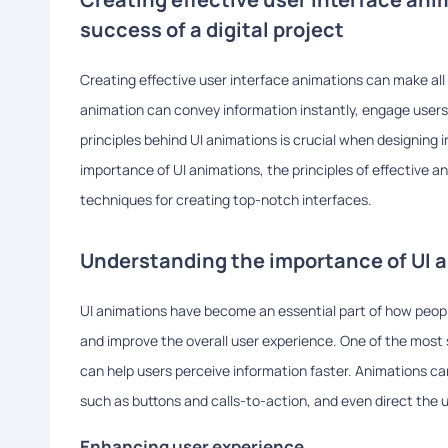
success of a digital project
Creating effective user interface animations can make all t
animation can convey information instantly, engage users
principles behind UI animations is crucial when designing in
importance of UI animations, the principles of effective 
techniques for creating top-notch interfaces.
Understanding the importance of UI 
UI animations have become an essential part of how people
and improve the overall user experience. One of the most si
can help users perceive information faster. Animations can
such as buttons and calls-to-action, and even direct the u
Enhancing user experience