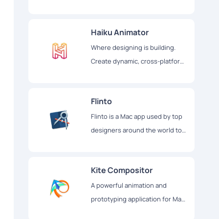
interactive user interfaces
Haiku Animator
Where designing is building.
Create dynamic, cross-platform
UIs using design tools, code, or
both
Flinto
Flinto is a Mac app used by top
designers around the world to
create interactive and animated
prototypes of their app designs
Kite Compositor
A powerful animation and
prototyping application for Mac
& iOS