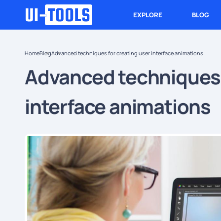
EXPLORE
BLOG
Home
Blog
Advanced techniques for creating user interface animations
Advanced techniques 
interface animations