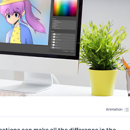
Animation
mations can make all the difference in the