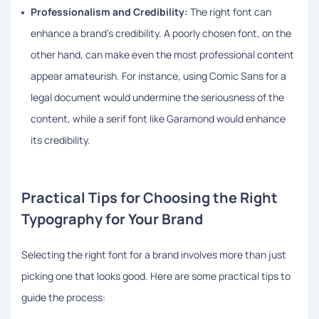
Professionalism and Credibility:
The right font can
enhance a brand’s credibility. A poorly chosen font, on the
other hand, can make even the most professional content
appear amateurish. For instance, using Comic Sans for a
legal document would undermine the seriousness of the
content, while a serif font like Garamond would enhance
its credibility.
Practical Tips for Choosing the Right
Typography for Your Brand
Selecting the right font for a brand involves more than just
picking one that looks good. Here are some practical tips to
guide the process: