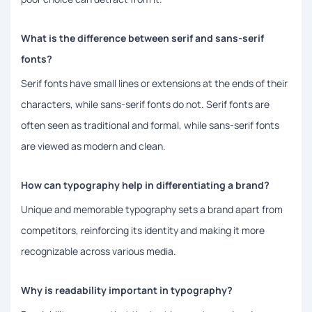
What is the difference between serif and sans-serif
fonts?
Serif fonts have small lines or extensions at the ends of their
characters, while sans-serif fonts do not. Serif fonts are
often seen as traditional and formal, while sans-serif fonts
are viewed as modern and clean.
How can typography help in differentiating a brand?
Unique and memorable typography sets a brand apart from
competitors, reinforcing its identity and making it more
recognizable across various media.
Why is readability important in typography?