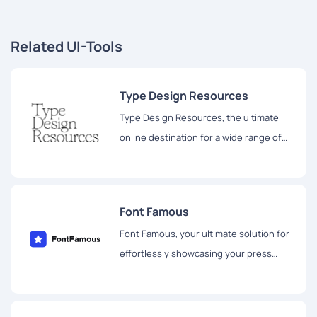
Related UI-Tools
Type Design Resources
Type Design Resources, the ultimate
online destination for a wide range of
type design resources.
Font Famous
Font Famous, your ultimate solution for
effortlessly showcasing your press
mentions using stylish logo fonts.