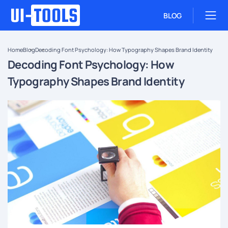
BLOG
Home
Blog
Decoding Font Psychology: How Typography Shapes Brand Identity
Decoding Font Psychology: How
Typography Shapes Brand Identity