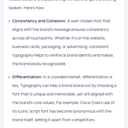
spoken. Here’s how:
Consistency and Cohesion:
A well-chosen font that
aligns with the brand’s message ensures consistency
across all touchpoints. Whether it’s on the website,
business cards, packaging, or advertising, consistent
typography helps to reinforce brand identity and makes
the brand easily recognizable.
Differentiation:
In a crowded market, differentiation is
key. Typography can help a brand stand out by choosing a
font that is unique and memorable, yet still aligned with
the brand’s core values. For example, Coca-Cola’s use of
its iconic script font has become synonymous with the
brand itself, setting it apart from competitors.