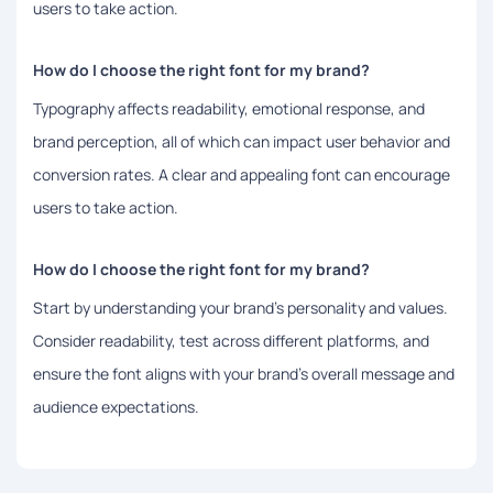
users to take action.
How do I choose the right font for my brand?
Typography affects readability, emotional response, and
brand perception, all of which can impact user behavior and
conversion rates. A clear and appealing font can encourage
users to take action.
How do I choose the right font for my brand?
Start by understanding your brand’s personality and values.
Consider readability, test across different platforms, and
ensure the font aligns with your brand’s overall message and
audience expectations.