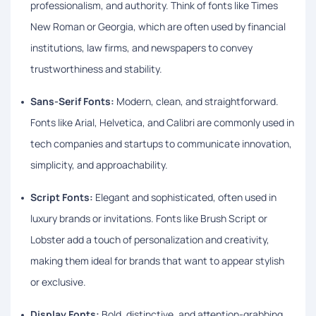
professionalism, and authority. Think of fonts like Times
New Roman or Georgia, which are often used by financial
institutions, law firms, and newspapers to convey
trustworthiness and stability.
Sans-Serif Fonts:
Modern, clean, and straightforward.
Fonts like Arial, Helvetica, and Calibri are commonly used in
tech companies and startups to communicate innovation,
simplicity, and approachability.
Script Fonts:
Elegant and sophisticated, often used in
luxury brands or invitations. Fonts like Brush Script or
Lobster add a touch of personalization and creativity,
making them ideal for brands that want to appear stylish
or exclusive.
Display Fonts:
Bold, distinctive, and attention-grabbing.