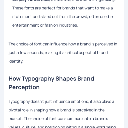
These fonts are perfect for brands that want to make a
statement and stand out from the crowd, often used in
entertainment or fashion industries.
The choice of font can influence how a brand is perceived in
just a few seconds, making it a critical aspect of brand
identity.
How Typography Shapes Brand
Perception
Typography doesn’t just influence emotions; it also plays a
pivotal role in shaping how a brand is perceived in the
market. The choice of font can communicate a brand’s
values, culture, and positioning without a single word being