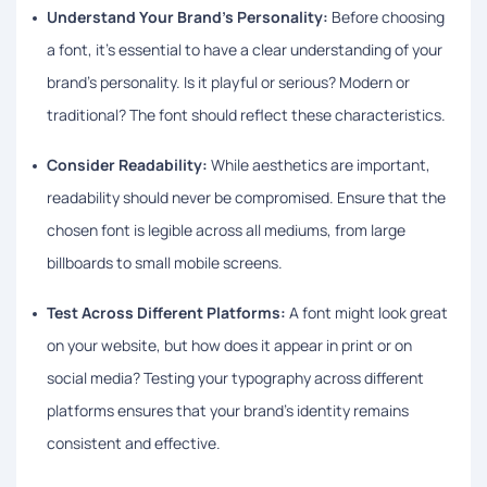
Understand Your Brand’s Personality:
Before choosing
a font, it’s essential to have a clear understanding of your
brand’s personality. Is it playful or serious? Modern or
traditional? The font should reflect these characteristics.
Consider Readability:
While aesthetics are important,
readability should never be compromised. Ensure that the
chosen font is legible across all mediums, from large
billboards to small mobile screens.
Test Across Different Platforms:
A font might look great
on your website, but how does it appear in print or on
social media? Testing your typography across different
platforms ensures that your brand’s identity remains
consistent and effective.