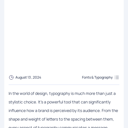
August 13 , 2024
Fonts & Typography
In the world of design, typography is much more than just a
stylistic choice. It’s a powerful tool that can significantly
influence how a brand is perceived by its audience. From the
shape and weight of letters to the spacing between them,
every aspect of typography communicates a message,