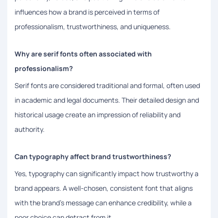
influences how a brand is perceived in terms of
professionalism, trustworthiness, and uniqueness.
Why are serif fonts often associated with
professionalism?
Serif fonts are considered traditional and formal, often used
in academic and legal documents. Their detailed design and
historical usage create an impression of reliability and
authority.
Can typography affect brand trustworthiness?
Yes, typography can significantly impact how trustworthy a
brand appears. A well-chosen, consistent font that aligns
with the brand's message can enhance credibility, while a
poor choice can detract from it.