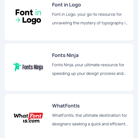
Font in Logo
Font in Logo, your go-to resource for
unraveling the mystery of typography in
popular brand logos and marketing
materials.
Fonts Ninja
Fonts Ninja, your ultimate resource for
speeding up your design process and
unlocking a world of creativity.
WhatFontIs
WhatFontIs, the ultimate destination for
designers seeking a quick and efficient
way to identify fonts from any image.