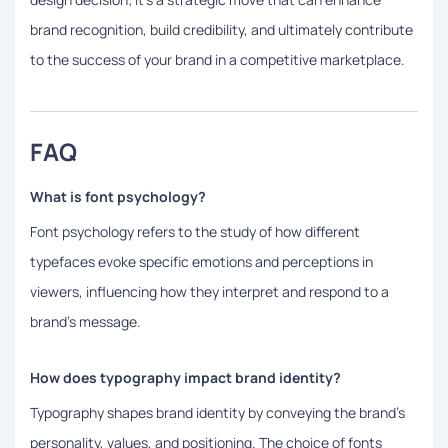
brand recognition, build credibility, and ultimately contribute
to the success of your brand in a competitive marketplace.
FAQ
What is font psychology?
Font psychology refers to the study of how different
typefaces evoke specific emotions and perceptions in
viewers, influencing how they interpret and respond to a
brand's message.
How does typography impact brand identity?
Typography shapes brand identity by conveying the brand’s
personality, values, and positioning. The choice of fonts