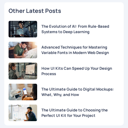
Other Latest Posts
The Evolution of AI: From Rule-Based
Systems to Deep Learning
Advanced Techniques for Mastering
Variable Fonts in Modern Web Design
How UI Kits Can Speed Up Your Design
Process
The Ultimate Guide to Digital Mockups:
What, Why, and How
The Ultimate Guide to Choosing the
Perfect UI Kit for Your Project