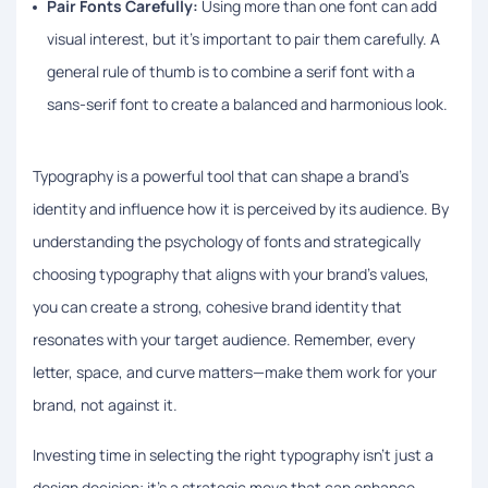
Pair Fonts Carefully:
Using more than one font can add
visual interest, but it’s important to pair them carefully. A
general rule of thumb is to combine a serif font with a
sans-serif font to create a balanced and harmonious look.
Typography is a powerful tool that can shape a brand’s
identity and influence how it is perceived by its audience. By
understanding the psychology of fonts and strategically
choosing typography that aligns with your brand’s values,
you can create a strong, cohesive brand identity that
resonates with your target audience. Remember, every
letter, space, and curve matters—make them work for your
brand, not against it.
Investing time in selecting the right typography isn’t just a
design decision; it’s a strategic move that can enhance