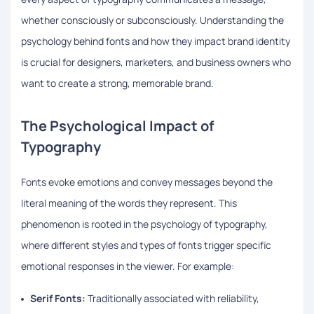
whether consciously or subconsciously. Understanding the
psychology behind fonts and how they impact brand identity
is crucial for designers, marketers, and business owners who
want to create a strong, memorable brand.
The Psychological Impact of
Typography
Fonts evoke emotions and convey messages beyond the
literal meaning of the words they represent. This
phenomenon is rooted in the psychology of typography,
where different styles and types of fonts trigger specific
emotional responses in the viewer. For example:
Serif Fonts:
Traditionally associated with reliability,