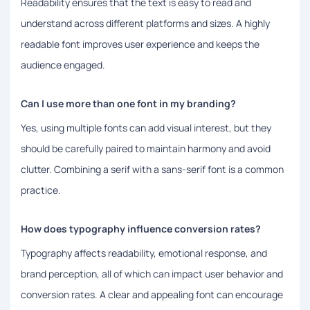
Readability ensures that the text is easy to read and
understand across different platforms and sizes. A highly
readable font improves user experience and keeps the
audience engaged.
Can I use more than one font in my branding?
Yes, using multiple fonts can add visual interest, but they
should be carefully paired to maintain harmony and avoid
clutter. Combining a serif with a sans-serif font is a common
practice.
How does typography influence conversion rates?
Typography affects readability, emotional response, and
brand perception, all of which can impact user behavior and
conversion rates. A clear and appealing font can encourage