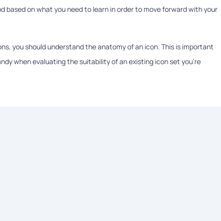
od based on what you need to learn in order to move forward with your
cons, you should understand the anatomy of an icon. This is important
dy when evaluating the suitability of an existing icon set you’re