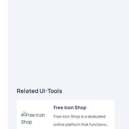
Related UI-Tools
Free Icon Shop
Free Icon Shop is a dedicated
online platform that functions