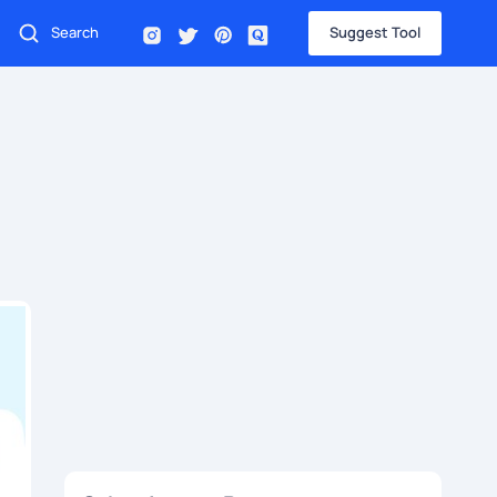
Suggest Tool