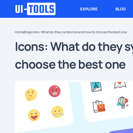
EXPLORE
BLOG
Home
Blog
Icons: What do they symbolize and how to choose the best one
Icons: What do they s
choose the best one