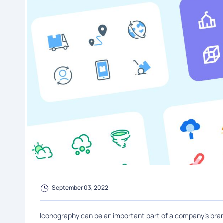
September 03, 2022
Iconography can be an important part of a company's brand