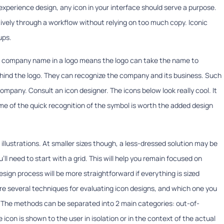
r experience design, any icon in your interface should serve a purpose.
tively through a workflow without relying on too much copy. Iconic
ups.
a company name in a logo means the logo can take the name to
ind the logo. They can recognize the company and its business. Such
ompany. Consult an icon designer. The icons below look really cool. It
me of the quick recognition of the symbol is worth the added design
to illustrations. At smaller sizes though, a less-dressed solution may be
ou’ll need to start with a grid. This will help you remain focused on
sign process will be more straightforward if everything is sized
are several techniques for evaluating icon designs, and which one you
. The methods can be separated into 2 main categories: out-of-
con is shown to the user in isolation or in the context of the actual