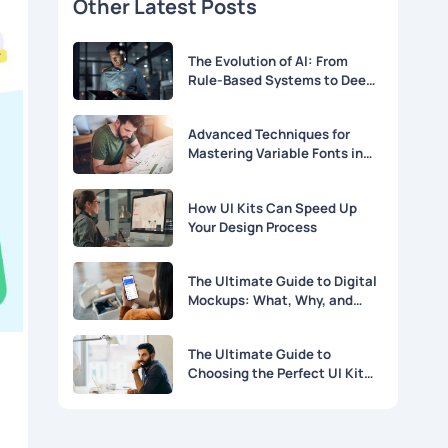
Other Latest Posts
The Evolution of AI: From
Rule-Based Systems to Deep
Learning
Advanced Techniques for
Mastering Variable Fonts in
Modern Web Design
How UI Kits Can Speed Up
Your Design Process
The Ultimate Guide to Digital
Mockups: What, Why, and
How
The Ultimate Guide to
Choosing the Perfect UI Kit
for Your Project