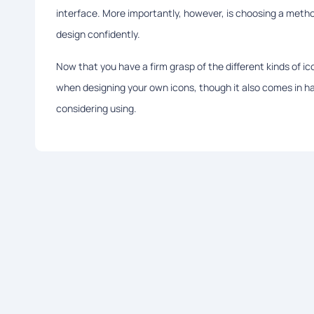
interface. More importantly, however, is choosing a meth
design confidently.
Now that you have a firm grasp of the different kinds of i
when designing your own icons, though it also comes in han
considering using.