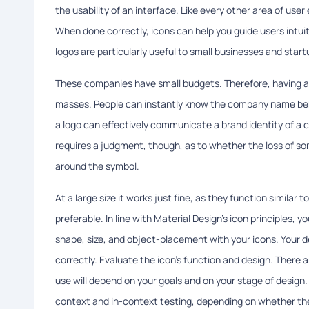
the usability of an interface. Like every other area of use
When done correctly, icons can help you guide users intui
logos are particularly useful to small businesses and start
These companies have small budgets. Therefore, having 
masses. People can instantly know the company name beh
a logo can effectively communicate a brand identity of a c
requires a judgment, though, as to whether the loss of so
around the symbol.
At a large size it works just fine, as they function similar 
preferable. In line with Material Design’s icon principles, y
shape, size, and object-placement with your icons. Your de
correctly. Evaluate the icon's function and design. There 
use will depend on your goals and on your stage of design
context and in-context testing, depending on whether the i