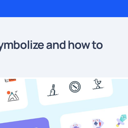
ymbolize and how to