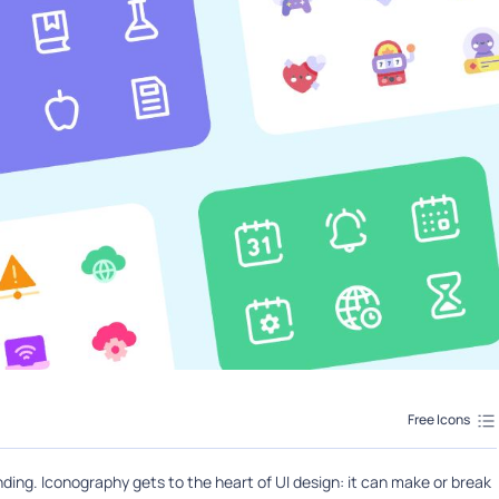
Free Icons
ing. Iconography gets to the heart of UI design: it can make or break