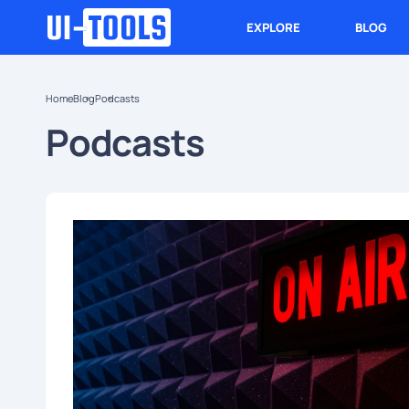
EXPLORE
BLOG
Home
Blog
Podcasts
Podcasts