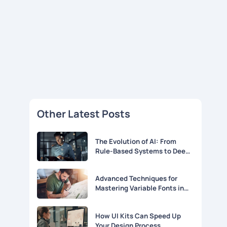
Other Latest Posts
The Evolution of AI: From
Rule-Based Systems to Deep
Learning
Advanced Techniques for
Mastering Variable Fonts in
Modern Web Design
How UI Kits Can Speed Up
Your Design Process