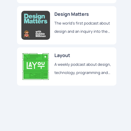
Design Matters
The world's first podcast about
design and an inquiry into the
broader world of creative
culture
Layout
A weekly podcast about design,
technology, programming and
everything else