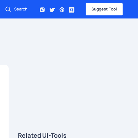
Suggest Tool
Related UI-Tools