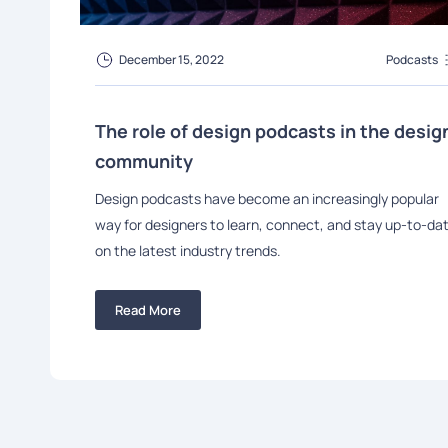
December 15, 2022
Podcasts
The role of design podcasts in the desig
community
Design podcasts have become an increasingly popular
way for designers to learn, connect, and stay up-to-da
on the latest industry trends.
Read More