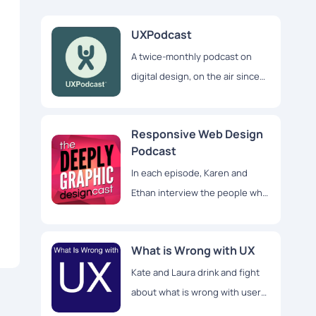
UXPodcast
A twice-monthly podcast on
digital design, on the air since
2011. We want to help boost
your confidence in the work
Responsive Web Design
you do
Podcast
In each episode, Karen and
Ethan interview the people who
make responsive redesigns
happen
What is Wrong with UX
Kate and Laura drink and fight
about what is wrong with user
experience design