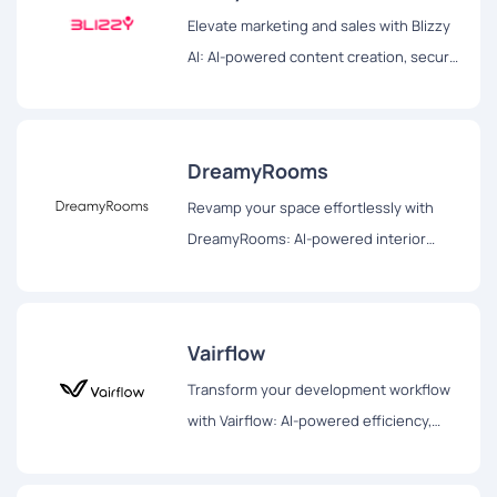
Elevate marketing and sales with Blizzy
AI: AI-powered content creation, secure
browsing, and efficient document
management for impactful strategies.
DreamyRooms
Revamp your space effortlessly with
DreamyRooms: AI-powered interior
design, diverse themes, and realistic
renderings for your dream room
transformation.
Vairflow
Transform your development workflow
with Vairflow: AI-powered efficiency,
seamless collaboration, and secure
orchestration for enhanced productivity