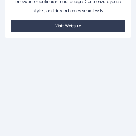
innovation redefines interior design. Customize layouts,
styles, and dream homes seamlessly
Visit Website