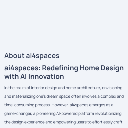
About ai4spaces
ai4spaces: Redefining Home Design
with AI Innovation
In the realm of interior design and home architecture, envisioning
and materializing one's dream space often involves a complex and
time-consuming process. However, ai4spaces emerges as a
game-changer, a pioneering AI-powered platform revolutionizing
the design experience and empowering users to effortlessly craft