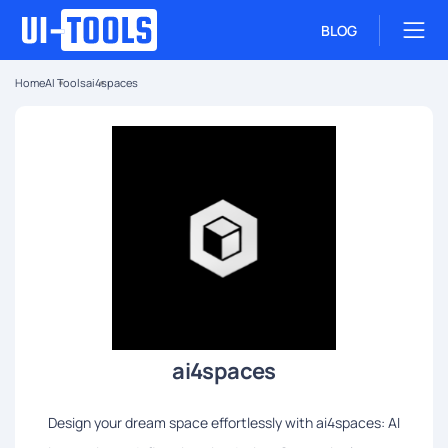
BLOG
Home
AI Tools
ai4spaces
ai4spaces
Design your dream space effortlessly with ai4spaces: AI