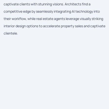
captivate clients with stunning visions. Architects find a
competitive edge by seamlessly integrating AI technology into
their workflow, while real estate agents leverage visually striking
interior design options to accelerate property sales and captivate
clientele.