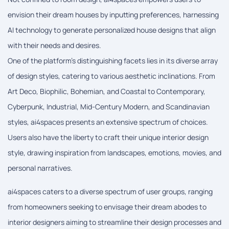
envision their dream houses by inputting preferences, harnessing
AI technology to generate personalized house designs that align
with their needs and desires.
One of the platform's distinguishing facets lies in its diverse array
of design styles, catering to various aesthetic inclinations. From
Art Deco, Biophilic, Bohemian, and Coastal to Contemporary,
Cyberpunk, Industrial, Mid-Century Modern, and Scandinavian
styles, ai4spaces presents an extensive spectrum of choices.
Users also have the liberty to craft their unique interior design
style, drawing inspiration from landscapes, emotions, movies, and
personal narratives.
ai4spaces caters to a diverse spectrum of user groups, ranging
from homeowners seeking to envisage their dream abodes to
interior designers aiming to streamline their design processes and