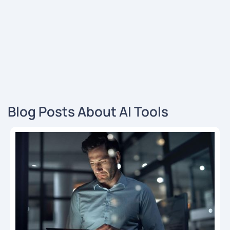
Blog Posts About AI Tools