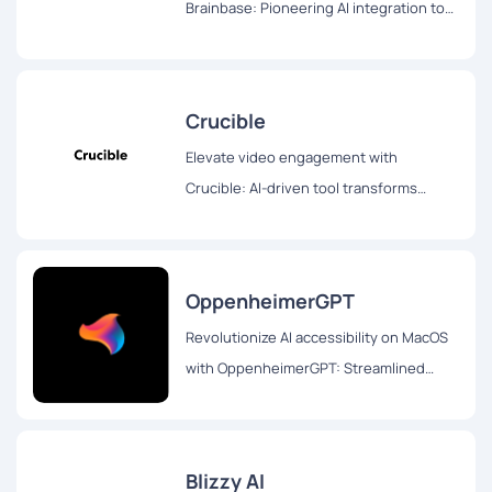
Brainbase: Pioneering AI integration tool
transforms user experience swiftly and
seamlessly. Try the three-month free
trial!
Crucible
Elevate video engagement with
Crucible: AI-driven tool transforms
videos into blogs, Twitter threads, and
interactive chat formats for enhanced
accessibility and interaction.
OppenheimerGPT
Revolutionize AI accessibility on MacOS
with OppenheimerGPT: Streamlined
interface, real-time responses, and user
privacy for seamless multitasking
Blizzy AI