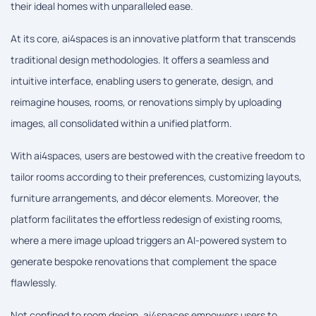
their ideal homes with unparalleled ease.
At its core, ai4spaces is an innovative platform that transcends
traditional design methodologies. It offers a seamless and
intuitive interface, enabling users to generate, design, and
reimagine houses, rooms, or renovations simply by uploading
images, all consolidated within a unified platform.
With ai4spaces, users are bestowed with the creative freedom to
tailor rooms according to their preferences, customizing layouts,
furniture arrangements, and décor elements. Moreover, the
platform facilitates the effortless redesign of existing rooms,
where a mere image upload triggers an AI-powered system to
generate bespoke renovations that complement the space
flawlessly.
Not confined to room design, ai4spaces empowers users to