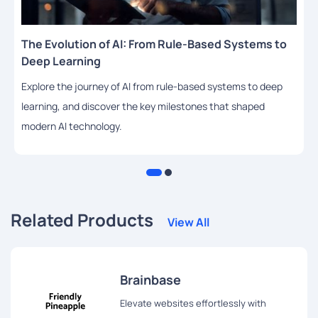
The Evolution of AI: From Rule-Based Systems to
Deep Learning
Explore the journey of AI from rule-based systems to deep
learning, and discover the key milestones that shaped
modern AI technology.
Related Products
View All
Brainbase
Elevate websites effortlessly with