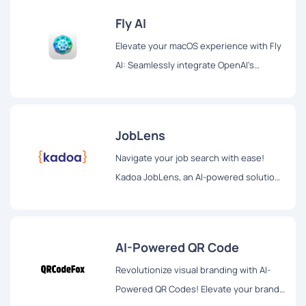
Fly AI
Elevate your macOS experience with Fly
AI: Seamlessly integrate OpenAI's
ChatGPT into your workflow. Swift
access, privacy-focused, and a beacon
of efficiency for optimized productivity.
JobLens
Navigate your job search with ease!
Kadoa JobLens, an AI-powered solution,
revolutionizes employment discovery.
Tailored opportunities, innovative
formatting, and future expansions for a
AI-Powered QR Code
personalized job search experience.
Revolutionize visual branding with AI-
Powered QR Codes! Elevate your brand