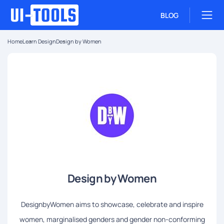
BLOG
Home
Learn Design
Design by Women
Design by Women
DesignbyWomen aims to showcase, celebrate and inspire
women, marginalised genders and gender non-conforming