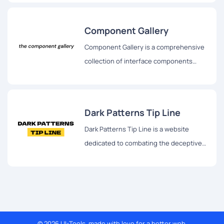
fostering a deeper understanding of
how biases shape the design process.
Component Gallery
Component Gallery is a comprehensive
collection of interface components
sourced from real-world design
systems.
Dark Patterns Tip Line
Dark Patterns Tip Line is a website
dedicated to combating the deceptive
practices of dark patterns used by
websites and apps.
© 2026 UI-Tools, made with love for a better web.