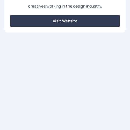
creatives working in the design industry.
Visit Website