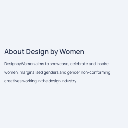
About Design by Women
DesignbyWomen aims to showcase, celebrate and inspire
women, marginalised genders and gender non-conforming
creatives working in the design industry.