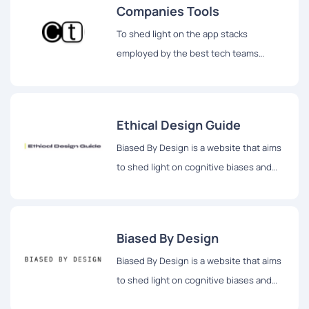
Companies Tools
To shed light on the app stacks
employed by the best tech teams
globally, Companies Tools provides a
comprehensive platform where users
can discover the exact tools utilized by
Ethical Design Guide
leading companies.
Biased By Design is a website that aims
to shed light on cognitive biases and
their impact on design decisions,
fostering a deeper understanding of
how biases shape the design process.
Biased By Design
Biased By Design is a website that aims
to shed light on cognitive biases and
their impact on design decisions,