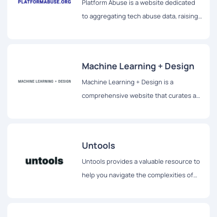
Platform Abuse is a website dedicated
regardless of their neurodivergent
to aggregating tech abuse data, raising
traits.
awareness, and providing solutions to
prevent user harms.
Machine Learning + Design
Machine Learning + Design is a
comprehensive website that curates a
rich collection of resources at the
intersection of design, user experience,
machine learning, and artificial
Untools
intelligence.
Untools provides a valuable resource to
help you navigate the complexities of
the modern world.