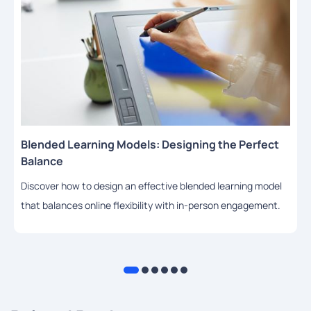
Blended Learning Models: Designing the Perfect
Balance
Discover how to design an effective blended learning model
that balances online flexibility with in-person engagement.