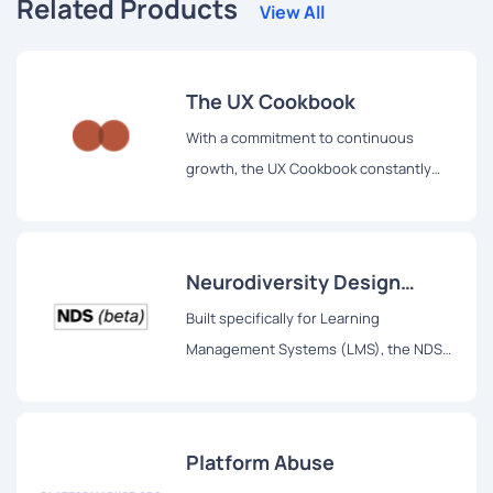
Related Products
View All
The UX Cookbook
With a commitment to continuous
growth, the UX Cookbook constantly
introduces new recipes, making it a go-
to resource for UX enthusiasts.
Neurodiversity Design
System
Built specifically for Learning
Management Systems (LMS), the NDS
provides a comprehensive set of
standards and guidelines to ensure that
learning interfaces support the success
Platform Abuse
and achievement of all individuals,