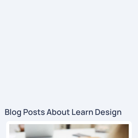
Blog Posts About Learn Design