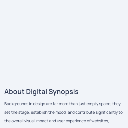
About Digital Synopsis
Backgrounds in design are far more than just empty space; they
set the stage, establish the mood, and contribute significantly to
the overall visual impact and user experience of websites,