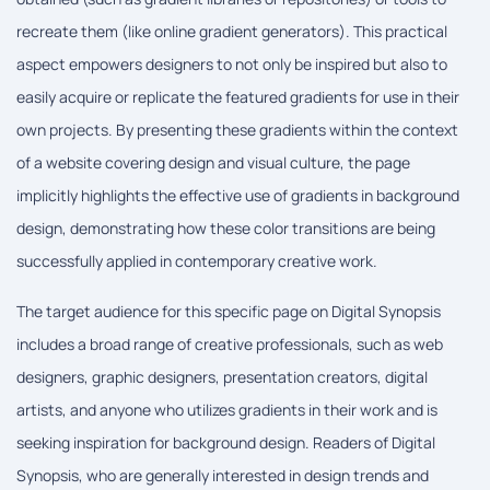
recreate them (like online gradient generators). This practical
aspect empowers designers to not only be inspired but also to
easily acquire or replicate the featured gradients for use in their
own projects. By presenting these gradients within the context
of a website covering design and visual culture, the page
implicitly highlights the effective use of gradients in background
design, demonstrating how these color transitions are being
successfully applied in contemporary creative work.
The target audience for this specific page on Digital Synopsis
includes a broad range of creative professionals, such as web
designers, graphic designers, presentation creators, digital
artists, and anyone who utilizes gradients in their work and is
seeking inspiration for background design. Readers of Digital
Synopsis, who are generally interested in design trends and