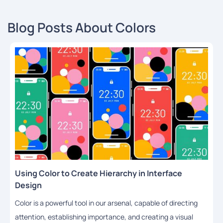
Blog Posts About Colors
Using Color to Create Hierarchy in Interface
Design
Color is a powerful tool in our arsenal, capable of directing
attention, establishing importance, and creating a visual