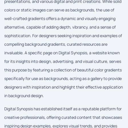
presentations, and various digital and print creations. While solid
colors or static images can serve as backgrounds, the use of
well-crafted gradients offers a dynamic and visually engaging
alternative, capable of adding depth, vibrancy, and a sense of
sophistication. For designers seeking inspiration and examples of
compelling background gradients, curated resources are
invaluable. A specific page on Digital Synopsis, a website known
for its insights into design, advertising, and visual culture, serves
this purpose by featuring a collection of beautiful color gradients
specifically for use as backgrounds, acting as a gallery to provide
designers with inspiration and highlight their effective application
in background design.
Digital Synopsis has established itself as a reputable platform for
creative professionals, offering curated content that showcases
inspiring design examples, explores visual trends, and provides