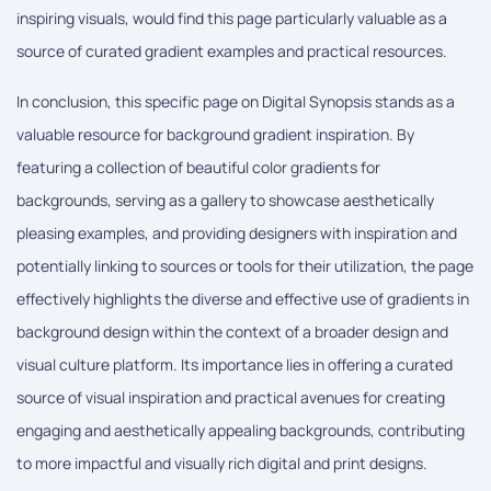
inspiring visuals, would find this page particularly valuable as a
source of curated gradient examples and practical resources.
In conclusion, this specific page on Digital Synopsis stands as a
valuable resource for background gradient inspiration. By
featuring a collection of beautiful color gradients for
backgrounds, serving as a gallery to showcase aesthetically
pleasing examples, and providing designers with inspiration and
potentially linking to sources or tools for their utilization, the page
effectively highlights the diverse and effective use of gradients in
background design within the context of a broader design and
visual culture platform. Its importance lies in offering a curated
source of visual inspiration and practical avenues for creating
engaging and aesthetically appealing backgrounds, contributing
to more impactful and visually rich digital and print designs.