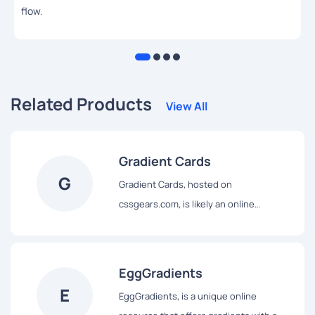
flow.
Related Products
View All
Gradient Cards
G
Gradient Cards, hosted on
cssgears.com, is likely an online
resource specifically dedicated to
providing examples and the
corresponding code for creating
EggGradients
""cards"" – a common UI element used
E
EggGradients, is a unique online
for organizing and displaying content –