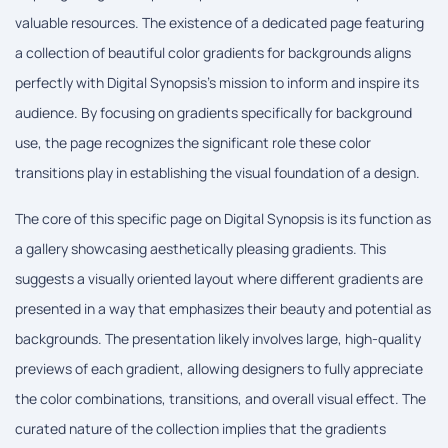
valuable resources. The existence of a dedicated page featuring
a collection of beautiful color gradients for backgrounds aligns
perfectly with Digital Synopsis's mission to inform and inspire its
audience. By focusing on gradients specifically for background
use, the page recognizes the significant role these color
transitions play in establishing the visual foundation of a design.
The core of this specific page on Digital Synopsis is its function as
a gallery showcasing aesthetically pleasing gradients. This
suggests a visually oriented layout where different gradients are
presented in a way that emphasizes their beauty and potential as
backgrounds. The presentation likely involves large, high-quality
previews of each gradient, allowing designers to fully appreciate
the color combinations, transitions, and overall visual effect. The
curated nature of the collection implies that the gradients