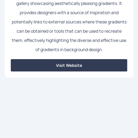
gallery showcasing aesthetically pleasing gradients. It
provides designers with a source of inspiration and
potentially links to external sources where these gradients
can be obtained or tools that can be used to recreate
them, effectively highlighting the diverse and effective use
of gradients in background design.
Visit Website