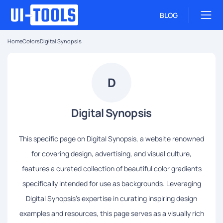
BLOG
Home
Colors
Digital Synopsis
D
Digital Synopsis
This specific page on Digital Synopsis, a website renowned
for covering design, advertising, and visual culture,
features a curated collection of beautiful color gradients
specifically intended for use as backgrounds. Leveraging
Digital Synopsis's expertise in curating inspiring design
examples and resources, this page serves as a visually rich