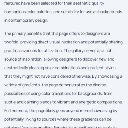
featured have been selected for their aesthetic quality,
harmonious color palettes, and suitability for use as backgrounds
in contemporary design.
The primary benefits that this page offers to designers are
twofold: providing direct visual inspiration and potentially offering
practical avenues for utilization. The gallery serves as a rich
source of inspiration, allowing designers to discover new and
aesthetically pleasing color combinations and gradient styles
that they might not have considered otherwise. By showcasing a
variety of gradients, the page demonstrates the diverse
possibilities of using color transitions for backgrounds, from
subtle and calming blends to vibrant and energetic compositions.
Furthermore, the page likely goes beyond mere showcasing by
potentially linking to sources where these gradients can be
obtained (such as gradient libraries or repositories) or tools to