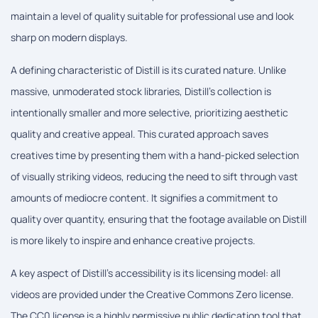
maintain a level of quality suitable for professional use and look
sharp on modern displays.
A defining characteristic of Distill is its curated nature. Unlike
massive, unmoderated stock libraries, Distill's collection is
intentionally smaller and more selective, prioritizing aesthetic
quality and creative appeal. This curated approach saves
creatives time by presenting them with a hand-picked selection
of visually striking videos, reducing the need to sift through vast
amounts of mediocre content. It signifies a commitment to
quality over quantity, ensuring that the footage available on Distill
is more likely to inspire and enhance creative projects.
A key aspect of Distill's accessibility is its licensing model: all
videos are provided under the Creative Commons Zero license.
The CC0 license is a highly permissive public dedication tool that