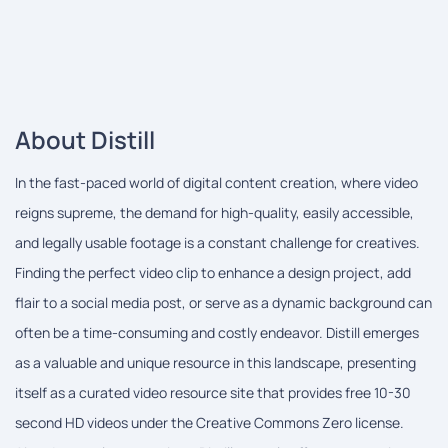
About Distill
In the fast-paced world of digital content creation, where video
reigns supreme, the demand for high-quality, easily accessible,
and legally usable footage is a constant challenge for creatives.
Finding the perfect video clip to enhance a design project, add
flair to a social media post, or serve as a dynamic background can
often be a time-consuming and costly endeavor. Distill emerges
as a valuable and unique resource in this landscape, presenting
itself as a curated video resource site that provides free 10-30
second HD videos under the Creative Commons Zero license.