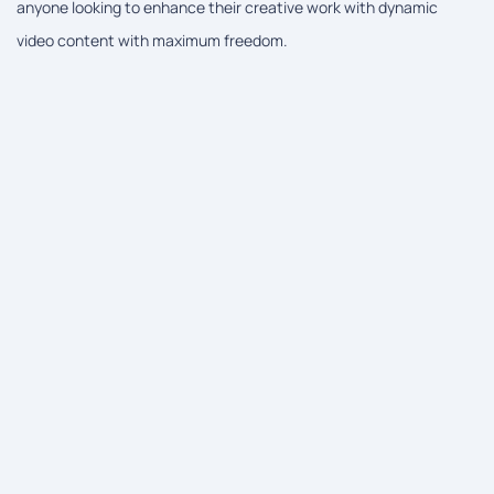
anyone looking to enhance their creative work with dynamic
video content with maximum freedom.