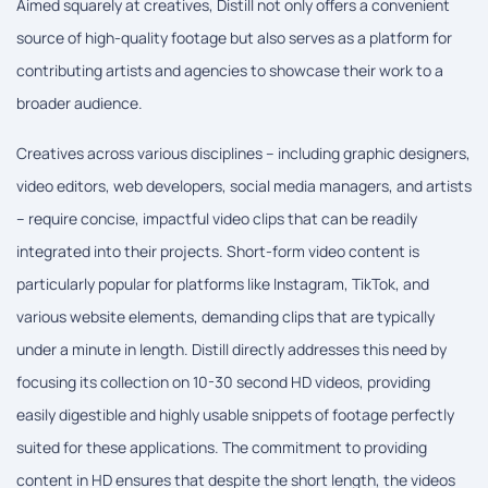
Aimed squarely at creatives, Distill not only offers a convenient
source of high-quality footage but also serves as a platform for
contributing artists and agencies to showcase their work to a
broader audience.
Creatives across various disciplines – including graphic designers,
video editors, web developers, social media managers, and artists
– require concise, impactful video clips that can be readily
integrated into their projects. Short-form video content is
particularly popular for platforms like Instagram, TikTok, and
various website elements, demanding clips that are typically
under a minute in length. Distill directly addresses this need by
focusing its collection on 10-30 second HD videos, providing
easily digestible and highly usable snippets of footage perfectly
suited for these applications. The commitment to providing
content in HD ensures that despite the short length, the videos