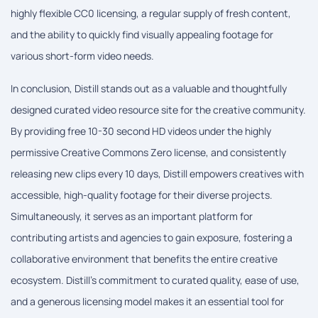
highly flexible CC0 licensing, a regular supply of fresh content,
and the ability to quickly find visually appealing footage for
various short-form video needs.
In conclusion, Distill stands out as a valuable and thoughtfully
designed curated video resource site for the creative community.
By providing free 10-30 second HD videos under the highly
permissive Creative Commons Zero license, and consistently
releasing new clips every 10 days, Distill empowers creatives with
accessible, high-quality footage for their diverse projects.
Simultaneously, it serves as an important platform for
contributing artists and agencies to gain exposure, fostering a
collaborative environment that benefits the entire creative
ecosystem. Distill's commitment to curated quality, ease of use,
and a generous licensing model makes it an essential tool for