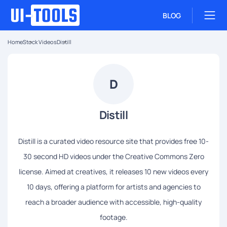
BLOG
Home
Stock Videos
Distill
D
Distill
Distill is a curated video resource site that provides free 10-
30 second HD videos under the Creative Commons Zero
license. Aimed at creatives, it releases 10 new videos every
10 days, offering a platform for artists and agencies to
reach a broader audience with accessible, high-quality
footage.