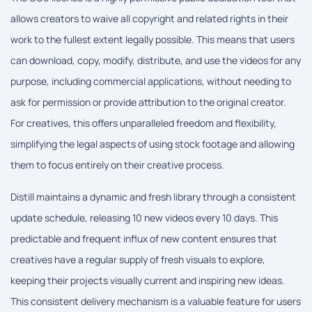
allows creators to waive all copyright and related rights in their
work to the fullest extent legally possible. This means that users
can download, copy, modify, distribute, and use the videos for any
purpose, including commercial applications, without needing to
ask for permission or provide attribution to the original creator.
For creatives, this offers unparalleled freedom and flexibility,
simplifying the legal aspects of using stock footage and allowing
them to focus entirely on their creative process.
Distill maintains a dynamic and fresh library through a consistent
update schedule, releasing 10 new videos every 10 days. This
predictable and frequent influx of new content ensures that
creatives have a regular supply of fresh visuals to explore,
keeping their projects visually current and inspiring new ideas.
This consistent delivery mechanism is a valuable feature for users