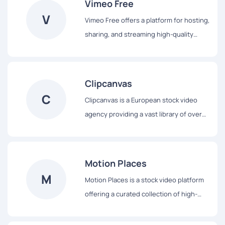
Vimeo Free
experience by simplifying content
V
Vimeo Free offers a platform for hosting,
discovery and provides various
sharing, and streaming high-quality
subscription plans to cater to diverse
videos without ads. Users can upload
creative needs.
and watch videos in HD and 4K, access a
library of royalty-free stock media, and
Clipcanvas
utilize tools like AI script generation and
C
Clipcanvas is a European stock video
a built-in teleprompter for efficient
agency providing a vast library of over
video creation.
230,000 royalty-free HD video clips and
animations. Users can preview and
download watermarked SD files for test
Motion Places
editing before purchasing high-
M
Motion Places is a stock video platform
resolution versions, catering to both
offering a curated collection of high-
beginners and professionals in video
quality 4K footage, focusing on themes
production.
like cities, nature, and landscapes. Users