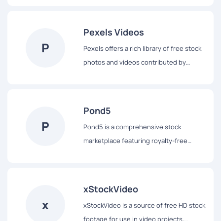
selection of visually appealing footage
for various uses.
Pexels Videos
P
Pexels offers a rich library of free stock
photos and videos contributed by
talented creators worldwide. It supports
creative projects with high-quality,
royalty-free content.
Pond5
P
Pond5 is a comprehensive stock
marketplace featuring royalty-free
videos, sound effects, music, and
motion graphics. It serves filmmakers
and content creators with a vast array of
xStockVideo
media assets.
x
xStockVideo is a source of free HD stock
footage for use in video projects,