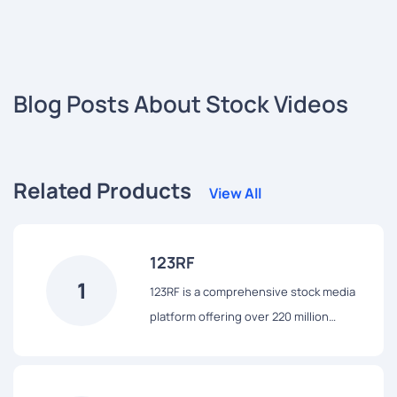
Blog Posts About Stock Videos
Related Products
View All
123RF
1
123RF is a comprehensive stock media
platform offering over 220 million
assets, including stock photos, vectors,
videos, and audio files. Leveraging AI
technology, it enhances user