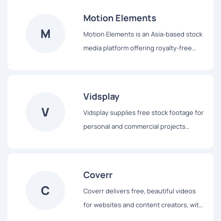
can download clips for personal or
Motion Elements
commercial projects, with options for
M
Motion Elements is an Asia-based stock
free downloads requiring attribution or
media platform offering royalty-free
a Pro License for attribution-free use.
footage, animation, music, and 3D
models. It caters to a global audience of
content creators.
Vidsplay
V
Vidsplay supplies free stock footage for
personal and commercial projects
without the need for a paid license. It
offers a range of video clips suitable for
different creative needs.
Coverr
C
Coverr delivers free, beautiful videos
for websites and content creators, with
new clips added weekly. It provides a