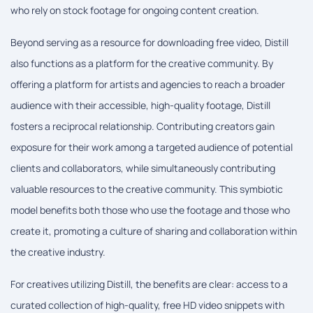
who rely on stock footage for ongoing content creation.
Beyond serving as a resource for downloading free video, Distill
also functions as a platform for the creative community. By
offering a platform for artists and agencies to reach a broader
audience with their accessible, high-quality footage, Distill
fosters a reciprocal relationship. Contributing creators gain
exposure for their work among a targeted audience of potential
clients and collaborators, while simultaneously contributing
valuable resources to the creative community. This symbiotic
model benefits both those who use the footage and those who
create it, promoting a culture of sharing and collaboration within
the creative industry.
For creatives utilizing Distill, the benefits are clear: access to a
curated collection of high-quality, free HD video snippets with