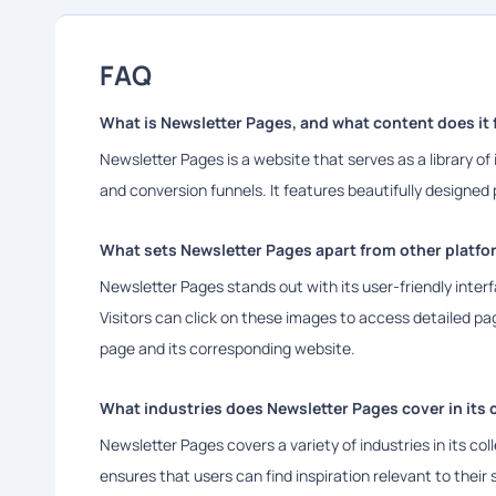
FAQ
What is Newsletter Pages, and what content does it 
Newsletter Pages is a website that serves as a library of
and conversion funnels. It features beautifully designe
What sets Newsletter Pages apart from other platfor
Newsletter Pages stands out with its user-friendly inter
Visitors can click on these images to access detailed pag
page and its corresponding website.
What industries does Newsletter Pages cover in its 
Newsletter Pages covers a variety of industries in its co
ensures that users can find inspiration relevant to their s