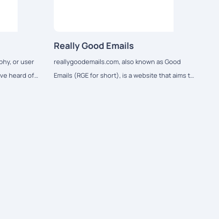
Really Good Emails
phy, or user
reallygoodemails.com, also known as Good
ve heard of
Emails (RGE for short), is a website that aims to
be the best showcase of email design and
resources on the internet.