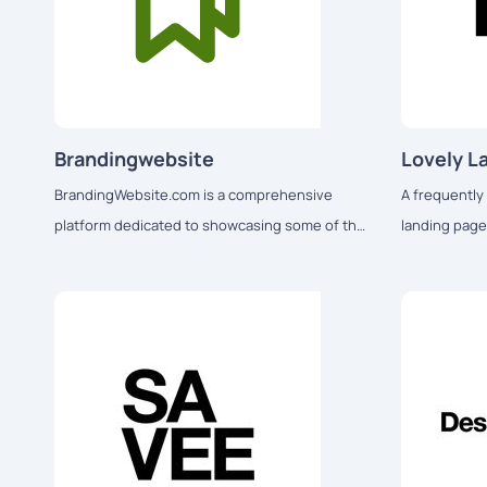
Brandingwebsite
Lovely L
BrandingWebsite.com is a comprehensive
A frequently 
platform dedicated to showcasing some of the
landing page
best branding-related websites and creative
and mobile d
designs on the internet.