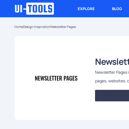
EXPLORE
BLOG
Home
Design Inspiration
Newsletter Pages
Newslet
Newsletter Pages is
pages, websites, c