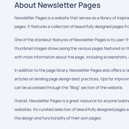
About Newsletter Pages
Newsletter Pages is a website that serves as a library of inspi
pages. It features a collection of beautifully designed pages 
One of the standout features of Newsletter Pages is its user-fri
thumbnail images showcasing the various pages featured on the
with more information about the page, including screenshots, a
In addition to the page library, Newsletter Pages also offers a 
articles on landing page design best practices, tips for improv
can be accessed through the "Blog" section of the website.
Overall, Newsletter Pages is a great resource for anyone lookin
websites. Its curated selection of beautifully designed pages a
the design and functionality of their own pages.