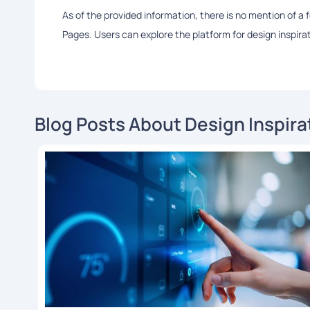
As of the provided information, there is no mention of a
Pages. Users can explore the platform for design inspir
Blog Posts About Design Inspira