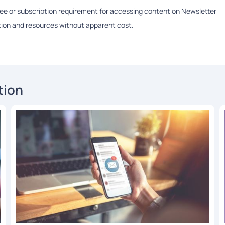
 fee or subscription requirement for accessing content on Newsletter
ation and resources without apparent cost.
tion