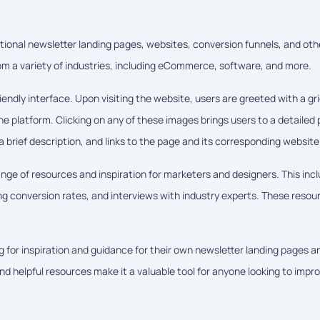
rational newsletter landing pages, websites, conversion funnels, and oth
from a variety of industries, including eCommerce, software, and more.
endly interface. Upon visiting the website, users are greeted with a gri
 platform. Clicking on any of these images brings users to a detailed
 brief description, and links to the page and its corresponding website
range of resources and inspiration for marketers and designers. This inc
ing conversion rates, and interviews with industry experts. These resou
g for inspiration and guidance for their own newsletter landing pages a
nd helpful resources make it a valuable tool for anyone looking to impr