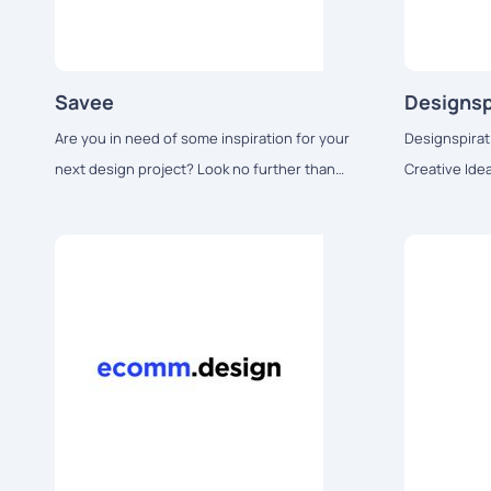
Savee
Designsp
Are you in need of some inspiration for your
Designspirat
next design project? Look no further than
Creative Ide
Savee.it.