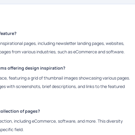
feature?
 inspirational pages, including newsletter landing pages, websites,
d pages from various industries, such as eCommerce and software.
ms offering design inspiration?
face, featuring a grid of thumbnail images showcasing various pages.
es with screenshots, brief descriptions, and links to the featured
collection of pages?
llection, including eCommerce, software, and more. This diversity
pecific field.