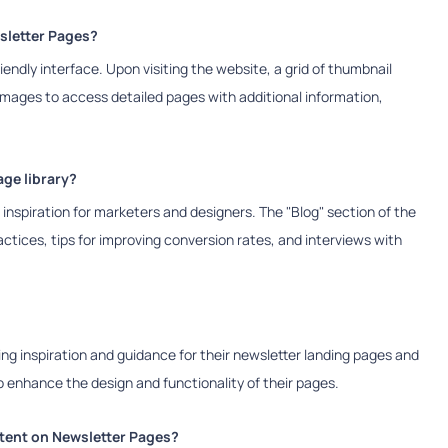
sletter Pages?
endly interface. Upon visiting the website, a grid of thumbnail
 images to access detailed pages with additional information,
ge library?
inspiration for marketers and designers. The "Blog" section of the
actices, tips for improving conversion rates, and interviews with
ng inspiration and guidance for their newsletter landing pages and
o enhance the design and functionality of their pages.
ntent on Newsletter Pages?