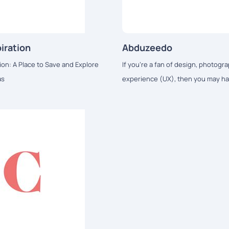
iration
Abduzeedo
ion: A Place to Save and Explore
If you're a fan of design, photogra
as
experience (UX), then you may ha
Abduzeedo.