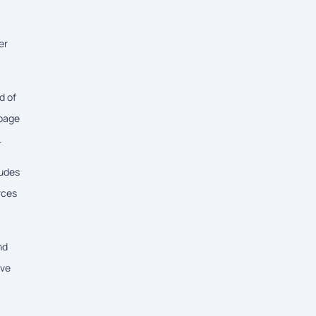
er
d of
 page
.
ludes
rces
nd
ove