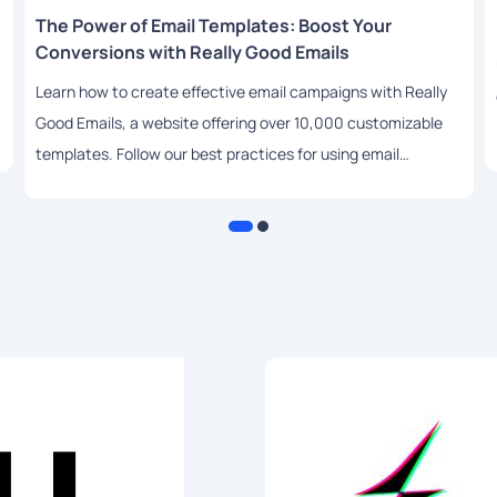
The Power of Email Templates: Boost Your
Conversions with Really Good Emails
Learn how to create effective email campaigns with Really
Good Emails, a website offering over 10,000 customizable
templates. Follow our best practices for using email
templates to drive engagement and conversions.