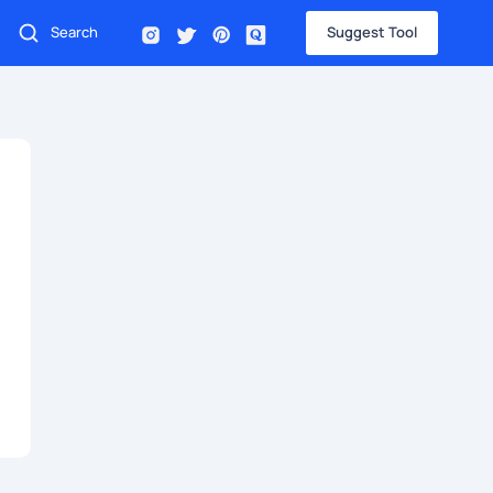
Suggest Tool