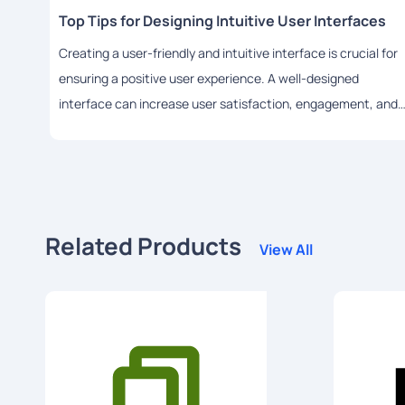
Top Tips for Designing Intuitive User Interfaces
Creating a user-friendly and intuitive interface is crucial for
ensuring a positive user experience. A well-designed
interface can increase user satisfaction, engagement, and
adoption rates. In this article, we will share some top tips for
designing intuitive user interfaces using HTML.
Related Products
View All