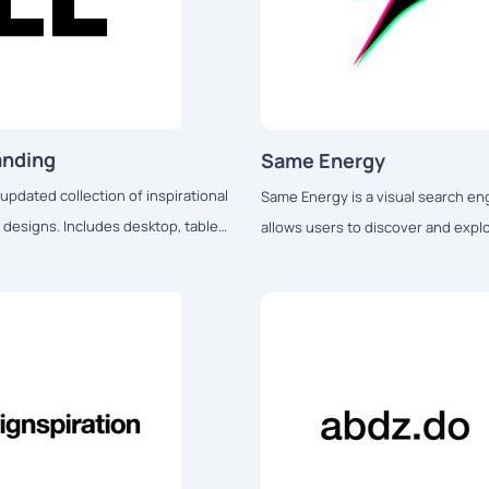
anding
Same Energy
updated collection of inspirational
Same Energy is a visual search en
 designs. Includes desktop, tablet
allows users to discover and explo
esigns.
art, photography, and decoration i