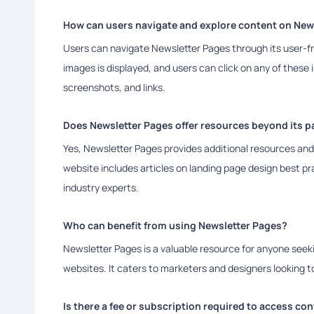
How can users navigate and explore content on New
Users can navigate Newsletter Pages through its user-fri
images is displayed, and users can click on any of these
screenshots, and links.
Does Newsletter Pages offer resources beyond its pa
Yes, Newsletter Pages provides additional resources and 
website includes articles on landing page design best pr
industry experts.
Who can benefit from using Newsletter Pages?
Newsletter Pages is a valuable resource for anyone seeki
websites. It caters to marketers and designers looking t
Is there a fee or subscription required to access co