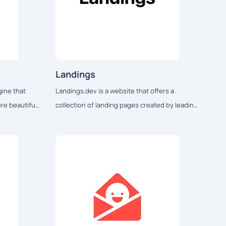
Landings
gine that
Landings.dev is a website that offers a
re beautiful
collection of landing pages created by leading
deas...
companies for design inspiration.