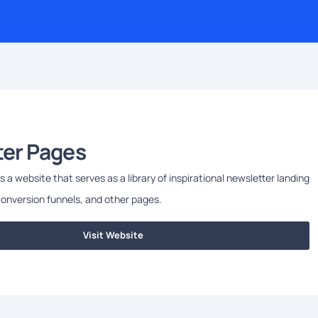
ter Pages
 a website that serves as a library of inspirational newsletter landing
onversion funnels, and other pages.
Visit Website