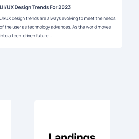
UI/UX Design Trends For 2023
How 
UI/UX design trends are always evolving to meet the needs
If yo
of the user as technology advances. As the world moves
inspi
into a tech-driven future...
the b