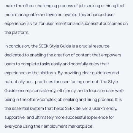
make the often-challenging process of job seeking or hiring feel
more manageable and even enjoyable. This enhanced user
experience is vital for user retention and successful outcomes on
the platform.
In conclusion, the SEEK Style Guide is a crucial resource
dedicated to enabling the creation of content that empowers
users to complete tasks easily and hopefully enjoy their
experience on the platform. By providing clear guidelines and
potentially best practices for user-facing content, the Style
Guide ensures consistency, efficiency, and a focus on user well-
being in the often-complex job seeking and hiring process. It is
the essential system that helps SEEK deliver a user-friendly,
supportive, and ultimately more successful experience for
everyone using their employment marketplace.