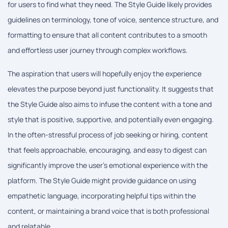
for users to find what they need. The Style Guide likely provides
guidelines on terminology, tone of voice, sentence structure, and
formatting to ensure that all content contributes to a smooth
and effortless user journey through complex workflows.
The aspiration that users will hopefully enjoy the experience
elevates the purpose beyond just functionality. It suggests that
the Style Guide also aims to infuse the content with a tone and
style that is positive, supportive, and potentially even engaging.
In the often-stressful process of job seeking or hiring, content
that feels approachable, encouraging, and easy to digest can
significantly improve the user's emotional experience with the
platform. The Style Guide might provide guidance on using
empathetic language, incorporating helpful tips within the
content, or maintaining a brand voice that is both professional
and relatable.