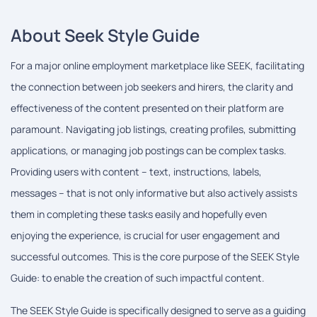
About Seek Style Guide
For a major online employment marketplace like SEEK, facilitating
the connection between job seekers and hirers, the clarity and
effectiveness of the content presented on their platform are
paramount. Navigating job listings, creating profiles, submitting
applications, or managing job postings can be complex tasks.
Providing users with content – text, instructions, labels,
messages – that is not only informative but also actively assists
them in completing these tasks easily and hopefully even
enjoying the experience, is crucial for user engagement and
successful outcomes. This is the core purpose of the SEEK Style
Guide: to enable the creation of such impactful content.
The SEEK Style Guide is specifically designed to serve as a guiding