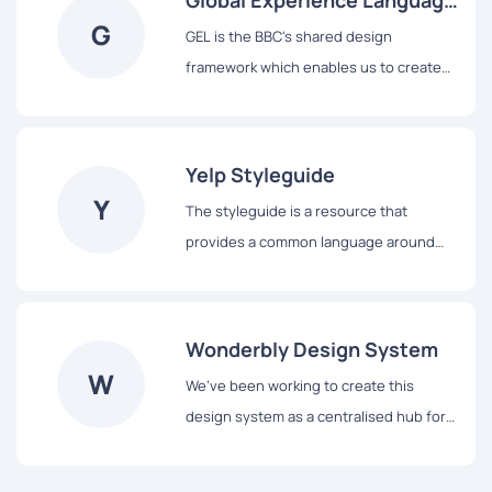
Global Experience Language
G
(GEL)
GEL is the BBC's shared design
framework which enables us to create
consistent and delightful user
experiences across all of our Digital
Services.
Yelp Styleguide
Y
The styleguide is a resource that
provides a common language around
Yelp’s UI patterns. We use it to maintain
modular front-end code and visual
consistency across the web app.
Wonderbly Design System
W
We’ve been working to create this
design system as a centralised hub for
showcasing our design rules, principles,
and frontend components.