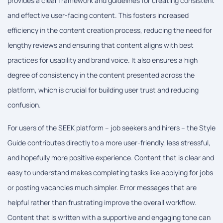
provides a clear framework and guidelines for creating consistent
and effective user-facing content. This fosters increased
efficiency in the content creation process, reducing the need for
lengthy reviews and ensuring that content aligns with best
practices for usability and brand voice. It also ensures a high
degree of consistency in the content presented across the
platform, which is crucial for building user trust and reducing
confusion.
For users of the SEEK platform – job seekers and hirers – the Style
Guide contributes directly to a more user-friendly, less stressful,
and hopefully more positive experience. Content that is clear and
easy to understand makes completing tasks like applying for jobs
or posting vacancies much simpler. Error messages that are
helpful rather than frustrating improve the overall workflow.
Content that is written with a supportive and engaging tone can