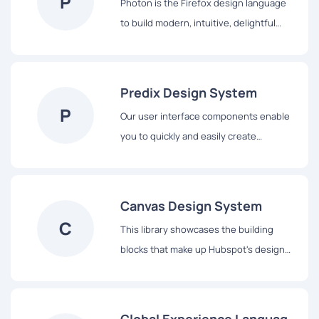
P
Photon is the Firefox design language
to build modern, intuitive, delightful
experiences, for products across all
platforms – from mobile to desktop,
from TV to the next big thing.
Predix Design System
P
Our user interface components enable
you to quickly and easily create
Industrial Internet web applications that
run on dedicated Predix services and
data.
Canvas Design System
C
This library showcases the building
blocks that make up Hubspot's design
system, from colors and typography to
React-based components and data
visualization tools.