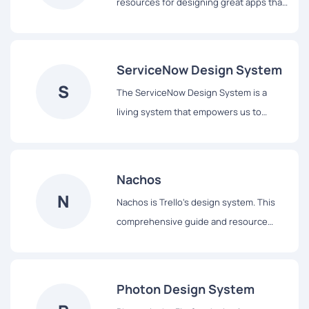
resources for designing great apps that
integrate seamlessly with Apple
platforms.
ServiceNow Design System
S
The ServiceNow Design System is a
living system that empowers us to
design and achieve a consistent,
efficient, and high quality visual
language that brings cohesion and
Nachos
familiarity to the user experience across
N
Nachos is Trello's design system. This
the platform.
comprehensive guide and resource
library contains everything you’ll need
to design with us, including our core
principles, visual design and interface
Photon Design System
components.