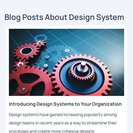
Blog Posts About Design System
Introducing Design Systems to Your Organization
Design systems have gained increasing popularity among
design teams in recent years as a way to streamline their
processes and create more cohesive designs.