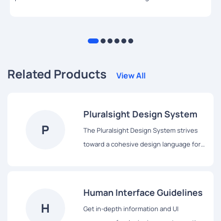
Related Products
View All
Pluralsight Design System
P
The Pluralsight Design System strives
toward a cohesive design language for
Pluralsight’s products, a shared
vocabulary for their teams, and basic
building blocks to accelerate
Human Interface Guidelines
development.
H
Get in-depth information and UI