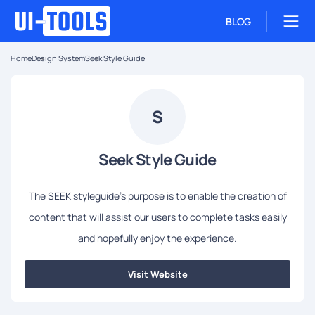
BLOG
Home
Design System
Seek Style Guide
S
Seek Style Guide
The SEEK styleguide's purpose is to enable the creation of
content that will assist our users to complete tasks easily
and hopefully enjoy the experience.
Visit Website