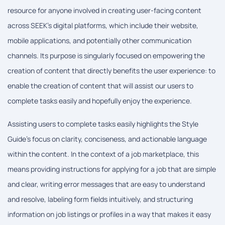
resource for anyone involved in creating user-facing content
across SEEK's digital platforms, which include their website,
mobile applications, and potentially other communication
channels. Its purpose is singularly focused on empowering the
creation of content that directly benefits the user experience: to
enable the creation of content that will assist our users to
complete tasks easily and hopefully enjoy the experience.
Assisting users to complete tasks easily highlights the Style
Guide's focus on clarity, conciseness, and actionable language
within the content. In the context of a job marketplace, this
means providing instructions for applying for a job that are simple
and clear, writing error messages that are easy to understand
and resolve, labeling form fields intuitively, and structuring
information on job listings or profiles in a way that makes it easy