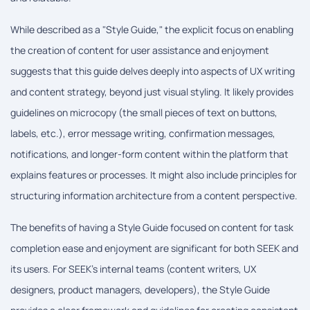
While described as a "Style Guide," the explicit focus on enabling
the creation of content for user assistance and enjoyment
suggests that this guide delves deeply into aspects of UX writing
and content strategy, beyond just visual styling. It likely provides
guidelines on microcopy (the small pieces of text on buttons,
labels, etc.), error message writing, confirmation messages,
notifications, and longer-form content within the platform that
explains features or processes. It might also include principles for
structuring information architecture from a content perspective.
The benefits of having a Style Guide focused on content for task
completion ease and enjoyment are significant for both SEEK and
its users. For SEEK's internal teams (content writers, UX
designers, product managers, developers), the Style Guide