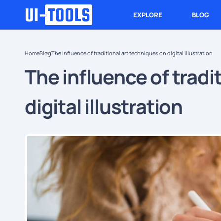
EXPLORE
BLOG
Home
Blog
The influence of traditional art techniques on digital illustration
The influence of tradi
digital illustration