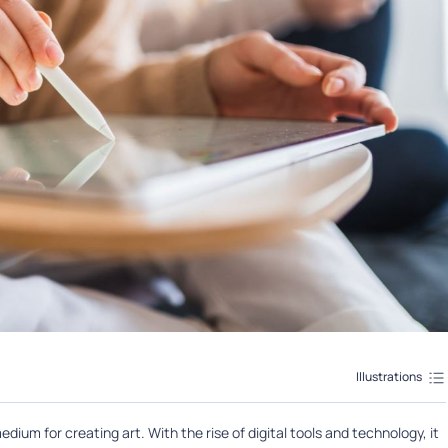
Illustrations
edium for creating art. With the rise of digital tools and technology, it