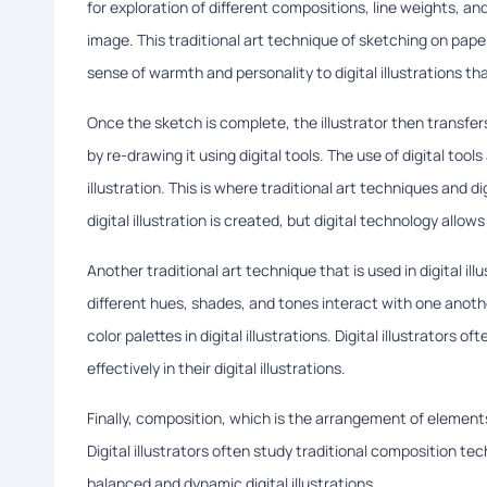
for exploration of different compositions, line weights, a
image. This traditional art technique of sketching on pap
sense of warmth and personality to digital illustrations t
Once the sketch is complete, the illustrator then transfers
by re-drawing it using digital tools. The use of digital tools 
illustration. This is where traditional art techniques and 
digital illustration is created, but digital technology allow
Another traditional art technique that is used in digital ill
different hues, shades, and tones interact with one anoth
color palettes in digital illustrations. Digital illustrators
effectively in their digital illustrations.
Finally, composition, which is the arrangement of elements wi
Digital illustrators often study traditional composition te
balanced and dynamic digital illustrations.