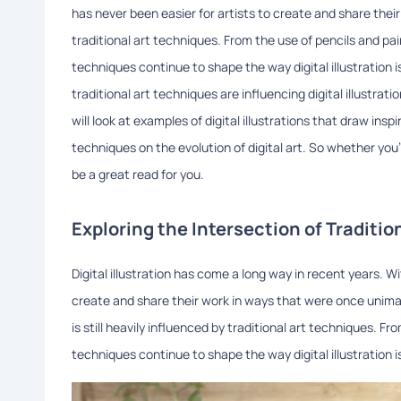
has never been easier for artists to create and share their 
traditional art techniques. From the use of pencils and pai
techniques continue to shape the way digital illustration is
traditional art techniques are influencing digital illustra
will look at examples of digital illustrations that draw ins
techniques on the evolution of digital art. So whether you're a
be a great read for you.
Exploring the Intersection of Traditio
Digital illustration has come a long way in recent years. W
create and share their work in ways that were once unimag
is still heavily influenced by traditional art techniques. F
techniques continue to shape the way digital illustration i