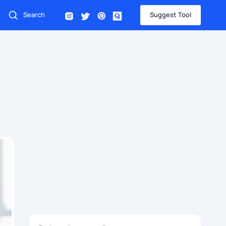
Suggest Tool