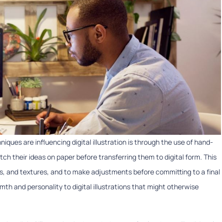
iques are influencing digital illustration is through the use of hand-
etch their ideas on paper before transferring them to digital form. This
ts, and textures, and to make adjustments before committing to a final
h and personality to digital illustrations that might otherwise