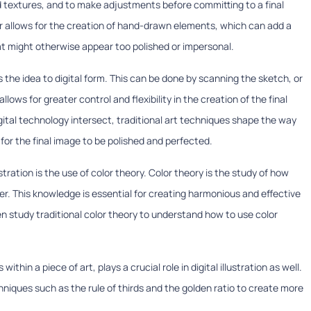
nd textures, and to make adjustments before committing to a final
er allows for the creation of hand-drawn elements, which can add a
hat might otherwise appear too polished or impersonal.
 the idea to digital form. This can be done by scanning the sketch, or
allows for greater control and flexibility in the creation of the final
digital technology intersect, traditional art techniques shape the way
s for the final image to be polished and perfected.
ustration is the use of color theory. Color theory is the study of how
er. This knowledge is essential for creating harmonious and effective
 often study traditional color theory to understand how to use color
thin a piece of art, plays a crucial role in digital illustration as well.
chniques such as the rule of thirds and the golden ratio to create more