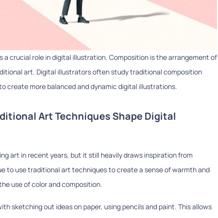
a crucial role in digital illustration. Composition is the arrangement of
ditional art. Digital illustrators often study traditional composition
 to create more balanced and dynamic digital illustrations.
ditional Art Techniques Shape Digital
g art in recent years, but it still heavily draws inspiration from
inue to use traditional art techniques to create a sense of warmth and
d the use of color and composition.
with sketching out ideas on paper, using pencils and paint. This allows