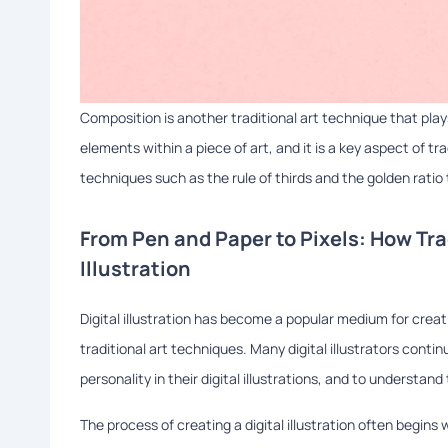
Composition is another traditional art technique that plays 
elements within a piece of art, and it is a key aspect of tra
techniques such as the rule of thirds and the golden ratio
From Pen and Paper to Pixels: How Tra
Illustration
Digital illustration has become a popular medium for creatin
traditional art techniques. Many digital illustrators cont
personality in their digital illustrations, and to understan
The process of creating a digital illustration often begins 