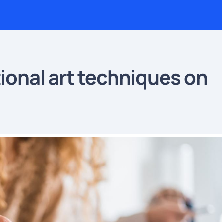
tional art techniques on