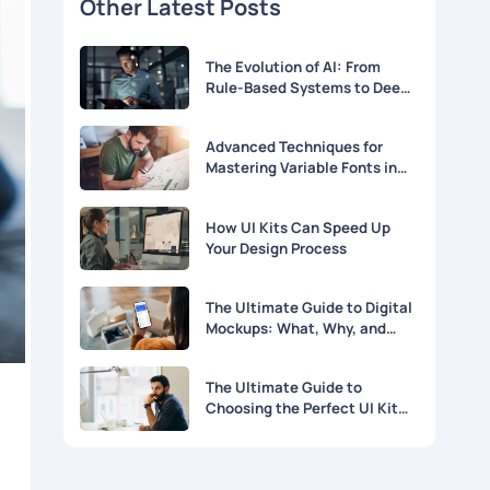
Other Latest Posts
The Evolution of AI: From
Rule-Based Systems to Deep
Learning
Advanced Techniques for
Mastering Variable Fonts in
Modern Web Design
How UI Kits Can Speed Up
Your Design Process
The Ultimate Guide to Digital
Mockups: What, Why, and
How
The Ultimate Guide to
Choosing the Perfect UI Kit
for Your Project