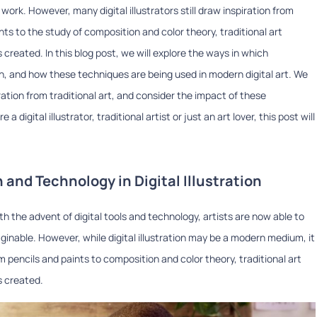
work. However, many digital illustrators still draw inspiration from
nts to the study of composition and color theory, traditional art
 created. In this blog post, we will explore the ways in which
tion, and how these techniques are being used in modern digital art. We
piration from traditional art, and consider the impact of these
 digital illustrator, traditional artist or just an art lover, this post will
n and Technology in Digital Illustration
ith the advent of digital tools and technology, artists are now able to
inable. However, while digital illustration may be a modern medium, it
rom pencils and paints to composition and color theory, traditional art
s created.