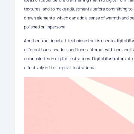
textures, and to make adjustments before committing to a 
drawn elements, which can add a sense of warmth and perso
polished or impersonal.
Another traditional art technique that is used in digital ill
different hues, shades, and tones interact with one anoth
color palettes in digital illustrations. Digital illustrators
effectively in their digital illustrations.