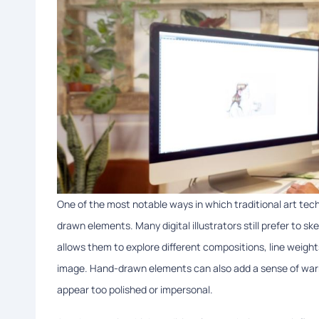
One of the most notable ways in which traditional art techn
drawn elements. Many digital illustrators still prefer to sk
allows them to explore different compositions, line weigh
image. Hand-drawn elements can also add a sense of warmt
appear too polished or impersonal.