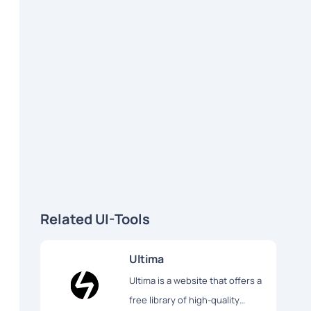
Related UI-Tools
Ultima
Ultima is a website that offers a
free library of high-quality