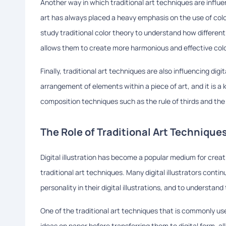
Another way in which traditional art techniques are influenc
art has always placed a heavy emphasis on the use of color, an
study traditional color theory to understand how differen
allows them to create more harmonious and effective color p
Finally, traditional art techniques are also influencing dig
arrangement of elements within a piece of art, and it is a ke
composition techniques such as the rule of thirds and the 
The Role of Traditional Art Techniques
Digital illustration has become a popular medium for creatin
traditional art techniques. Many digital illustrators cont
personality in their digital illustrations, and to understan
One of the traditional art techniques that is commonly used 
ideas on paper before transferring them to digital form, al