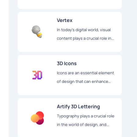
illustrations. The library
contains over 750 illustrations,
Vertex
which are divided into 30
different packs.
In today's digital world, visual
content plays a crucial role in
creating an engaging user
experience.
3D Icons
Icons are an essential element
of design that can enhance
user experience and make
digital content more appealing.
Artify 3D Lettering
Typography plays a crucial role
in the world of design, and
Artify 3D Lettering is a website