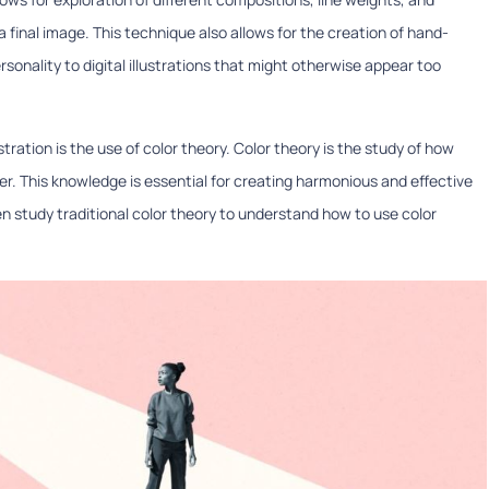
final image. This technique also allows for the creation of hand-
nality to digital illustrations that might otherwise appear too
ustration is the use of color theory. Color theory is the study of how
er. This knowledge is essential for creating harmonious and effective
 often study traditional color theory to understand how to use color