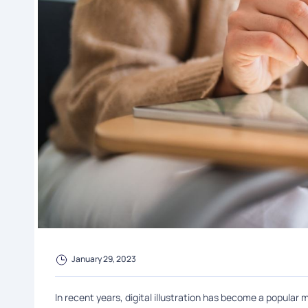
January 29, 2023
In recent years, digital illustration has become a popular m