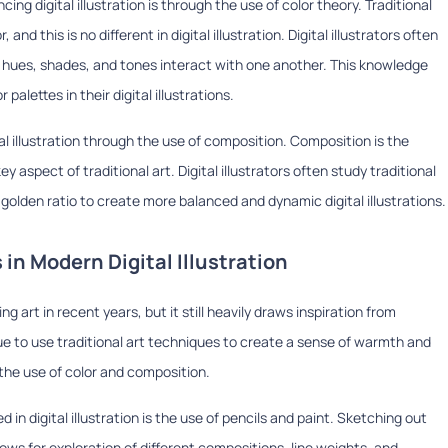
ing digital illustration is through the use of color theory. Traditional
d this is no different in digital illustration. Digital illustrators often
t hues, shades, and tones interact with one another. This knowledge
alettes in their digital illustrations.
ital illustration through the use of composition. Composition is the
y aspect of traditional art. Digital illustrators often study traditional
golden ratio to create more balanced and dynamic digital illustrations.
 in Modern Digital Illustration
g art in recent years, but it still heavily draws inspiration from
inue to use traditional art techniques to create a sense of warmth and
d the use of color and composition.
in digital illustration is the use of pencils and paint. Sketching out
lows for exploration of different compositions, line weights, and