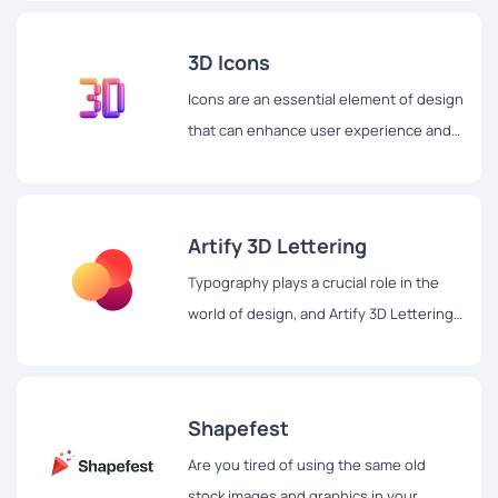
3D Icons
Icons are an essential element of design
that can enhance user experience and
make digital content more appealing.
Artify 3D Lettering
Typography plays a crucial role in the
world of design, and Artify 3D Lettering
is a website that takes it to the next
level with its stunning 3D lettering set.
Shapefest
Are you tired of using the same old
stock images and graphics in your