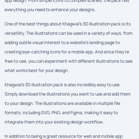
app design. From simple icons to complex scenes, the pack has
everything you need to enhance your designs.
One of the best things about Khagwal's 3D illustration pack is its
versatility. The illustrations can be used in a variety of ways, from
adding subtle visual interest to a website's landing page to
creating eye-catching icons for a mobile app. And since they're
free to use, you can experiment with different illustrations to see
what works best for your design.
Khagwal's 3D illustration pack is also incredibly easy to use.
Simply download the illustrations you want to use and add them
to your design. The illustrations are available in multiple file
formats, including SVG, PNG, and Figma, making it easy to
integrate them into your existing design workflow.
In addition to being a great resource for web and mobile app