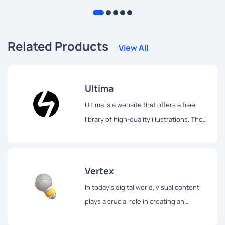
tips and techniques to help you achieve your artistic vision.
Related Products
View All
Ultima
Ultima is a website that offers a free
library of high-quality illustrations. The
library contains over 750 illustrations,
which are divided into 30 different
packs.
Vertex
In today's digital world, visual content
plays a crucial role in creating an
engaging user experience.