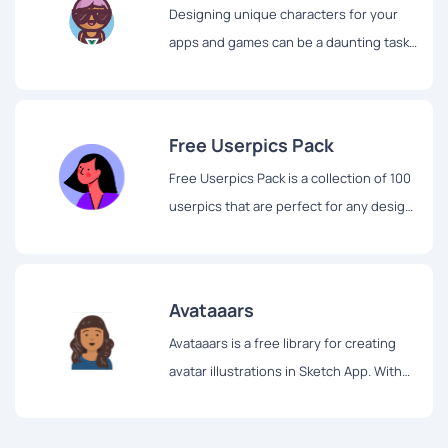
Designing unique characters for your
apps and games can be a daunting task.
But with Bigheads, creating characters
has never been easier or more fun.
Free Userpics Pack
Free Userpics Pack is a collection of 100
userpics that are perfect for any design
project.
Avataaars
Avataaars is a free library for creating
avatar illustrations in Sketch App. With
Avataaars, you have the ability to
combine clothes, hair, emotions,