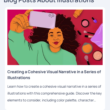
Creating a Cohesive Visual Narrative in a Series of
Illustrations
Learn how to create a cohesive visual narrative in a series of
illustrations with this comprehensive guide. Discover the key
elements to consider, including color palette, character
design, composition, lighting, and style, and get practical