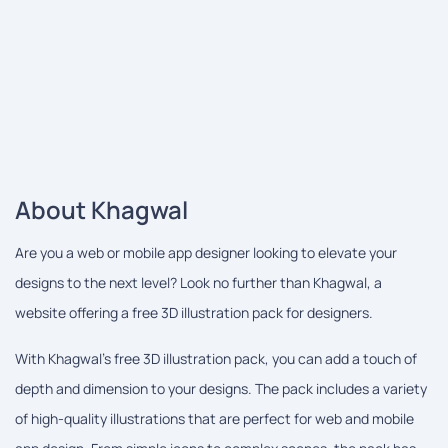
About Khagwal
Are you a web or mobile app designer looking to elevate your
designs to the next level? Look no further than Khagwal, a
website offering a free 3D illustration pack for designers.
With Khagwal's free 3D illustration pack, you can add a touch of
depth and dimension to your designs. The pack includes a variety
of high-quality illustrations that are perfect for web and mobile