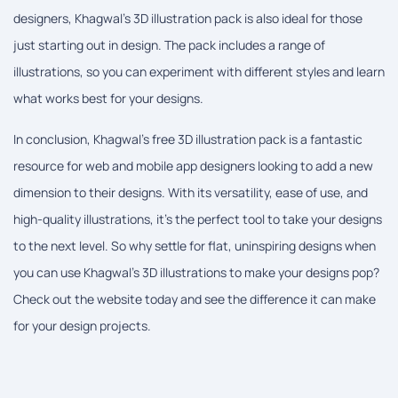
designers, Khagwal's 3D illustration pack is also ideal for those
just starting out in design. The pack includes a range of
illustrations, so you can experiment with different styles and learn
what works best for your designs.
In conclusion, Khagwal's free 3D illustration pack is a fantastic
resource for web and mobile app designers looking to add a new
dimension to their designs. With its versatility, ease of use, and
high-quality illustrations, it's the perfect tool to take your designs
to the next level. So why settle for flat, uninspiring designs when
you can use Khagwal's 3D illustrations to make your designs pop?
Check out the website today and see the difference it can make
for your design projects.