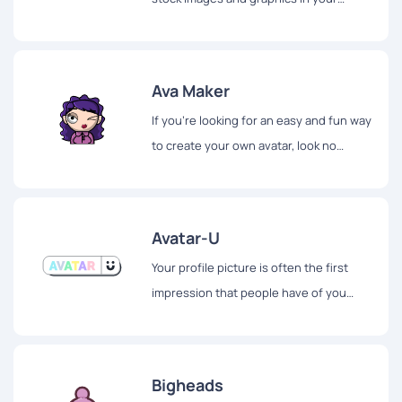
presentations? If so, you'll be happy to
hear about Shapefest...
Ava Maker
If you're looking for an easy and fun way
to create your own avatar, look no
further than AvaMake.
Avatar-U
Your profile picture is often the first
impression that people have of you
online. It's important to make a good
impression, but finding the perfect
profile picture can be a challenge.
Bigheads