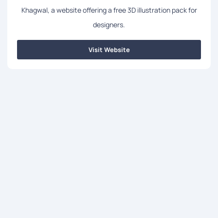
Khagwal, a website offering a free 3D illustration pack for
designers.
Visit Website