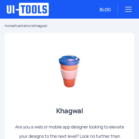
BLOG
Home
Illustrations
Khagwal
Khagwal
Are you a web or mobile app designer looking to elevate
your designs to the next level? Look no further than