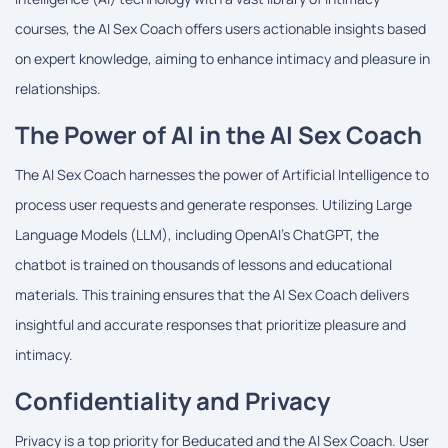
courses, the AI Sex Coach offers users actionable insights based
on expert knowledge, aiming to enhance intimacy and pleasure in
relationships.
The Power of AI in the AI Sex Coach
The AI Sex Coach harnesses the power of Artificial Intelligence to
process user requests and generate responses. Utilizing Large
Language Models (LLM), including OpenAI's ChatGPT, the
chatbot is trained on thousands of lessons and educational
materials. This training ensures that the AI Sex Coach delivers
insightful and accurate responses that prioritize pleasure and
intimacy.
Confidentiality and Privacy
Privacy is a top priority for Beducated and the AI Sex Coach. User