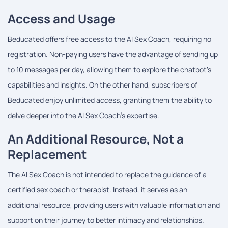
Access and Usage
Beducated offers free access to the AI Sex Coach, requiring no
registration. Non-paying users have the advantage of sending up
to 10 messages per day, allowing them to explore the chatbot's
capabilities and insights. On the other hand, subscribers of
Beducated enjoy unlimited access, granting them the ability to
delve deeper into the AI Sex Coach's expertise.
An Additional Resource, Not a
Replacement
The AI Sex Coach is not intended to replace the guidance of a
certified sex coach or therapist. Instead, it serves as an
additional resource, providing users with valuable information and
support on their journey to better intimacy and relationships.