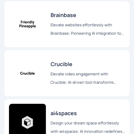
Brainbase
Elevate websites effortlessly with
Brainbase: Pioneering AI integration tool
transforms user experience swiftly and
seamlessly. Try the three-month free
trial!
Crucible
Elevate video engagement with
Crucible: AI-driven tool transforms
videos into blogs, Twitter threads, and
interactive chat formats for enhanced
accessibility and interaction.
ai4spaces
Design your dream space effortlessly
with ai4spaces: AI innovation redefines