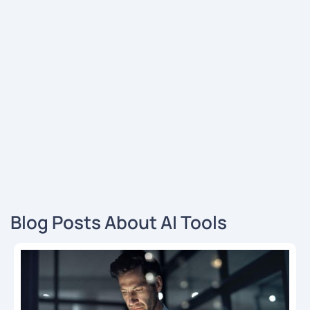
Blog Posts About AI Tools