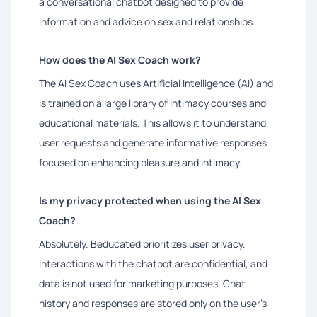
a conversational chatbot designed to provide
information and advice on sex and relationships.
How does the AI Sex Coach work?
The AI Sex Coach uses Artificial Intelligence (AI) and
is trained on a large library of intimacy courses and
educational materials. This allows it to understand
user requests and generate informative responses
focused on enhancing pleasure and intimacy.
Is my privacy protected when using the AI Sex
Coach?
Absolutely. Beducated prioritizes user privacy.
Interactions with the chatbot are confidential, and
data is not used for marketing purposes. Chat
history and responses are stored only on the user's