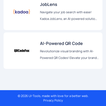
JobLens
Navigate your job search with ease!
Kadoa JobLens, an AI-powered solution,
revolutionizes employment discovery.
Tailored opportunities, innovative
formatting, and future expansions for a
AI-Powered QR Code
personalized job search experience.
Revolutionize visual branding with AI-
Powered QR Codes! Elevate your brand
identity through innovative designs,
transcending traditional QR code norms.
Unleash creativity now!
© 2026 UI-Tools, made with love for a better web.
Privacy Policy