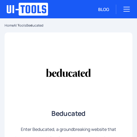
BLOG
Home
AI Tools
Beducated
Beducated
Enter Beducated, a groundbreaking website that