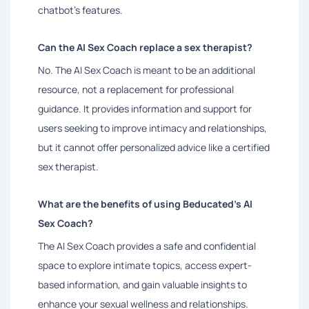
chatbot's features.
Can the AI Sex Coach replace a sex therapist?
No. The AI Sex Coach is meant to be an additional
resource, not a replacement for professional
guidance. It provides information and support for
users seeking to improve intimacy and relationships,
but it cannot offer personalized advice like a certified
sex therapist.
What are the benefits of using Beducated's AI
Sex Coach?
The AI Sex Coach provides a safe and confidential
space to explore intimate topics, access expert-
based information, and gain valuable insights to
enhance your sexual wellness and relationships.