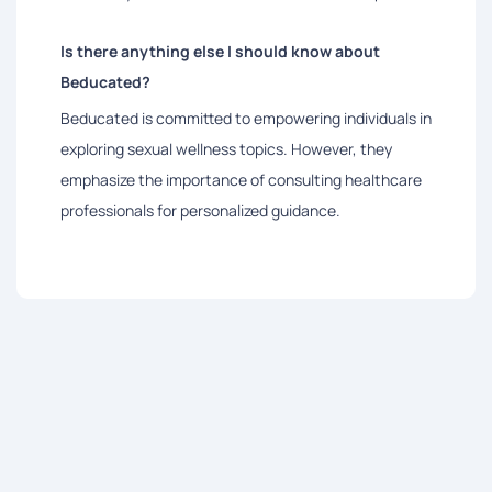
Is there anything else I should know about
Beducated?
Beducated is committed to empowering individuals in
exploring sexual wellness topics. However, they
emphasize the importance of consulting healthcare
professionals for personalized guidance.