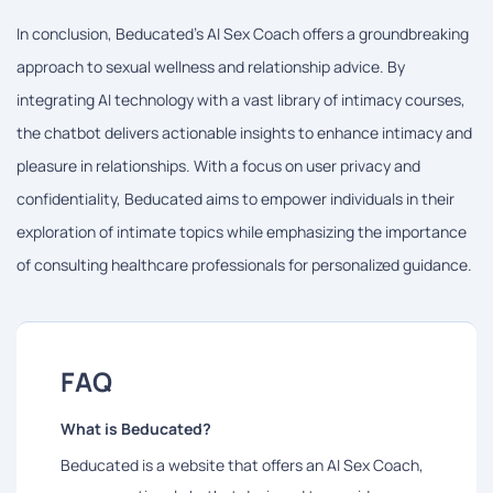
In conclusion, Beducated's AI Sex Coach offers a groundbreaking
approach to sexual wellness and relationship advice. By
integrating AI technology with a vast library of intimacy courses,
the chatbot delivers actionable insights to enhance intimacy and
pleasure in relationships. With a focus on user privacy and
confidentiality, Beducated aims to empower individuals in their
exploration of intimate topics while emphasizing the importance
of consulting healthcare professionals for personalized guidance.
FAQ
What is Beducated?
Beducated is a website that offers an AI Sex Coach,