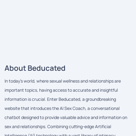
About Beducated
In today's world, where sexual wellness and relationships are
important topics, having access to accurate and insightful
information is crucial. Enter Beducated, a groundbreaking
website that introduces the AI Sex Coach, a conversational
chatbot designed to provide valuable advice and information on
sex and relationships. Combining cutting-edge Artificial
Intelligence (AI) technology with a vast library of intimacy