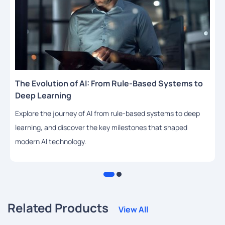
The Evolution of AI: From Rule-Based Systems to
Deep Learning
Explore the journey of AI from rule-based systems to deep
learning, and discover the key milestones that shaped
modern AI technology.
Related Products
View All