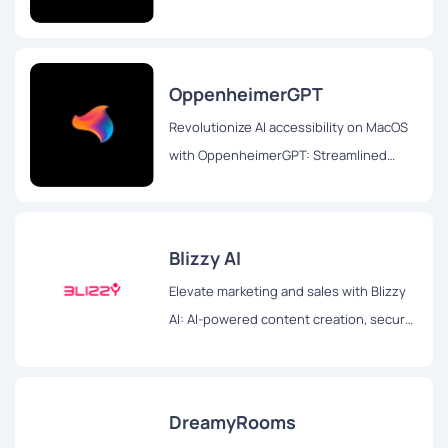
interior design. Customize layouts,
styles, and dream homes seamlessly
OppenheimerGPT
Revolutionize AI accessibility on MacOS
with OppenheimerGPT: Streamlined
interface, real-time responses, and user
privacy for seamless multitasking
Blizzy AI
Elevate marketing and sales with Blizzy
AI: AI-powered content creation, secure
browsing, and efficient document
management for impactful strategies.
DreamyRooms