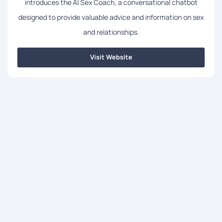
introduces the AI Sex Coach, a conversational chatbot
designed to provide valuable advice and information on sex
and relationships.
Visit Website