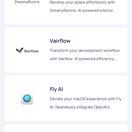
Revamp your space effortlessly with
DreamyRooms: AI-powered interior
design, diverse themes, and realistic
renderings for your dream room
transformation.
Vairflow
Transform your development workflow
with Vairflow: AI-powered efficiency,
seamless collaboration, and secure
orchestration for enhanced productivity
Fly AI
Elevate your macOS experience with Fly
AI: Seamlessly integrate OpenAI's
ChatGPT into your workflow. Swift
access, privacy-focused, and a beacon
of efficiency for optimized productivity.