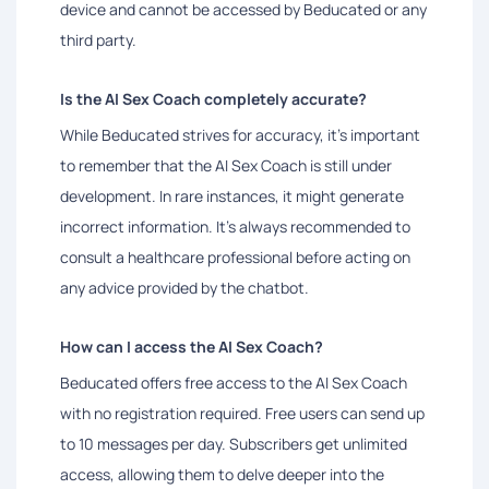
device and cannot be accessed by Beducated or any
third party.
Is the AI Sex Coach completely accurate?
While Beducated strives for accuracy, it's important
to remember that the AI Sex Coach is still under
development. In rare instances, it might generate
incorrect information. It's always recommended to
consult a healthcare professional before acting on
any advice provided by the chatbot.
How can I access the AI Sex Coach?
Beducated offers free access to the AI Sex Coach
with no registration required. Free users can send up
to 10 messages per day. Subscribers get unlimited
access, allowing them to delve deeper into the