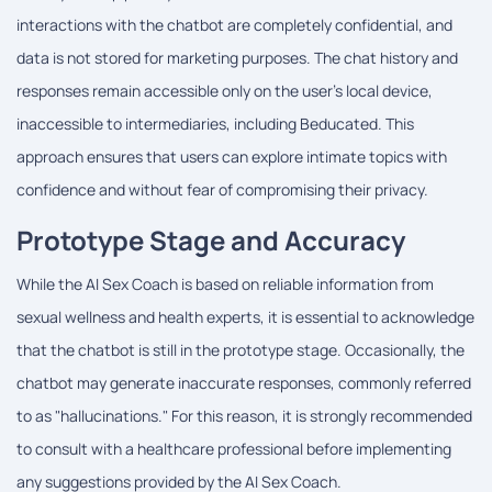
interactions with the chatbot are completely confidential, and
data is not stored for marketing purposes. The chat history and
responses remain accessible only on the user's local device,
inaccessible to intermediaries, including Beducated. This
approach ensures that users can explore intimate topics with
confidence and without fear of compromising their privacy.
Prototype Stage and Accuracy
While the AI Sex Coach is based on reliable information from
sexual wellness and health experts, it is essential to acknowledge
that the chatbot is still in the prototype stage. Occasionally, the
chatbot may generate inaccurate responses, commonly referred
to as "hallucinations." For this reason, it is strongly recommended
to consult with a healthcare professional before implementing
any suggestions provided by the AI Sex Coach.