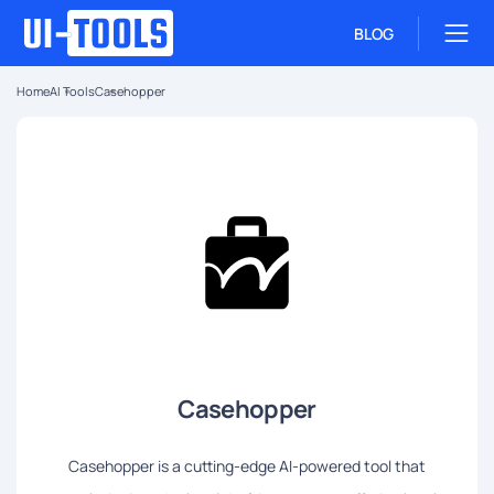
BLOG
Home
AI Tools
Casehopper
Casehopper
Casehopper is a cutting-edge AI-powered tool that