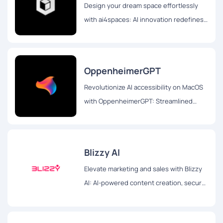
Design your dream space effortlessly
with ai4spaces: AI innovation redefines
interior design. Customize layouts,
styles, and dream homes seamlessly
OppenheimerGPT
Revolutionize AI accessibility on MacOS
with OppenheimerGPT: Streamlined
interface, real-time responses, and user
privacy for seamless multitasking
Blizzy AI
Elevate marketing and sales with Blizzy
AI: AI-powered content creation, secure
browsing, and efficient document
management for impactful strategies.