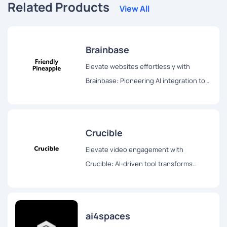
Related Products
View All
Brainbase
Elevate websites effortlessly with
Brainbase: Pioneering AI integration tool
transforms user experience swiftly and
seamlessly. Try the three-month free
trial!
Crucible
Elevate video engagement with
Crucible: AI-driven tool transforms
videos into blogs, Twitter threads, and
interactive chat formats for enhanced
accessibility and interaction.
ai4spaces