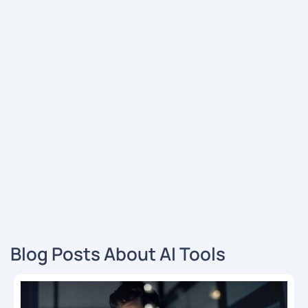
Blog Posts About AI Tools