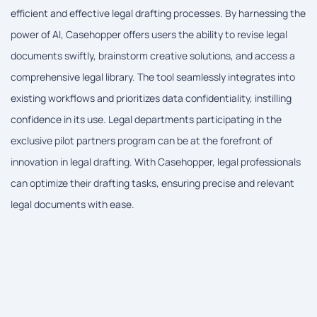
efficient and effective legal drafting processes. By harnessing the
power of AI, Casehopper offers users the ability to revise legal
documents swiftly, brainstorm creative solutions, and access a
comprehensive legal library. The tool seamlessly integrates into
existing workflows and prioritizes data confidentiality, instilling
confidence in its use. Legal departments participating in the
exclusive pilot partners program can be at the forefront of
innovation in legal drafting. With Casehopper, legal professionals
can optimize their drafting tasks, ensuring precise and relevant
legal documents with ease.