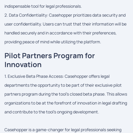
indispensable tool for legal professionals.
2. Data Confidentiality: Casehopper prioritizes data security and
user confidentiality. Users can trust that their information will be
handled securely and in accordance with their preferences,
providing peace of mind while utilizing the platform.
Pilot Partners Program for
Innovation
1. Exclusive Beta Phase Access: Casehopper offers legal
departments the opportunity to be part of their exclusive pilot
partners program during the tool's closed beta phase. This allows
organizations to be at the forefront of innovation in legal drafting
and contribute to the tool's ongoing development.
Casehopper is a game-changer for legal professionals seeking