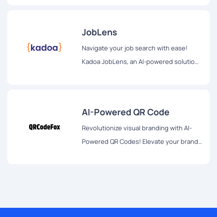
access, privacy-focused, and a beacon
of efficiency for optimized productivity.
JobLens
Navigate your job search with ease!
Kadoa JobLens, an AI-powered solution,
revolutionizes employment discovery.
Tailored opportunities, innovative
formatting, and future expansions for a
AI-Powered QR Code
personalized job search experience.
Revolutionize visual branding with AI-
Powered QR Codes! Elevate your brand
identity through innovative designs,
transcending traditional QR code norms.
Unleash creativity now!