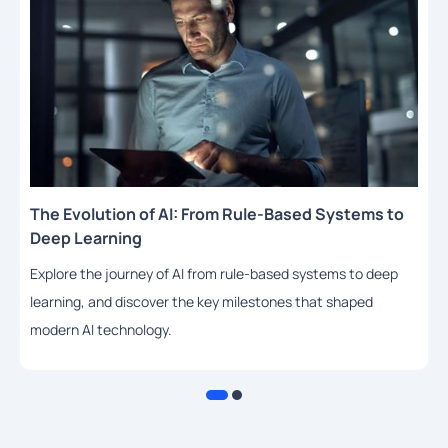
The Evolution of AI: From Rule-Based Systems to
Deep Learning
Explore the journey of AI from rule-based systems to deep
learning, and discover the key milestones that shaped
modern AI technology.