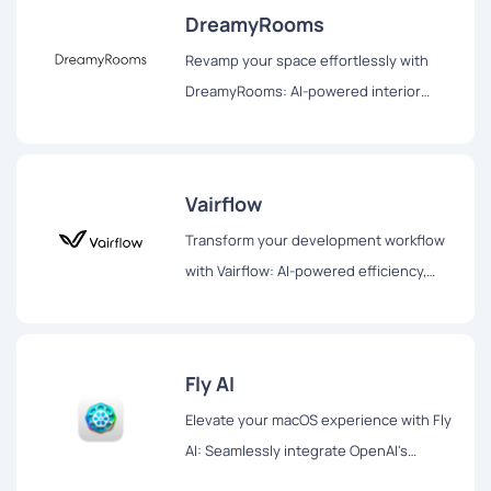
DreamyRooms
Revamp your space effortlessly with
DreamyRooms: AI-powered interior
design, diverse themes, and realistic
renderings for your dream room
transformation.
Vairflow
Transform your development workflow
with Vairflow: AI-powered efficiency,
seamless collaboration, and secure
orchestration for enhanced productivity
Fly AI
Elevate your macOS experience with Fly
AI: Seamlessly integrate OpenAI's
ChatGPT into your workflow. Swift