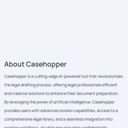
About Casehopper
Casehopper is a cutting-edge AI-powered tool that revolutionizes
the legal drafting process, offering legal professionals efficient
and creative solutions to enhance their document preparation.
By leveraging the power of artificial intelligence, Casehopper
provides users with advanced revision capabilities, access to a
comprehensive legal library, and a seamless integration into
existing workflows, all while ensuring data confidentiality.