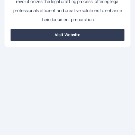
revolutionizes the legal drafting process, offering legal
professionals efficient and creative solutions to enhance
their document preparation.
Visit Website