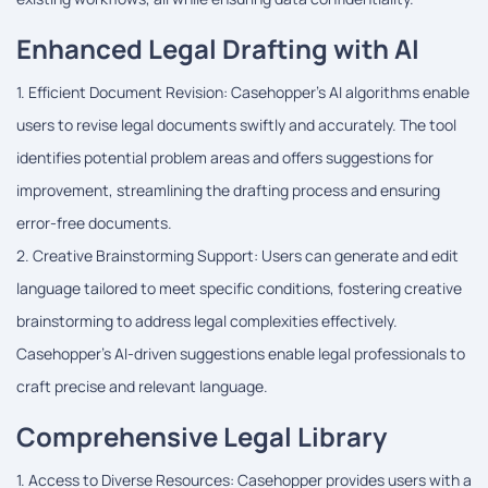
Enhanced Legal Drafting with AI
1. Efficient Document Revision: Casehopper's AI algorithms enable
users to revise legal documents swiftly and accurately. The tool
identifies potential problem areas and offers suggestions for
improvement, streamlining the drafting process and ensuring
error-free documents.
2. Creative Brainstorming Support: Users can generate and edit
language tailored to meet specific conditions, fostering creative
brainstorming to address legal complexities effectively.
Casehopper's AI-driven suggestions enable legal professionals to
craft precise and relevant language.
Comprehensive Legal Library
1. Access to Diverse Resources: Casehopper provides users with a