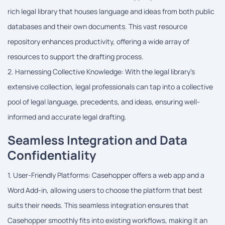
rich legal library that houses language and ideas from both public
databases and their own documents. This vast resource
repository enhances productivity, offering a wide array of
resources to support the drafting process.
2. Harnessing Collective Knowledge: With the legal library's
extensive collection, legal professionals can tap into a collective
pool of legal language, precedents, and ideas, ensuring well-
informed and accurate legal drafting.
Seamless Integration and Data
Confidentiality
1. User-Friendly Platforms: Casehopper offers a web app and a
Word Add-in, allowing users to choose the platform that best
suits their needs. This seamless integration ensures that
Casehopper smoothly fits into existing workflows, making it an