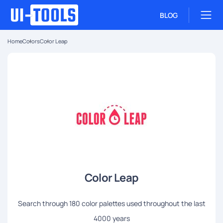
BLOG
Home
Colors
Color Leap
Color Leap
Search through 180 color palettes used throughout the last
4000 years