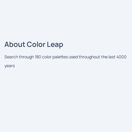
About Color Leap
Search through 180 color palettes used throughout the last 4000
years