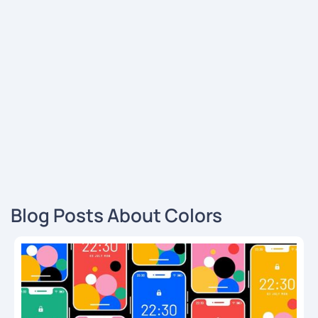
Blog Posts About Colors