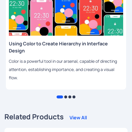
Using Color to Create Hierarchy in Interface
Design
Color is a powerful tool in our arsenal, capable of directing
attention, establishing importance, and creating a visual
flow.
Related Products
View All