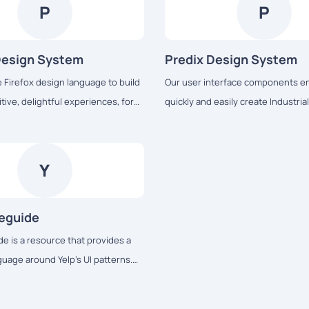
P
P
Design System
Predix Design System
e Firefox design language to build
Our user interface components en
tive, delightful experiences, for
quickly and easily create Industria
ss all platforms – from mobile to
web applications that run on dedi
 TV to the next big thing.
services and data.
Y
leguide
e is a resource that provides a
age around Yelp’s UI patterns.
 maintain modular front-end code
onsistency across the web app.