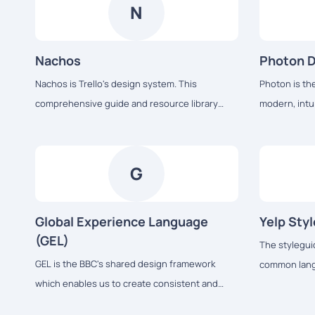
development.
N
Nachos
Photon 
Nachos is Trello's design system. This
Photon is th
comprehensive guide and resource library
modern, intui
contains everything you’ll need to design with
products acro
us, including our core principles, visual design
desktop, from
and interface components.
G
Global Experience Language
Yelp Sty
(GEL)
The styleguid
GEL is the BBC's shared design framework
common langu
which enables us to create consistent and
We use it to
delightful user experiences across all of our
and visual c