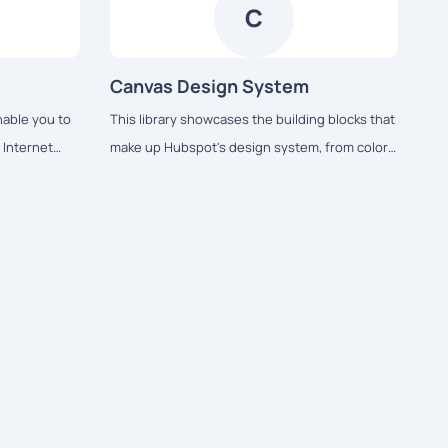
familiarity to the user experience across the
C
platform.
Canvas Design System
able you to
This library showcases the building blocks that
l Internet
make up Hubspot's design system, from colors
cated Predix
and typography to React-based components
and data visualization tools.