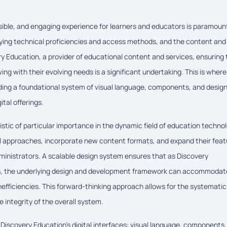
essible, and engaging experience for learners and educators is paramoun
rying technical proficiencies and access methods, and the content and
y Education, a provider of educational content and services, ensuring 
ng with their evolving needs is a significant undertaking. This is where
viding a foundational system of visual language, components, and desig
ital offerings.
stic of particular importance in the dynamic field of education technol
l approaches, incorporate new content formats, and expand their feat
ministrators. A scalable design system ensures that as Discovery
dth, the underlying design and development framework can accommodat
nefficiencies. This forward-thinking approach allows for the systematic
integrity of the overall system.
g Discovery Education's digital interfaces: visual language, components