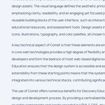
design assets. The visual language defines the aesthetic princi
emphasizing clarity, readability, and an engaging yet focused
reusable building blocks of the user interface, such as interac
educational resources, and assessment tools. Design assets in
icons, illustrations, typography, and color palettes, all chose
A key technical aspect of Comet is that these elements are e
in core web technologies provides a high degree of flexibility 
developers and form the bedrock of most web-based digital ex
Education ensures that the design system is accessible and e
extensibility from these starting points means that the syste
integrated into various technical stacks, contributing significant
The use of Comet offers numerous benefits for Discovery Educat
design and development process. By providing a centralized lib
reusable components and assets encoded in HTML & CSS, deve