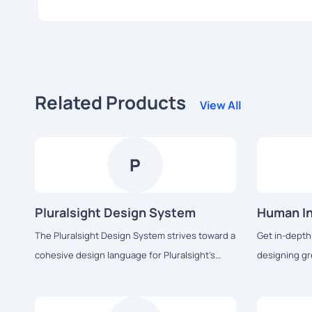
Related Products
View All
P
Pluralsight Design System
Human In
The Pluralsight Design System strives toward a
Get in-depth
cohesive design language for Pluralsight’s
designing gr
products, a shared vocabulary for their teams,
seamlessly w
and basic building blocks to accelerate