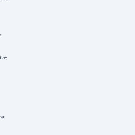
s
tion
the