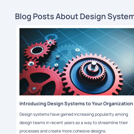
Blog Posts About Design Syste
Introducing Design Systems to Your Organization
Design systems have gained increasing popularity among
design teams in recent years as a way to streamline their
processes and create more cohesive designs.