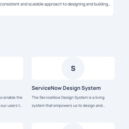
consistent and scalable approach to designing and building
appro
user interfaces...
S
ServiceNow Design System
to enable the
The ServiceNow Design System is a living
t our users to
system that empowers us to design and
ly enjoy the
achieve a consistent, efficient, and high quality
visual language that brings cohesion and