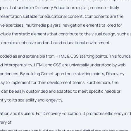
ples that underpin Discovery Education's digital presence – likely
 presentation suitable for educational content. Components are the
tive exercises, multimedia players, navigation elements tailored for
clude the static elements that contribute to the visual design, such a
n to create a cohesive and on-brand educational environment.
ncoded as and extensible from HTML & CSS starting points. This founda
and interoperability. HTML and CSS are universally understood by web
periences. By building Comet upon these starting points, Discovery
asy to implement for their development teams. Furthermore, the
m can be easily customized and adapted to meet specific needs or
ly to its scalability and longevity.
ion and its users. For Discovery Education, it promotes efficiency in 
rary of
lopment teams can build new features and digital experiences more