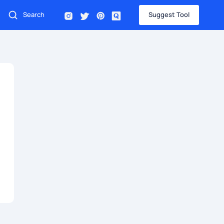
Suggest Tool