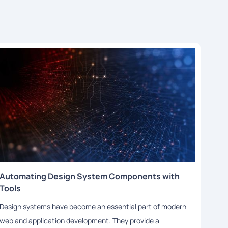
Automating Design System Components with
Leve
Tools
Cons
Design systems have become an essential part of modern
Desig
web and application development. They provide a
in th