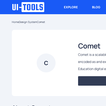
EXPLORE
BLOG
Home
Design System
Comet
Comet
Comet is a scalab
C
encoded as and ext
Education digital 