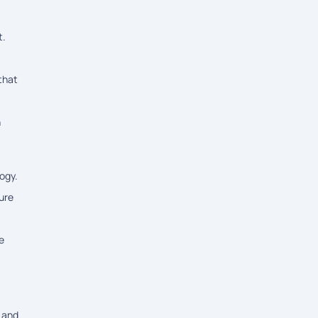
t.
that
n
ogy.
ure
e
, and