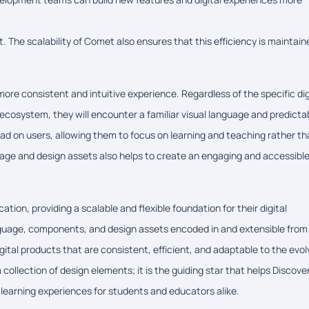
. The scalability of Comet also ensures that this efficiency is maintain
re consistent and intuitive experience. Regardless of the specific dig
 ecosystem, they will encounter a familiar visual language and predicta
oad on users, allowing them to focus on learning and teaching rather t
uage and design assets also helps to create an engaging and accessibl
tion, providing a scalable and flexible foundation for their digital
nguage, components, and design assets encoded in and extensible from
al products that are consistent, efficient, and adaptable to the evol
ollection of design elements; it is the guiding star that helps Discove
 learning experiences for students and educators alike.