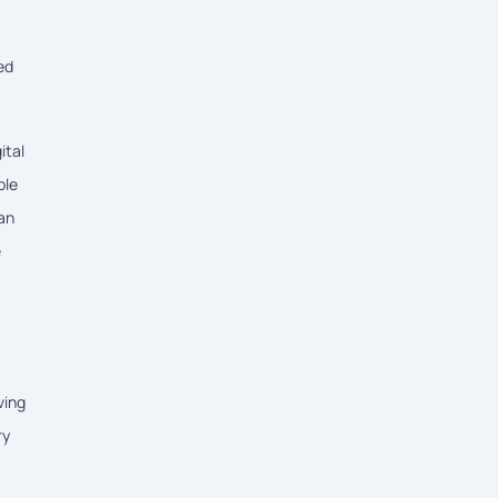
ed
ital
ble
han
e
ving
ry