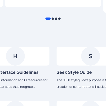
high-quality products to their customers.
H
S
terface Guidelines
Seek Style Guide
 information and UI resources for
The SEEK styleguide's purpose is 
eat apps that integrate
creation of content that will assis
ith Apple platforms.
complete tasks easily and hopeful
experience.