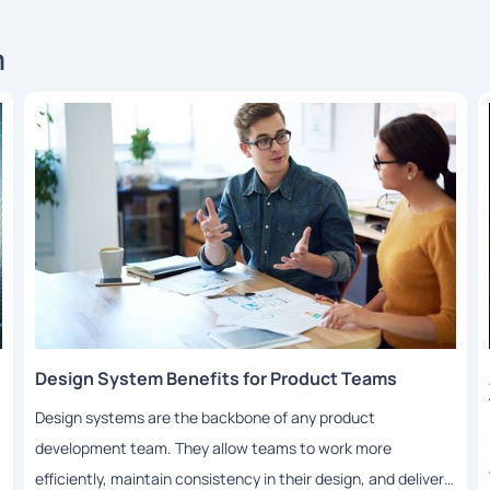
m
Design System Benefits for Product Teams
Design systems are the backbone of any product
development team. They allow teams to work more
efficiently, maintain consistency in their design, and deliver