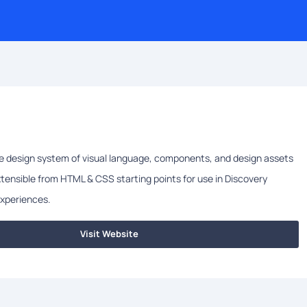
le design system of visual language, components, and design assets
ensible from HTML & CSS starting points for use in Discovery
experiences.
Visit Website