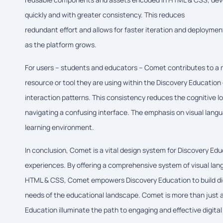
quickly and with greater consistency. This reduces
redundant effort and allows for faster iteration and deployment
as the platform grows.
For users – students and educators – Comet contributes to a mo
resource or tool they are using within the Discovery Education
interaction patterns. This consistency reduces the cognitive l
navigating a confusing interface. The emphasis on visual lang
learning environment.
In conclusion, Comet is a vital design system for Discovery Educa
experiences. By offering a comprehensive system of visual la
HTML & CSS, Comet empowers Discovery Education to build digit
needs of the educational landscape. Comet is more than just a c
Education illuminate the path to engaging and effective digital