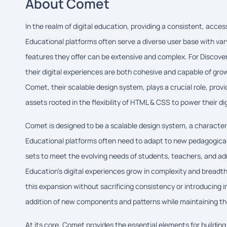
About Comet
In the realm of digital education, providing a consistent, acc
Educational platforms often serve a diverse user base with va
features they offer can be extensive and complex. For Discover
their digital experiences are both cohesive and capable of growi
Comet, their scalable design system, plays a crucial role, pro
assets rooted in the flexibility of HTML & CSS to power their dig
Comet is designed to be a scalable design system, a characteri
Educational platforms often need to adapt to new pedagogica
sets to meet the evolving needs of students, teachers, and ad
Education's digital experiences grow in complexity and brea
this expansion without sacrificing consistency or introducing i
addition of new components and patterns while maintaining the 
At its core, Comet provides the essential elements for buildin