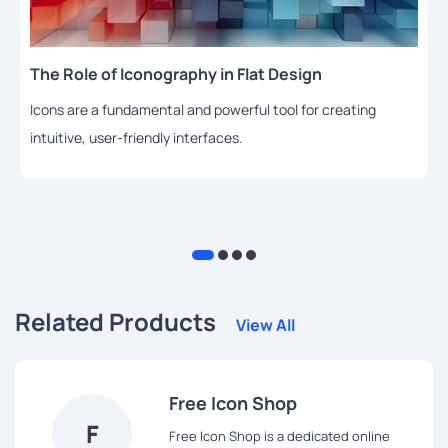
The Role of Iconography in Flat Design
Icons are a fundamental and powerful tool for creating
intuitive, user-friendly interfaces.
Related Products
View All
Free Icon Shop
F
Free Icon Shop is a dedicated online