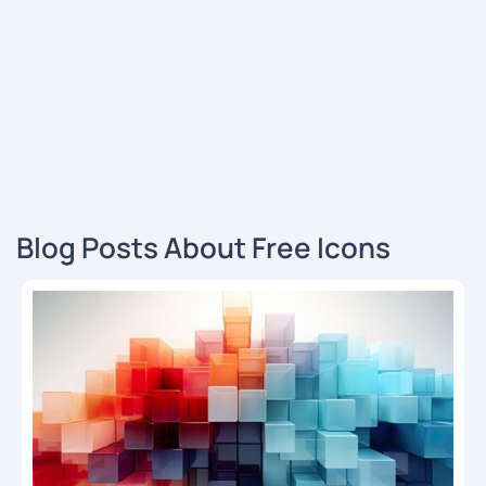
Blog Posts About Free Icons