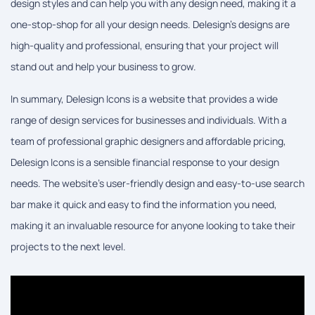
design styles and can help you with any design need, making it a
one-stop-shop for all your design needs. Delesign's designs are
high-quality and professional, ensuring that your project will
stand out and help your business to grow.
In summary, Delesign Icons is a website that provides a wide
range of design services for businesses and individuals. With a
team of professional graphic designers and affordable pricing,
Delesign Icons is a sensible financial response to your design
needs. The website's user-friendly design and easy-to-use search
bar make it quick and easy to find the information you need,
making it an invaluable resource for anyone looking to take their
projects to the next level.