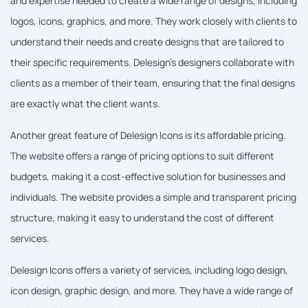
and expertise needed to create a wide range of designs, including
logos, icons, graphics, and more. They work closely with clients to
understand their needs and create designs that are tailored to
their specific requirements. Delesign's designers collaborate with
clients as a member of their team, ensuring that the final designs
are exactly what the client wants.
Another great feature of Delesign Icons is its affordable pricing.
The website offers a range of pricing options to suit different
budgets, making it a cost-effective solution for businesses and
individuals. The website provides a simple and transparent pricing
structure, making it easy to understand the cost of different
services.
Delesign Icons offers a variety of services, including logo design,
icon design, graphic design, and more. They have a wide range of