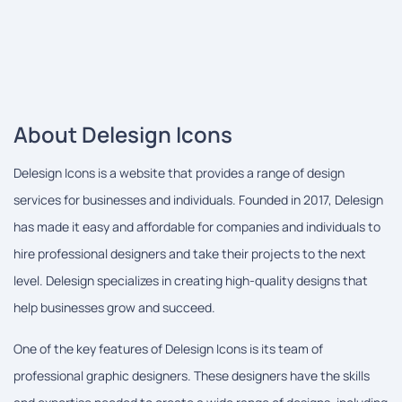
About Delesign Icons
Delesign Icons is a website that provides a range of design
services for businesses and individuals. Founded in 2017, Delesign
has made it easy and affordable for companies and individuals to
hire professional designers and take their projects to the next
level. Delesign specializes in creating high-quality designs that
help businesses grow and succeed.
One of the key features of Delesign Icons is its team of
professional graphic designers. These designers have the skills