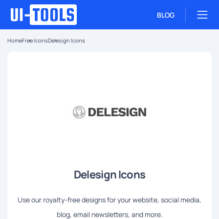
BLOG
Home
Free Icons
Delesign Icons
Delesign Icons
Use our royalty-free designs for your website, social media,
blog, email newsletters, and more.