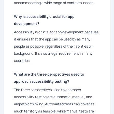
accommodating a wide range of contexts' needs.
Why is accessibility crucial for app
development?
Accessibility is crucial for app development because
it ensures that the app can be used by as many
people as possible, regardless of their abilities or
background. It's also a legal requirement in many
countries.
What are the three perspectives used to
approach accessibility testing?
The three perspectives used to approach
accessibility testing are automatic, manual, and
empathic thinking. Automated tests can cover as
much territory as feasible, while manual tests are