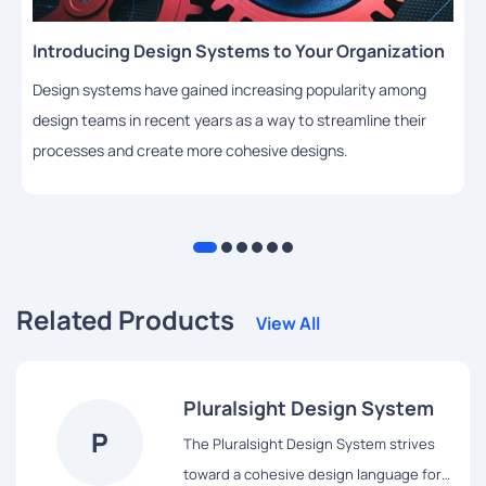
Introducing Design Systems to Your Organization
Design systems have gained increasing popularity among
design teams in recent years as a way to streamline their
processes and create more cohesive designs.
Related Products
View All
Pluralsight Design System
P
The Pluralsight Design System strives
toward a cohesive design language for