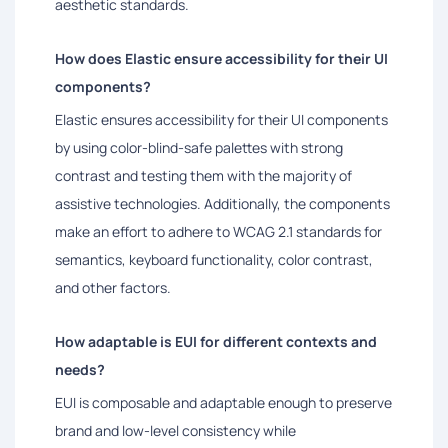
aesthetic standards.
How does Elastic ensure accessibility for their UI
components?
Elastic ensures accessibility for their UI components
by using color-blind-safe palettes with strong
contrast and testing them with the majority of
assistive technologies. Additionally, the components
make an effort to adhere to WCAG 2.1 standards for
semantics, keyboard functionality, color contrast,
and other factors.
How adaptable is EUI for different contexts and
needs?
EUI is composable and adaptable enough to preserve
brand and low-level consistency while