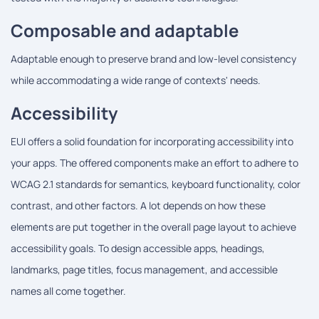
Composable and adaptable
Adaptable enough to preserve brand and low-level consistency
while accommodating a wide range of contexts' needs.
Accessibility
EUI offers a solid foundation for incorporating accessibility into
your apps. The offered components make an effort to adhere to
WCAG 2.1 standards for semantics, keyboard functionality, color
contrast, and other factors. A lot depends on how these
elements are put together in the overall page layout to achieve
accessibility goals. To design accessible apps, headings,
landmarks, page titles, focus management, and accessible
names all come together.