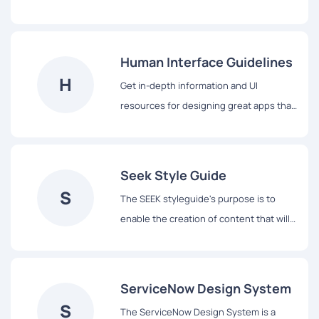
Pluralsight’s products, a shared
vocabulary for their teams, and basic
building blocks to accelerate
Human Interface Guidelines
development.
H
Get in-depth information and UI
resources for designing great apps that
integrate seamlessly with Apple
platforms.
Seek Style Guide
S
The SEEK styleguide's purpose is to
enable the creation of content that will
assist our users to complete tasks easily
and hopefully enjoy the experience.
ServiceNow Design System
S
The ServiceNow Design System is a