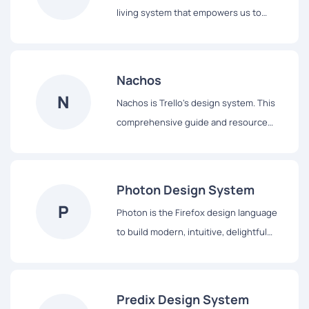
living system that empowers us to
design and achieve a consistent,
efficient, and high quality visual
language that brings cohesion and
Nachos
familiarity to the user experience across
N
Nachos is Trello's design system. This
the platform.
comprehensive guide and resource
library contains everything you’ll need
to design with us, including our core
principles, visual design and interface
Photon Design System
components.
P
Photon is the Firefox design language
to build modern, intuitive, delightful
experiences, for products across all
platforms – from mobile to desktop,
from TV to the next big thing.
Predix Design System