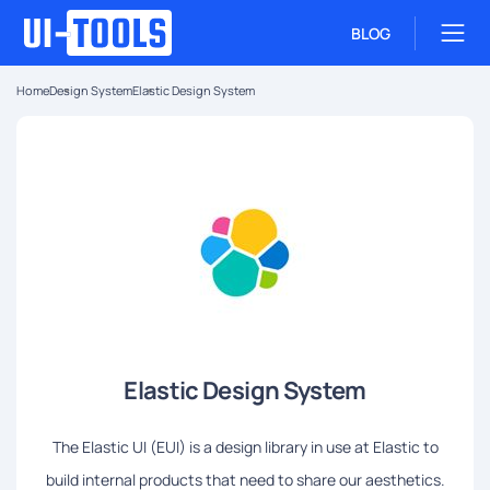
BLOG
Home
Design System
Elastic Design System
Elastic Design System
The Elastic UI (EUI) is a design library in use at Elastic to
build internal products that need to share our aesthetics.