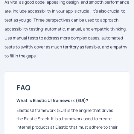
As vital as good code, appealing design, and smooth performance
are, include accessibility in your app is crucial. It's also crucial to
test as you go. Three perspectives can be used to approach
accessibility testing: automatic, manual, and empathic thinking.
Use manual tests to address more complex cases, automated
tests to swiftly cover as much territory as feasible, and empathy
to fill in the gaps.
FAQ
What is Elastic UI framework (EUI)?
Elastic UI framework (EUI) is the engine that drives
the Elastic Stack. It is a framework used to create
internal products at Elastic that must adhere to their