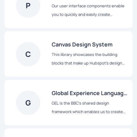
P
Our user interface components enable
you to quickly and easily create
Industrial Internet web applications that
run on dedicated Predix services and
data.
Canvas Design System
C
This library showcases the building
blocks that make up Hubspot's design
system, from colors and typography to
React-based components and data
visualization tools.
Global Experience Language
G
(GEL)
GEL is the BBC's shared design
framework which enables us to create
consistent and delightful user
experiences across all of our Digital