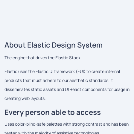
About Elastic Design System
The engine that drives the Elastic Stack
Elastic uses the Elastic UI framework (EUI) to create internal
products that must adhere to our aesthetic standards. It
disseminates static assets and UI React components for usage in
creating web layouts.
Every person able to access
Uses color-blind-safe palettes with strong contrast and has been
tested with the majority of assistive technologies.