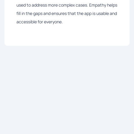
used to address more complex cases. Empathy helps
fill in the gaps and ensures that the app is usable and
accessible for everyone.