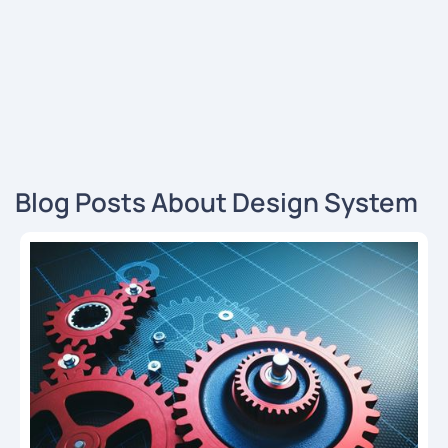
Blog Posts About Design System