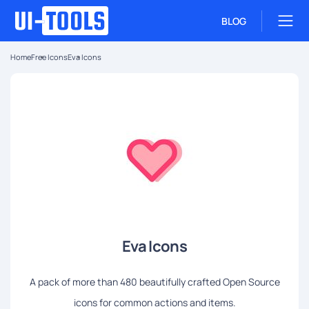
BLOG
Home
Free Icons
Eva Icons
Eva Icons
A pack of more than 480 beautifully crafted Open Source
icons for common actions and items.