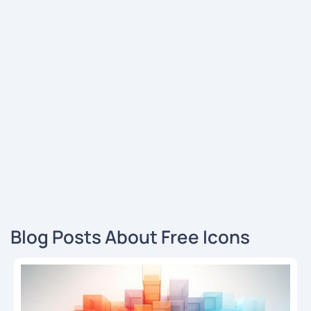
Blog Posts About Free Icons