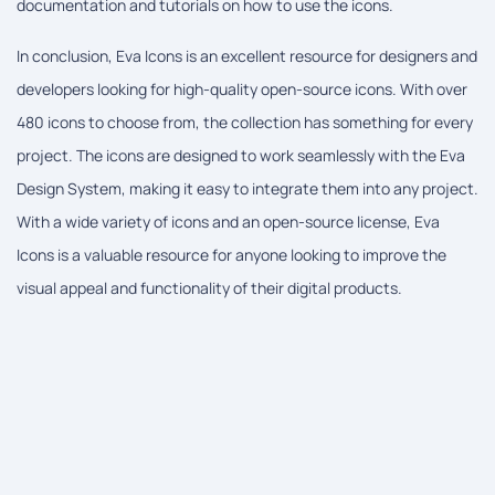
documentation and tutorials on how to use the icons.
In conclusion, Eva Icons is an excellent resource for designers and
developers looking for high-quality open-source icons. With over
480 icons to choose from, the collection has something for every
project. The icons are designed to work seamlessly with the Eva
Design System, making it easy to integrate them into any project.
With a wide variety of icons and an open-source license, Eva
Icons is a valuable resource for anyone looking to improve the
visual appeal and functionality of their digital products.