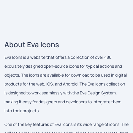
About Eva Icons
Eva Icons is a website that offers a collection of over 480
exquisitely designed open-source icons for typical actions and
objects. The icons are available for download to be used in digital
products for the web, iOS, and Android. The Eva Icons collection
is designed to work seamlessly with the Eva Design System,
making it easy for designers and developers to integrate them
into their projects.
One of the key features of Eva Icons is its wide range of icons. The