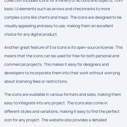
collection includes icons for a variety of actions and objects, from
basic UI elements such as arrows and checkmarks to more
complex icons like charts and maps. The icons are designed to be
visually appealing and easy to use, making them an excellent
choice for any digital product.
Another great feature of Eva Icons is its open-source license. This
means that the icons can be used for free for both personal and
commercial projects. This makes it easy for designers and
developers to incorporate them into their work without worrying
about licensing fees or restrictions.
The icons are available in various formats and sizes, making them
easy to integrate into any project. The icons also come in
different styles and variations, making it easy to find the perfect
icon for any project. The website also provides a detailed