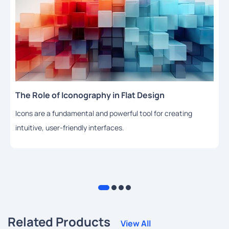
The Role of Iconography in Flat Design
Icons are a fundamental and powerful tool for creating
intuitive, user-friendly interfaces.
Related Products
View All