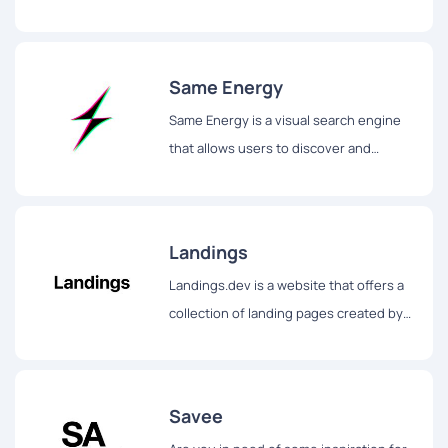
Includes desktop, tablet and mobile
designs.
Same Energy
Same Energy is a visual search engine
that allows users to discover and
explore beautiful art, photography, and
decoration ideas...
Landings
Landings.dev is a website that offers a
collection of landing pages created by
leading companies for design
inspiration.
Savee