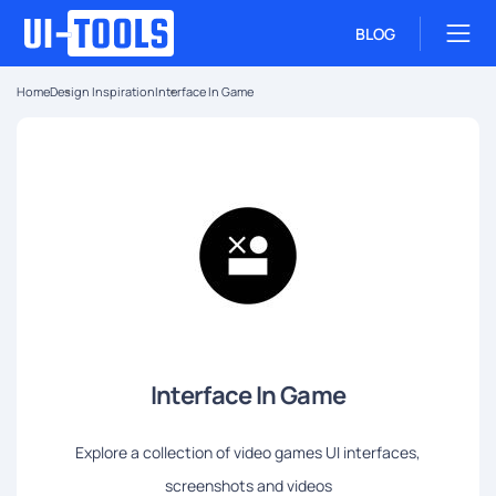
BLOG
Home
Design Inspiration
Interface In Game
Interface In Game
Explore a collection of video games UI interfaces,
screenshots and videos