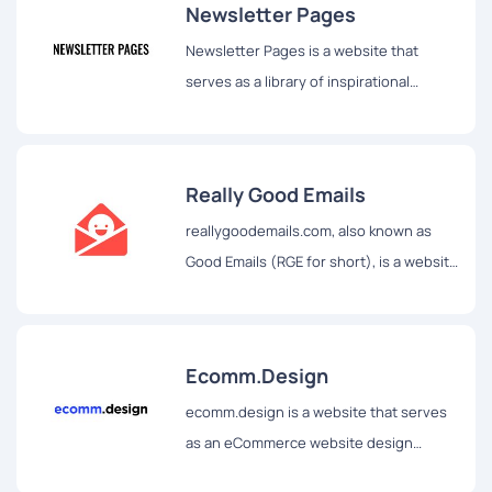
Newsletter Pages
Newsletter Pages is a website that
serves as a library of inspirational
newsletter landing pages, websites,
conversion funnels, and other pages.
Really Good Emails
reallygoodemails.com, also known as
Good Emails (RGE for short), is a website
that aims to be the best showcase of
email design and resources on the
internet.
Ecomm.Design
ecomm.design is a website that serves
as an eCommerce website design
gallery and source of tech inspiration.