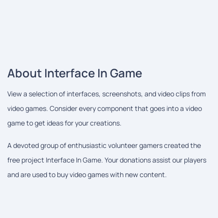
About Interface In Game
View a selection of interfaces, screenshots, and video clips from
video games. Consider every component that goes into a video
game to get ideas for your creations.
A devoted group of enthusiastic volunteer gamers created the
free project Interface In Game. Your donations assist our players
and are used to buy video games with new content.