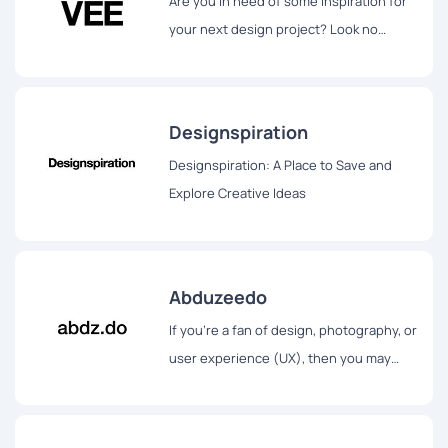
Are you in need of some inspiration for
your next design project? Look no
further than Savee.it.
Designspiration
Designspiration: A Place to Save and
Explore Creative Ideas
Abduzeedo
If you're a fan of design, photography, or
user experience (UX), then you may
have heard of Abduzeedo.