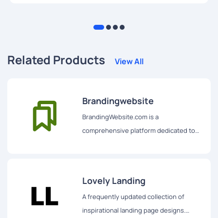
designing intuitive user interfaces using HTML.
Related Products
View All
Brandingwebsite
BrandingWebsite.com is a
comprehensive platform dedicated to
showcasing some of the best branding-
related websites and creative designs
on the internet.
Lovely Landing
A frequently updated collection of
inspirational landing page designs.