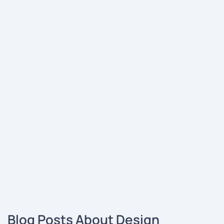
Blog Posts About Design