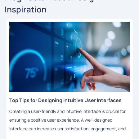
Inspiration
Top Tips for Designing Intuitive User Interfaces
Creating a user-friendly and intuitive interface is crucial for
ensuring a positive user experience. A well-designed
interface can increase user satisfaction, engagement, and
adoption rates. In this article, we will share some top tips for