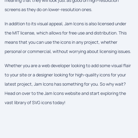
meaning that they will look just as good on high-resolution
screens as they do on lower-resolution ones.
In addition to its visual appeal, Jam Icons is also licensed under
the MIT license, which allows for free use and distribution. This
means that you can use the icons in any project, whether
personal or commercial, without worrying about licensing issues.
Whether you are a web developer looking to add some visual flair
to your site or a designer looking for high-quality icons for your
latest project, Jam Icons has something for you. So why wait?
Head on over to the Jam Icons website and start exploring the
vast library of SVG icons today!