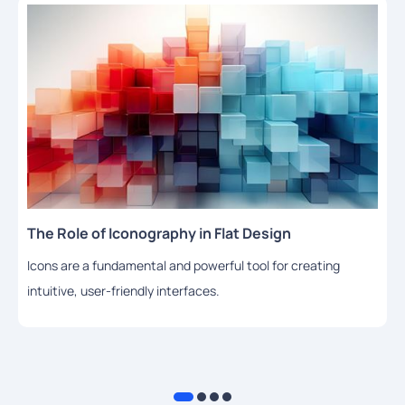
The Role of Iconography in Flat Design
Icons are a fundamental and powerful tool for creating
intuitive, user-friendly interfaces.