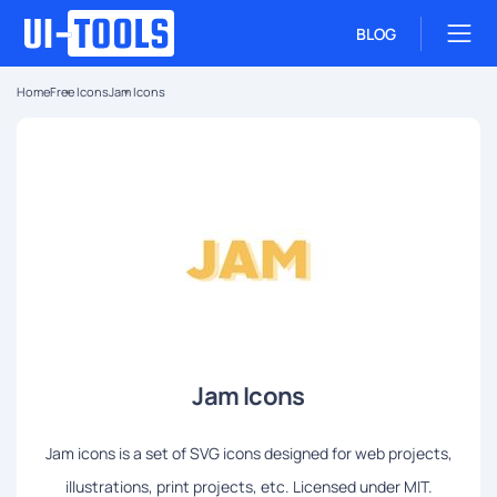
BLOG
Home
Free Icons
Jam Icons
Jam Icons
Jam icons is a set of SVG icons designed for web projects,
illustrations, print projects, etc. Licensed under MIT.