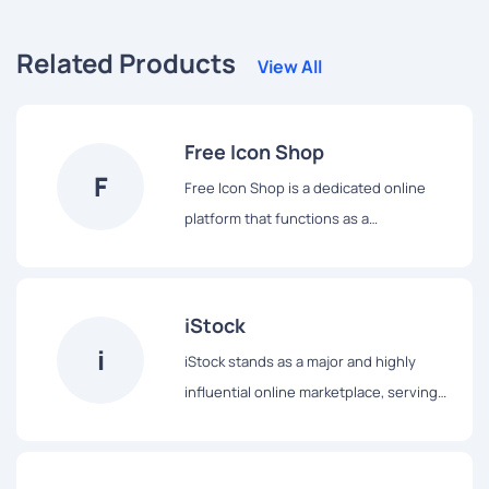
Related Products
View All
Free Icon Shop
F
Free Icon Shop is a dedicated online
platform that functions as a
straightforward repository for a wide
array of icons, all made available for
complimentary download and utilization.
iStock
True to its name, this website serves as
i
iStock stands as a major and highly
a convenient ""shop"" offering icons at
influential online marketplace, serving
no zero cost. It stands as an
as a comprehensive repository for a
advantageous resource for designers,
wide array of stock creative content. It
developers, and content creators
provides an extensive and diverse