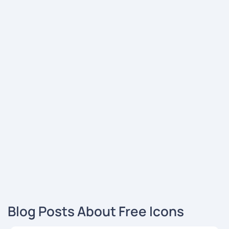
Blog Posts About Free Icons