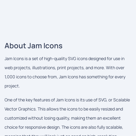
About Jam Icons
Jam Icons is a set of high-quality SVG icons designed for use in
web projects, illustrations, print projects, and more. With over
1,000 icons to choose from, Jam Icons has something for every
project.
One of the key features of Jam Icons is its use of SVG, or Scalable
Vector Graphics. This allows the icons to be easily resized and
customized without losing quality, making them an excellent
choice for responsive design. The icons are also fully scalable,