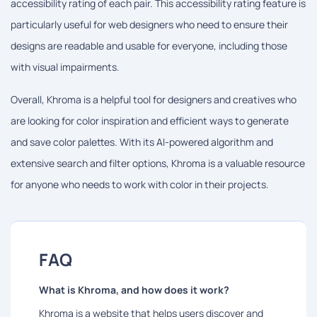
accessibility rating of each pair. This accessibility rating feature is
particularly useful for web designers who need to ensure their
designs are readable and usable for everyone, including those
with visual impairments.
Overall, Khroma is a helpful tool for designers and creatives who
are looking for color inspiration and efficient ways to generate
and save color palettes. With its AI-powered algorithm and
extensive search and filter options, Khroma is a valuable resource
for anyone who needs to work with color in their projects.
FAQ
What is Khroma, and how does it work?
Khroma is a website that helps users discover and