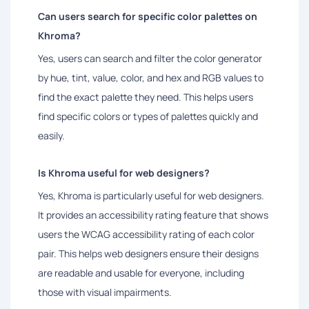
Can users search for specific color palettes on
Khroma?
Yes, users can search and filter the color generator
by hue, tint, value, color, and hex and RGB values to
find the exact palette they need. This helps users
find specific colors or types of palettes quickly and
easily.
Is Khroma useful for web designers?
Yes, Khroma is particularly useful for web designers.
It provides an accessibility rating feature that shows
users the WCAG accessibility rating of each color
pair. This helps web designers ensure their designs
are readable and usable for everyone, including
those with visual impairments.