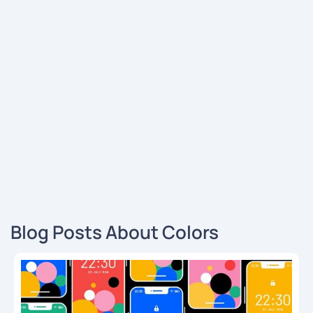
Blog Posts About Colors