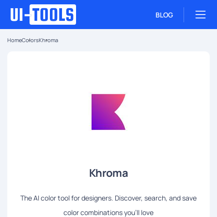
BLOG
Home
Colors
Khroma
Khroma
The AI color tool for designers. Discover, search, and save
color combinations you'll love