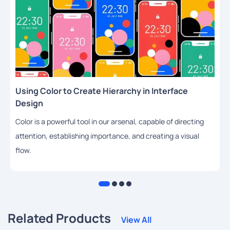
Using Color to Create Hierarchy in Interface
Design
Color is a powerful tool in our arsenal, capable of directing
attention, establishing importance, and creating a visual
flow.
Related Products
View All