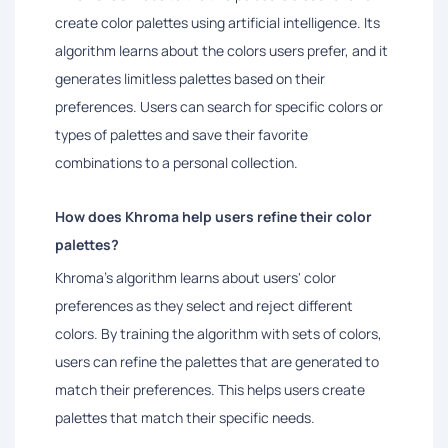
create color palettes using artificial intelligence. Its
algorithm learns about the colors users prefer, and it
generates limitless palettes based on their
preferences. Users can search for specific colors or
types of palettes and save their favorite
combinations to a personal collection.
How does Khroma help users refine their color
palettes?
Khroma's algorithm learns about users' color
preferences as they select and reject different
colors. By training the algorithm with sets of colors,
users can refine the palettes that are generated to
match their preferences. This helps users create
palettes that match their specific needs.