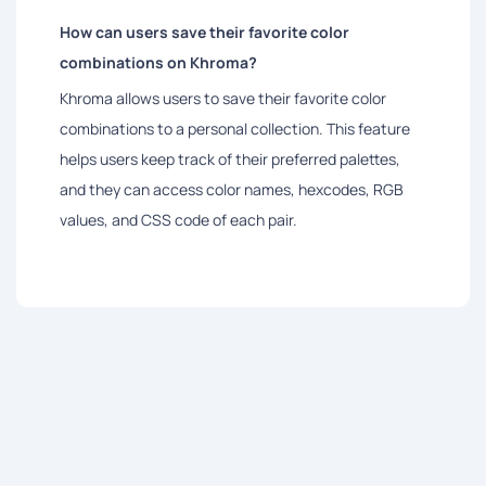
How can users save their favorite color
combinations on Khroma?
Khroma allows users to save their favorite color
combinations to a personal collection. This feature
helps users keep track of their preferred palettes,
and they can access color names, hexcodes, RGB
values, and CSS code of each pair.