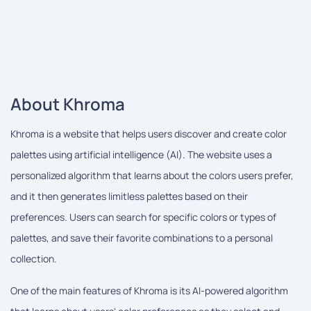
About Khroma
Khroma is a website that helps users discover and create color
palettes using artificial intelligence (AI). The website uses a
personalized algorithm that learns about the colors users prefer,
and it then generates limitless palettes based on their
preferences. Users can search for specific colors or types of
palettes, and save their favorite combinations to a personal
collection.
One of the main features of Khroma is its AI-powered algorithm