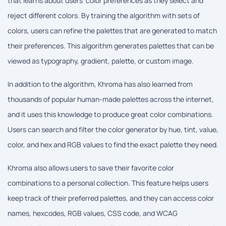
that learns about users' color preferences as they select and
reject different colors. By training the algorithm with sets of
colors, users can refine the palettes that are generated to match
their preferences. This algorithm generates palettes that can be
viewed as typography, gradient, palette, or custom image.
In addition to the algorithm, Khroma has also learned from
thousands of popular human-made palettes across the internet,
and it uses this knowledge to produce great color combinations.
Users can search and filter the color generator by hue, tint, value,
color, and hex and RGB values to find the exact palette they need.
Khroma also allows users to save their favorite color
combinations to a personal collection. This feature helps users
keep track of their preferred palettes, and they can access color
names, hexcodes, RGB values, CSS code, and WCAG