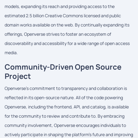
models, expanding its reach and providing access to the
estimated 2.5 billion Creative Commons licensed and public
domain works available on the web. By continually expanding its
offerings, Openverse strives to foster an ecosystem of
discoverability and accessibility for a wide range of open access
media.
Community-Driven Open Source
Project
Openverse's commitment to transparency and collaboration is
reflected in its open-source nature. All of the code powering
Openverse, including the frontend, API, and catalog, is available
for the community to review and contribute to. By embracing
community involvement, Openverse encourages individuals to
actively participate in shaping the platform's future and improving