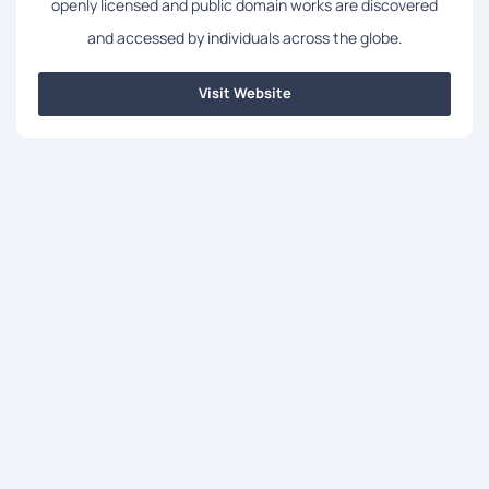
openly licensed and public domain works are discovered
and accessed by individuals across the globe.
Visit Website