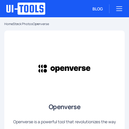
BLOG
Home
Stock Photos
Openverse
Openverse
Openverse is a powerful tool that revolutionizes the way