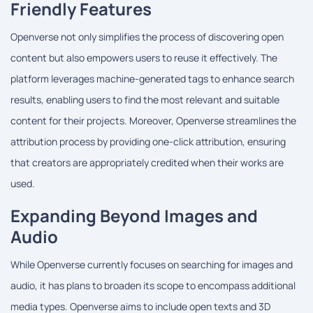
Friendly Features
Openverse not only simplifies the process of discovering open
content but also empowers users to reuse it effectively. The
platform leverages machine-generated tags to enhance search
results, enabling users to find the most relevant and suitable
content for their projects. Moreover, Openverse streamlines the
attribution process by providing one-click attribution, ensuring
that creators are appropriately credited when their works are
used.
Expanding Beyond Images and
Audio
While Openverse currently focuses on searching for images and
audio, it has plans to broaden its scope to encompass additional
media types. Openverse aims to include open texts and 3D