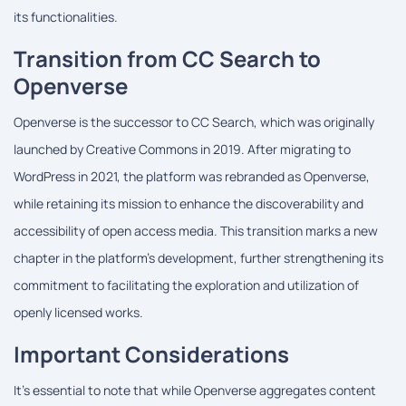
its functionalities.
Transition from CC Search to
Openverse
Openverse is the successor to CC Search, which was originally
launched by Creative Commons in 2019. After migrating to
WordPress in 2021, the platform was rebranded as Openverse,
while retaining its mission to enhance the discoverability and
accessibility of open access media. This transition marks a new
chapter in the platform's development, further strengthening its
commitment to facilitating the exploration and utilization of
openly licensed works.
Important Considerations
It's essential to note that while Openverse aggregates content