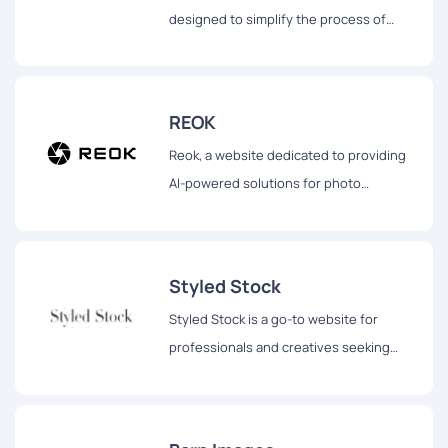
designed to simplify the process of
obtaining high-quality visuals for various
digital and print needs.
REOK
Reok, a website dedicated to providing
AI-powered solutions for photo
enhancement.
Styled Stock
Styled Stock is a go-to website for
professionals and creatives seeking
stunning and feminine styled images to
elevate their projects.