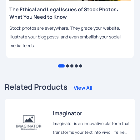
The Ethical and Legal Issues of Stock Photos:
What You Need to Know
Stock photos are everywhere. They grace your website,
illustrate your blog posts, and even embellish your social
media feeds.
Related Products
View All
Imaginator
Imaginator is an innovative platform that
transforms your text into vivid, lifelike