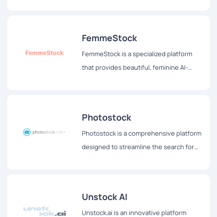
images, allowing users to see their
thoughts come alive before their eyes.
FemmeStock
FemmeStock is a specialized platform
that provides beautiful, feminine AI-
generated stock images tailored for
bloggers, social media influencers, and
other content creators.
Photostock
Photostock is a comprehensive platform
designed to streamline the search for
free stock images suitable for
commercial use.
Unstock AI
Unstock.ai is an innovative platform