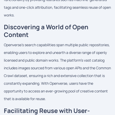
tags and one-click attribution, facilitating seamless reuse of open
works.
Discovering a World of Open
Content
Openverse's search capabilities span multiple public repositories,
enabling users to explore and unearth a diverse range of openly
licensed and public domain works. The platform's vast catalog
includes images sourced from various open APIs and the Common
Crawl dataset, ensuring a rich and extensive collection that is
constantly expanding. With Openverse, users have the
opportunity to access an ever-growing pool of creative content
that is available for reuse.
Facilitating Reuse with User-