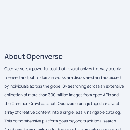
About Openverse
Openverse is a powerful tool that revolutionizes the way openly
licensed and public domain works are discovered and accessed
by individuals across the globe. By searching across an extensive
collection of more than 300 million images from open APIs and
the Common Crawl dataset, Openverse brings together a vast
array of creative content into a single, easily navigable catalog.
This comprehensive platform goes beyond traditional search
functionality by providing features such as machine-generated