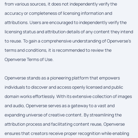
from various sources, it does not independently verify the
accuracy or completeness of licensing information and
attributions. Users are encouraged to independently verify the
licensing status and attribution details of any content they intend
to reuse. To gain a comprehensive understanding of Openverse's
terms and conditions, it is recommended to review the
Openverse Terms of Use.
Openverse stands as a pioneering platform that empowers
individuals to discover and access openly licensed and public
domain works effortlessly. With its extensive collection of images
and audio, Openverse serves as a gateway to a vast and
expanding universe of creative content. By streamlining the
attribution process and facilitating content reuse, Openverse
ensures that creators receive proper recognition while enabling