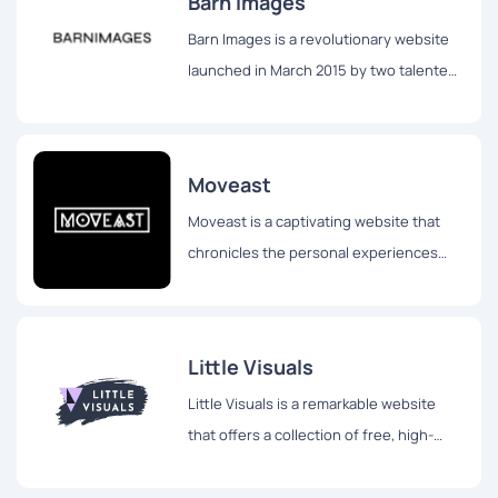
Barn Images
Barn Images is a revolutionary website
launched in March 2015 by two talented
photographers, Igor Trepeshchenok and
Roman Drits, hailing from Latvia.
Moveast
Moveast is a captivating website that
chronicles the personal experiences
and travels of João Pacheco, a
passionate designer hailing from
Portugal.
Little Visuals
Little Visuals is a remarkable website
that offers a collection of free, high-
resolution images for both personal and
commercial use.