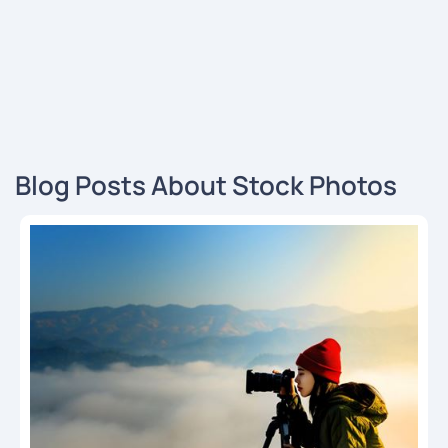
Blog Posts About Stock Photos