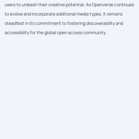
users to unleash their creative potential. As Openverse continues
to evolve and incorporate additional media types, it remains
steadfast in its commitment to fostering discoverability and
accessibility for the global open access community.