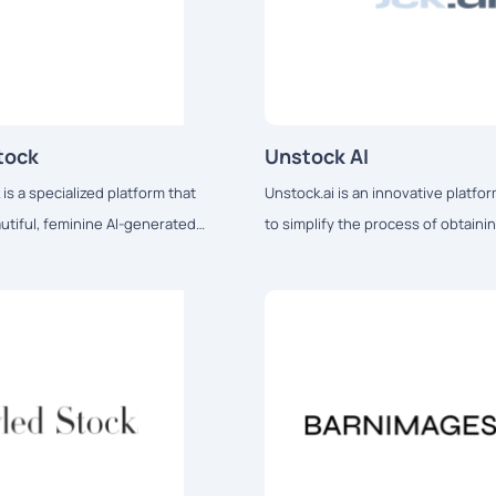
tock
Unstock AI
s a specialized platform that
Unstock.ai is an innovative platf
utiful, feminine AI-generated
to simplify the process of obtaini
tailored for bloggers, social
quality visuals for various digital a
ncers, and other content creators.
needs.