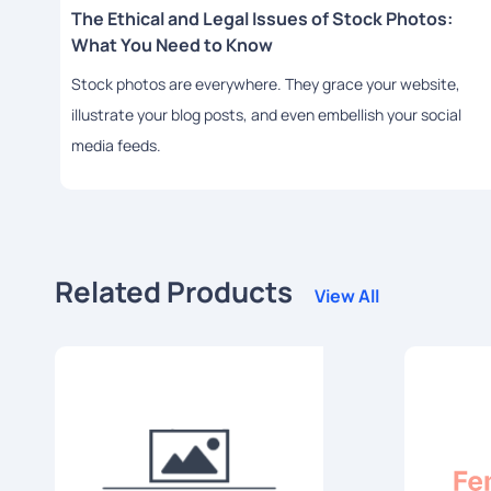
The Ethical and Legal Issues of Stock Photos:
What You Need to Know
Stock photos are everywhere. They grace your website,
illustrate your blog posts, and even embellish your social
media feeds.
Related Products
View All