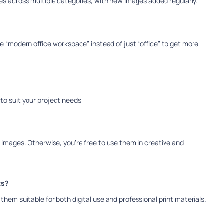
s across multiple categories, with new images added regularly.
 “modern office workspace” instead of just “office” to get more
s to suit your project needs.
e images. Otherwise, you’re free to use them in creative and
ts?
them suitable for both digital use and professional print materials.