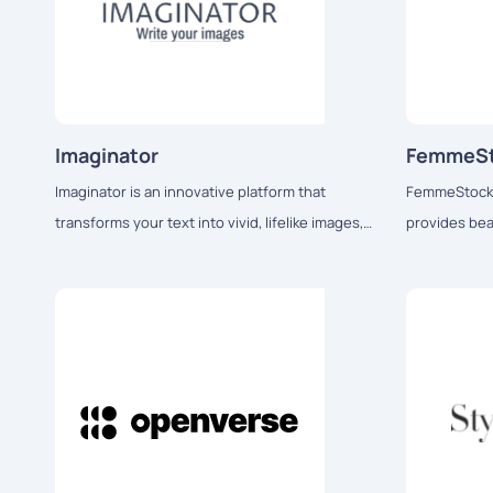
Imaginator
FemmeS
Imaginator is an innovative platform that
FemmeStock i
transforms your text into vivid, lifelike images,
provides bea
allowing users to see their thoughts come
stock images 
alive before their eyes.
media influe