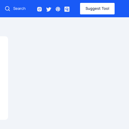
Suggest Tool