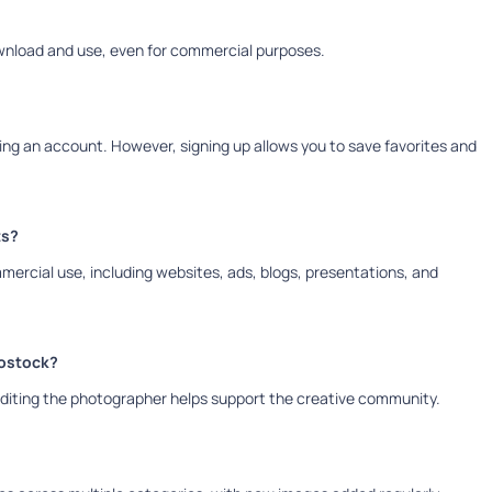
ownload and use, even for commercial purposes.
g an account. However, signing up allows you to save favorites and
ts?
mmercial use, including websites, ads, blogs, presentations, and
tostock?
rediting the photographer helps support the creative community.