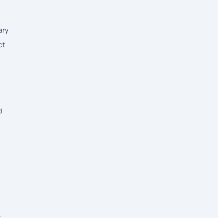
ary
ct
d
k