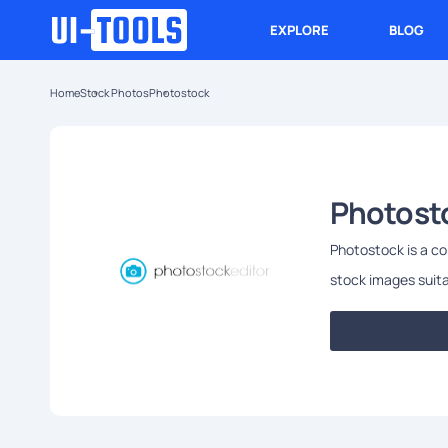
EXPLORE
BLOG
Home
Stock Photos
Photostock
Photost
Photostock is a co
stock images suita