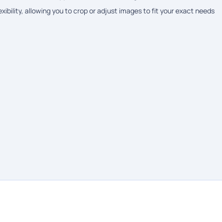
ibility, allowing you to crop or adjust images to fit your exact needs