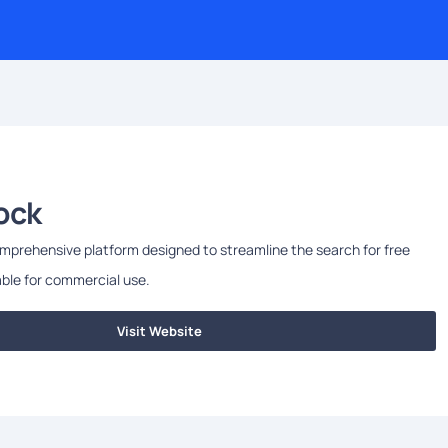
ock
mprehensive platform designed to streamline the search for free
ble for commercial use.
Visit Website