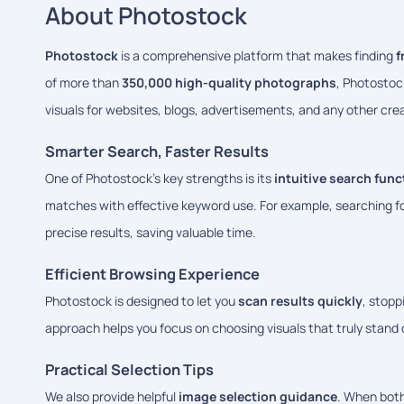
About Photostock
Photostock
is a comprehensive platform that makes finding
f
of more than
350,000 high-quality photographs
, Photostoc
visuals for websites, blogs, advertisements, and any other crea
Smarter Search, Faster Results
One of Photostock’s key strengths is its
intuitive search func
matches with effective keyword use. For example, searching f
precise results, saving valuable time.
Efficient Browsing Experience
Photostock is designed to let you
scan results quickly
, stopp
approach helps you focus on choosing visuals that truly stand
Practical Selection Tips
We also provide helpful
image selection guidance
. When both