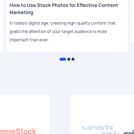
How to Use Stock Photos for Effective Content
Marketing
In today's digital age, creating high-quality content that
grabs the attention of your target audience is more
important than ever.