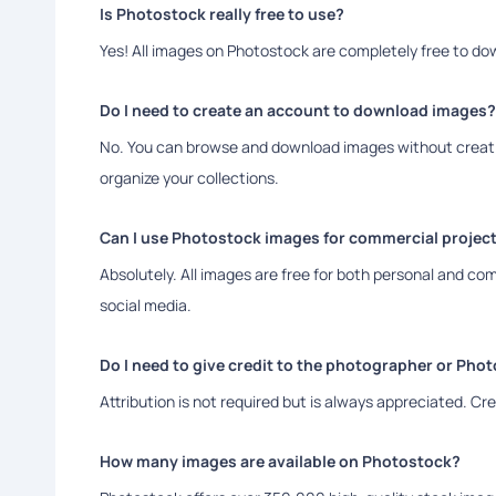
Is Photostock really free to use?
Yes! All images on Photostock are completely free to d
Do I need to create an account to download images?
No. You can browse and download images without creatin
organize your collections.
Can I use Photostock images for commercial projec
Absolutely. All images are free for both personal and co
social media.
Do I need to give credit to the photographer or Pho
Attribution is not required but is always appreciated. C
How many images are available on Photostock?