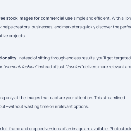
ree stock images for commercial use
simple and efficient. With a libr
k helps creators, businesses, and marketers quickly discover the perfe
tive projects.
tionality
. Instead of sifting through endless results, you’ll get targeted
or
“women’s fashion”
instead of just
“fashion”
delivers more relevant an
ing only at the images that capture your attention. This streamlined
 out—without wasting time on irrelevant options.
 full-frame and cropped versions of an image are available, Photostoc