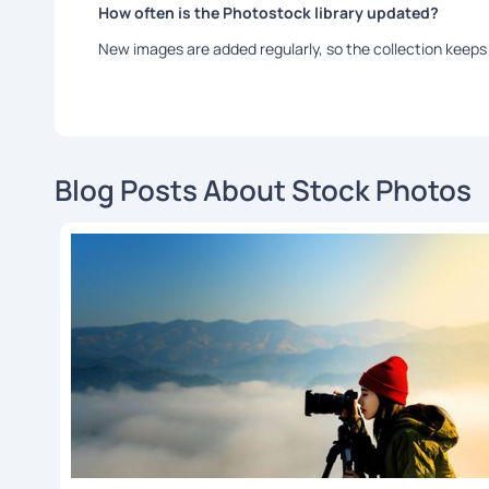
How often is the Photostock library updated?
New images are added regularly, so the collection keeps 
Blog Posts About Stock Photos