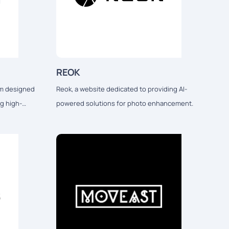
REOK
orm designed
Reok, a website dedicated to providing AI-
ng high-
powered solutions for photo enhancement.
nd print