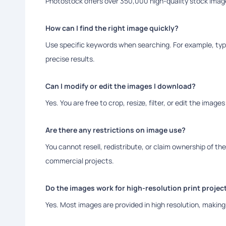
Photostock offers over 350,000 high-quality stock image
How can I find the right image quickly?
Use specific keywords when searching. For example, type
precise results.
Can I modify or edit the images I download?
Yes. You are free to crop, resize, filter, or edit the image
Are there any restrictions on image use?
You cannot resell, redistribute, or claim ownership of th
commercial projects.
Do the images work for high-resolution print projec
Yes. Most images are provided in high resolution, making 