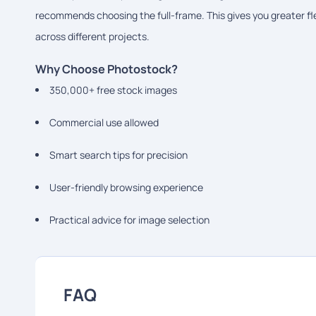
recommends choosing the full-frame. This gives you greater flex
across different projects.
Why Choose Photostock?
350,000+ free stock images
Commercial use allowed
Smart search tips for precision
User-friendly browsing experience
Practical advice for image selection
FAQ