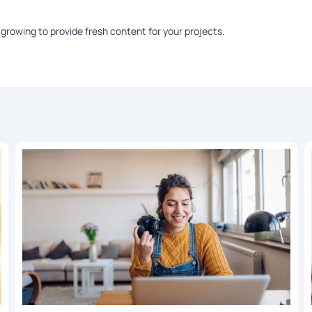
growing to provide fresh content for your projects.