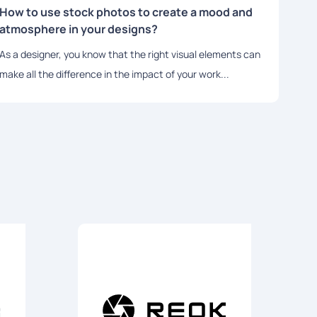
How to use stock photos to create a mood and
The 
atmosphere in your designs?
Bra
As a designer, you know that the right visual elements can
In to
make all the difference in the impact of your work...
role 
essen