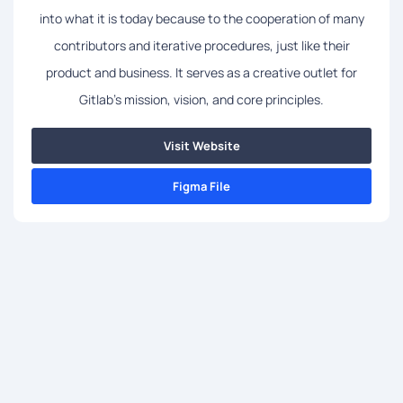
into what it is today because to the cooperation of many
contributors and iterative procedures, just like their
product and business. It serves as a creative outlet for
Gitlab's mission, vision, and core principles.
Visit Website
Figma File