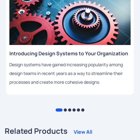
Introducing Design Systems to Your Organization
Design systems have gained increasing popularity among
design teams in recent years as a way to streamline their
processes and create more cohesive designs.
Related Products
View All