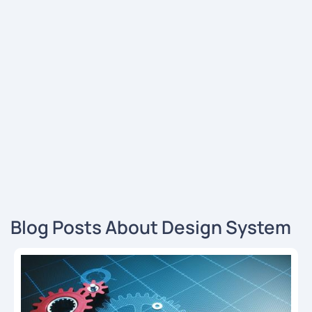
Blog Posts About Design System