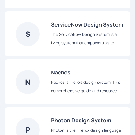
assist our users to complete tasks easily
and hopefully enjoy the experience.
ServiceNow Design System
S
The ServiceNow Design System is a
living system that empowers us to
design and achieve a consistent,
efficient, and high quality visual
language that brings cohesion and
Nachos
familiarity to the user experience across
N
Nachos is Trello's design system. This
the platform.
comprehensive guide and resource
library contains everything you’ll need
to design with us, including our core
principles, visual design and interface
Photon Design System
components.
P
Photon is the Firefox design language