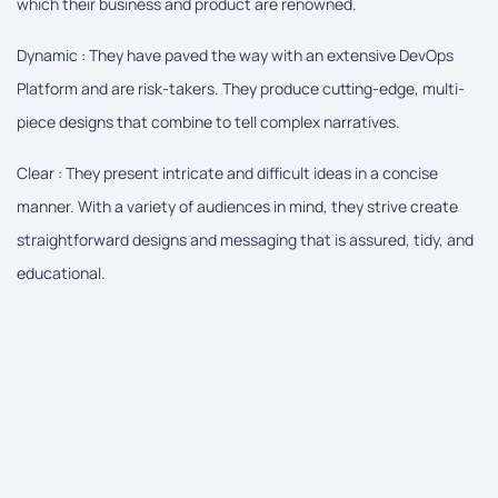
which their business and product are renowned.
Dynamic : They have paved the way with an extensive DevOps
Platform and are risk-takers. They produce cutting-edge, multi-
piece designs that combine to tell complex narratives.
Clear : They present intricate and difficult ideas in a concise
manner. With a variety of audiences in mind, they strive create
straightforward designs and messaging that is assured, tidy, and
educational.