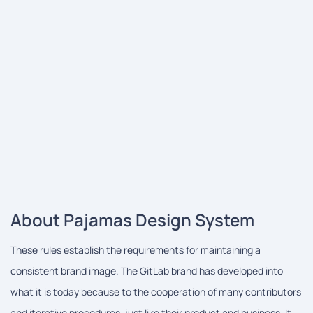
About Pajamas Design System
These rules establish the requirements for maintaining a
consistent brand image. The GitLab brand has developed into
what it is today because to the cooperation of many contributors
and iterative procedures, just like their product and business. It