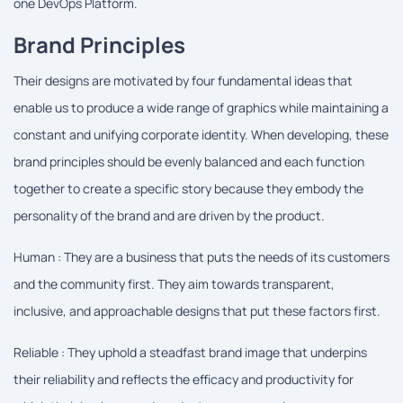
one DevOps Platform.
Brand Principles
Their designs are motivated by four fundamental ideas that
enable us to produce a wide range of graphics while maintaining a
constant and unifying corporate identity. When developing, these
brand principles should be evenly balanced and each function
together to create a specific story because they embody the
personality of the brand and are driven by the product.
Human : They are a business that puts the needs of its customers
and the community first. They aim towards transparent,
inclusive, and approachable designs that put these factors first.
Reliable : They uphold a steadfast brand image that underpins
their reliability and reflects the efficacy and productivity for