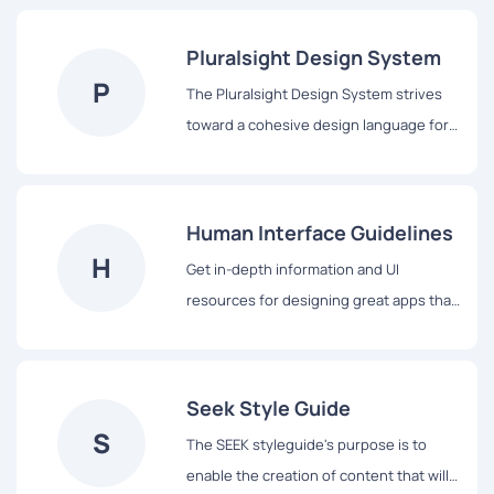
Pluralsight Design System
P
The Pluralsight Design System strives
toward a cohesive design language for
Pluralsight’s products, a shared
vocabulary for their teams, and basic
building blocks to accelerate
Human Interface Guidelines
development.
H
Get in-depth information and UI
resources for designing great apps that
integrate seamlessly with Apple
platforms.
Seek Style Guide
S
The SEEK styleguide's purpose is to
enable the creation of content that will