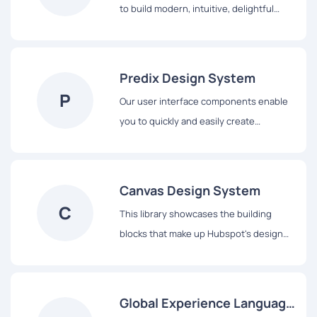
to build modern, intuitive, delightful
experiences, for products across all
platforms – from mobile to desktop,
from TV to the next big thing.
Predix Design System
P
Our user interface components enable
you to quickly and easily create
Industrial Internet web applications that
run on dedicated Predix services and
data.
Canvas Design System
C
This library showcases the building
blocks that make up Hubspot's design
system, from colors and typography to
React-based components and data
visualization tools.
Global Experience Language