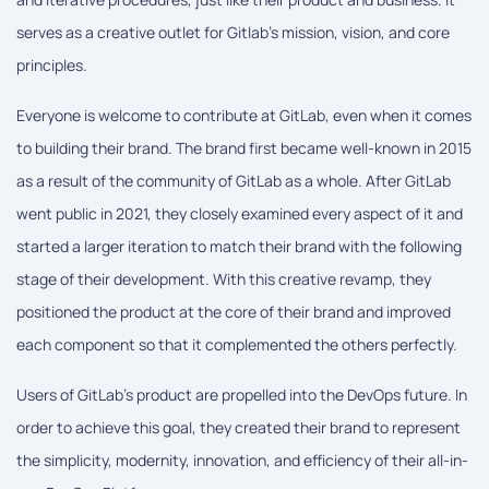
serves as a creative outlet for Gitlab's mission, vision, and core
principles.
Everyone is welcome to contribute at GitLab, even when it comes
to building their brand. The brand first became well-known in 2015
as a result of the community of GitLab as a whole. After GitLab
went public in 2021, they closely examined every aspect of it and
started a larger iteration to match their brand with the following
stage of their development. With this creative revamp, they
positioned the product at the core of their brand and improved
each component so that it complemented the others perfectly.
Users of GitLab's product are propelled into the DevOps future. In
order to achieve this goal, they created their brand to represent
the simplicity, modernity, innovation, and efficiency of their all-in-