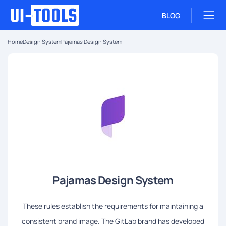
BLOG
Home
Design System
Pajamas Design System
Pajamas Design System
These rules establish the requirements for maintaining a
consistent brand image. The GitLab brand has developed