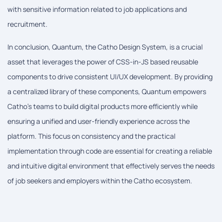
with sensitive information related to job applications and
recruitment.
In conclusion, Quantum, the Catho Design System, is a crucial
asset that leverages the power of CSS-in-JS based reusable
components to drive consistent UI/UX development. By providing
a centralized library of these components, Quantum empowers
Catho's teams to build digital products more efficiently while
ensuring a unified and user-friendly experience across the
platform. This focus on consistency and the practical
implementation through code are essential for creating a reliable
and intuitive digital environment that effectively serves the needs
of job seekers and employers within the Catho ecosystem.