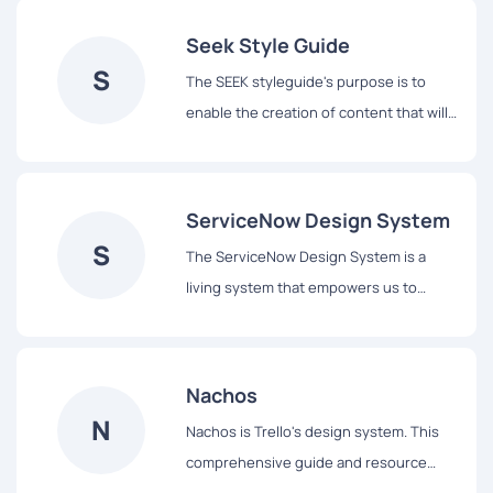
Seek Style Guide
S
The SEEK styleguide's purpose is to
enable the creation of content that will
assist our users to complete tasks easily
and hopefully enjoy the experience.
ServiceNow Design System
S
The ServiceNow Design System is a
living system that empowers us to
design and achieve a consistent,
efficient, and high quality visual
language that brings cohesion and
Nachos
familiarity to the user experience across
N
Nachos is Trello's design system. This
the platform.
comprehensive guide and resource