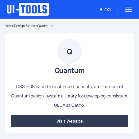
BLOG
Home
Design System
Quantum
Q
Quantum
CSS in JS based reusable components, are the core of
Quantum design-system a library for developing consistent
UI/UX at Catho.
Visit Website