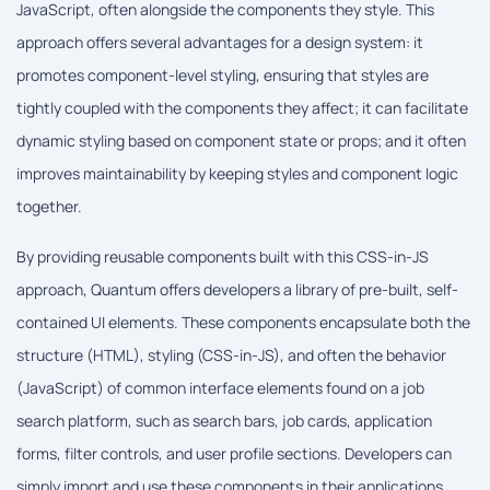
JavaScript, often alongside the components they style. This
approach offers several advantages for a design system: it
promotes component-level styling, ensuring that styles are
tightly coupled with the components they affect; it can facilitate
dynamic styling based on component state or props; and it often
improves maintainability by keeping styles and component logic
together.
By providing reusable components built with this CSS-in-JS
approach, Quantum offers developers a library of pre-built, self-
contained UI elements. These components encapsulate both the
structure (HTML), styling (CSS-in-JS), and often the behavior
(JavaScript) of common interface elements found on a job
search platform, such as search bars, job cards, application
forms, filter controls, and user profile sections. Developers can
simply import and use these components in their applications,