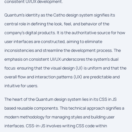
consistent UI/UX development.
Quantum's identity as the Catho design system signifies its
central role in defining the look, feel, and behavior of the
company's digital products. It is the authoritative source for how
user interfaces are constructed, aiming to eliminate
inconsistencies and streamline the development process. The
emphasis on consistent UI/UX underscores the system's dual
focus: ensuring that the visual design (UI) is uniform and that the
overall flow and interaction patterns (UX) are predictable and
intuitive for users.
The heart of the Quantum design system lies in its CSS in JS
based reusable components. This technical approach signifies a
modern methodology for managing styles and building user
interfaces. CSS-in-JS involves writing CSS code within