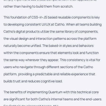
rather than having to build them from scratch.
This foundation of CSS-in-JS based reusable components is key
to developing consistent UI/UX at Catho. When all teams building
Catho's digital products utilize the same library of components,
the visual design and interaction patterns across the platform
naturally become unified. The baked-in styles and behaviors
within the components ensure that elements look and function
the same way wherever they appear. This consistency is vital for
users who navigate through different sections of the Catho
platform, providing a predictable and reliable experience that
builds trust and reduces cognitive load.
The benefits of implementing Quantum with this technical core
are significant for both Catho's internal teams and the end-users.