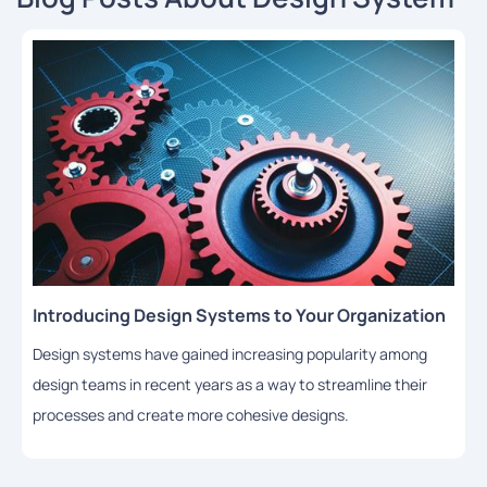
Introducing Design Systems to Your Organization
Design systems have gained increasing popularity among
design teams in recent years as a way to streamline their
processes and create more cohesive designs.