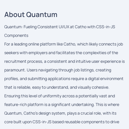
About Quantum
Quantum: Fueling Consistent UI/UX at Catho with CSS-in-JS
Components
For a leading online platform like Catho, which likely connects job
seekers with employers and facilitates the complexities of the
recruitment process, a consistent and intuitive user experience is
paramount. Users navigating through job listings, creating
profiles, and submitting applications require a digital environment
that is reliable, easy to understand, and visually cohesive.
Ensuring this level of uniformity across a potentially vast and
feature-rich platform is a significant undertaking. This is where
Quantum, Catho's design system, plays a crucial role, with its
core built upon CSS-in-JS based reusable components to drive