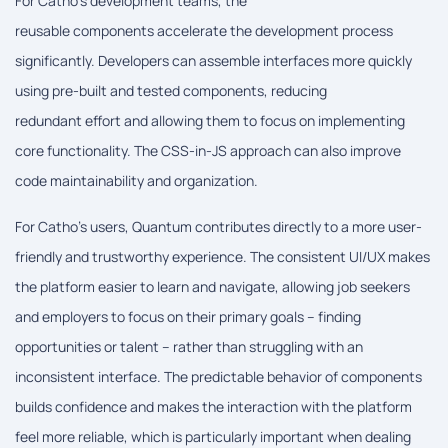
For Catho's development teams, the
reusable components accelerate the development process
significantly. Developers can assemble interfaces more quickly
using pre-built and tested components, reducing
redundant effort and allowing them to focus on implementing
core functionality. The CSS-in-JS approach can also improve
code maintainability and organization.
For Catho's users, Quantum contributes directly to a more user-
friendly and trustworthy experience. The consistent UI/UX makes
the platform easier to learn and navigate, allowing job seekers
and employers to focus on their primary goals – finding
opportunities or talent – rather than struggling with an
inconsistent interface. The predictable behavior of components
builds confidence and makes the interaction with the platform
feel more reliable, which is particularly important when dealing