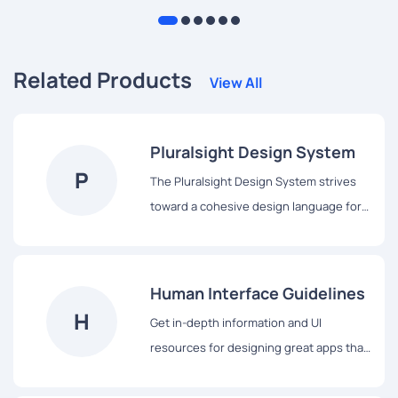
Related Products
View All
Pluralsight Design System
P
The Pluralsight Design System strives
toward a cohesive design language for
Pluralsight’s products, a shared
vocabulary for their teams, and basic
building blocks to accelerate
Human Interface Guidelines
development.
H
Get in-depth information and UI
resources for designing great apps that
integrate seamlessly with Apple
platforms.