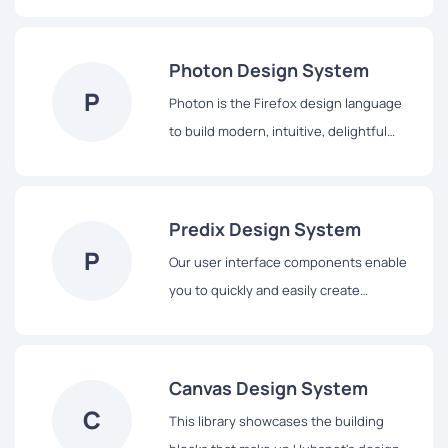
library contains everything you’ll need
to design with us, including our core
principles, visual design and interface
Photon Design System
components.
P
Photon is the Firefox design language
to build modern, intuitive, delightful
experiences, for products across all
platforms – from mobile to desktop,
from TV to the next big thing.
Predix Design System
P
Our user interface components enable
you to quickly and easily create
Industrial Internet web applications that
run on dedicated Predix services and
data.
Canvas Design System
C
This library showcases the building