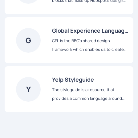
blocks that make up Hubspot's design
system, from colors and typography to
React-based components and data
visualization tools.
Global Experience Language
G
(GEL)
GEL is the BBC's shared design
framework which enables us to create
consistent and delightful user
experiences across all of our Digital
Services.
Yelp Styleguide
Y
The styleguide is a resource that
provides a common language around
Yelp’s UI patterns. We use it to maintain
modular front-end code and visual
consistency across the web app.