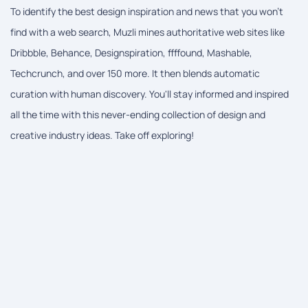
To identify the best design inspiration and news that you won't
find with a web search, Muzli mines authoritative web sites like
Dribbble, Behance, Designspiration, ffffound, Mashable,
Techcrunch, and over 150 more. It then blends automatic
curation with human discovery. You'll stay informed and inspired
all the time with this never-ending collection of design and
creative industry ideas. Take off exploring!