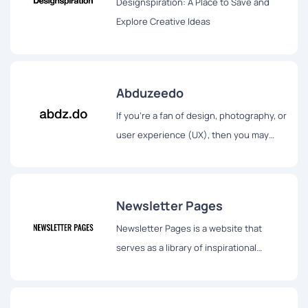
Designspiration: A Place to Save and
Explore Creative Ideas
Abduzeedo
If you're a fan of design, photography, or
user experience (UX), then you may
have heard of Abduzeedo.
Newsletter Pages
Newsletter Pages is a website that
serves as a library of inspirational
newsletter landing pages, websites,
conversion funnels, and other pages.