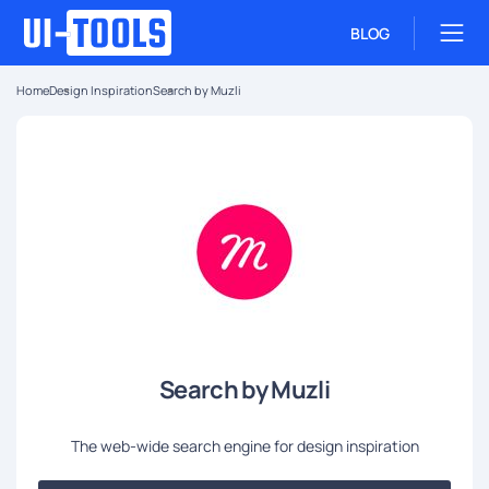
BLOG
Home
Design Inspiration
Search by Muzli
Search by Muzli
The web-wide search engine for design inspiration