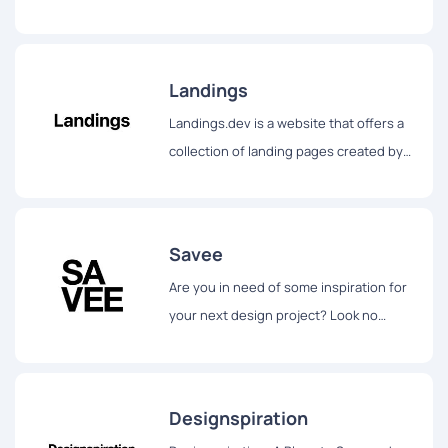
explore beautiful art, photography, and
decoration ideas...
Landings
Landings.dev is a website that offers a
collection of landing pages created by
leading companies for design
inspiration.
Savee
Are you in need of some inspiration for
your next design project? Look no
further than Savee.it.
Designspiration