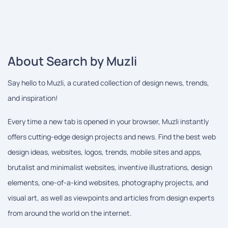
About Search by Muzli
Say hello to Muzli, a curated collection of design news, trends,
and inspiration!
Every time a new tab is opened in your browser, Muzli instantly
offers cutting-edge design projects and news. Find the best web
design ideas, websites, logos, trends, mobile sites and apps,
brutalist and minimalist websites, inventive illustrations, design
elements, one-of-a-kind websites, photography projects, and
visual art, as well as viewpoints and articles from design experts
from around the world on the internet.