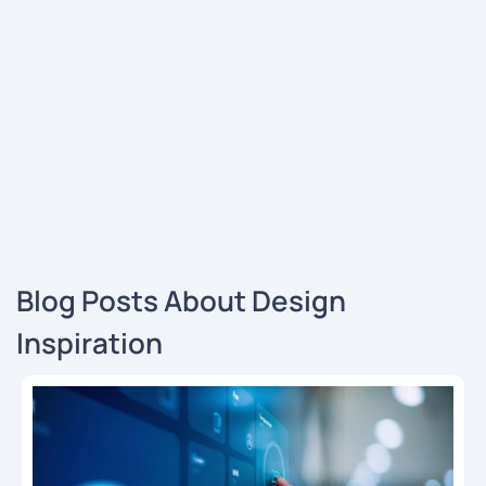
Blog Posts About Design
Inspiration