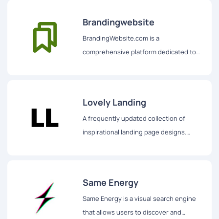
Brandingwebsite
BrandingWebsite.com is a
comprehensive platform dedicated to
showcasing some of the best branding-
related websites and creative designs
on the internet.
Lovely Landing
A frequently updated collection of
inspirational landing page designs.
Includes desktop, tablet and mobile
designs.
Same Energy
Same Energy is a visual search engine
that allows users to discover and