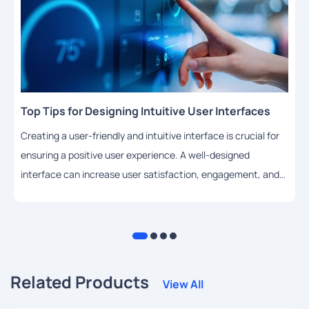
Top Tips for Designing Intuitive User Interfaces
Creating a user-friendly and intuitive interface is crucial for
ensuring a positive user experience. A well-designed
interface can increase user satisfaction, engagement, and
adoption rates. In this article, we will share some top tips for
designing intuitive user interfaces using HTML.
Related Products
View All