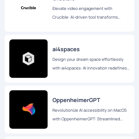
Elevate video engagement with
Crucible: AI-driven tool transforms
videos into blogs, Twitter threads, and
interactive chat formats for enhanced
accessibility and interaction.
ai4spaces
Design your dream space effortlessly
with ai4spaces: AI innovation redefines
interior design. Customize layouts,
styles, and dream homes seamlessly
OppenheimerGPT
Revolutionize AI accessibility on MacOS
with OppenheimerGPT: Streamlined
interface, real-time responses, and user
privacy for seamless multitasking