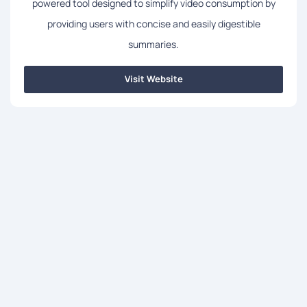
powered tool designed to simplify video consumption by
providing users with concise and easily digestible
summaries.
Visit Website