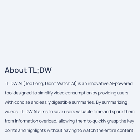
About TL;DW
TL;DW AI (Too Long; Didn't Watch AI) is an innovative AI-powered
tool designed to simplify video consumption by providing users
with concise and easily digestible summaries. By summarizing
videos, TL;DW AI aims to save users valuable time and spare them
from information overload, allowing them to quickly grasp the key
points and highlights without having to watch the entire content.