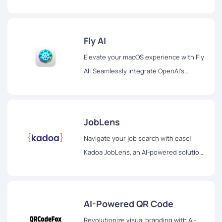
seamless collaboration, and secure
orchestration for enhanced productivity
Fly AI
Elevate your macOS experience with Fly
AI: Seamlessly integrate OpenAI's
ChatGPT into your workflow. Swift
access, privacy-focused, and a beacon
of efficiency for optimized productivity.
JobLens
Navigate your job search with ease!
Kadoa JobLens, an AI-powered solution,
revolutionizes employment discovery.
Tailored opportunities, innovative
formatting, and future expansions for a
AI-Powered QR Code
personalized job search experience.
Revolutionize visual branding with AI-