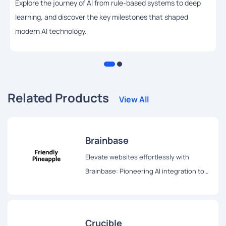
Explore the journey of AI from rule-based systems to deep
learning, and discover the key milestones that shaped
modern AI technology.
Related Products
View All
Brainbase
Elevate websites effortlessly with
Brainbase: Pioneering AI integration tool
transforms user experience swiftly and
seamlessly. Try the three-month free
trial!
Crucible