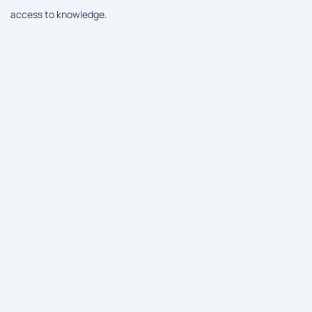
access to knowledge.