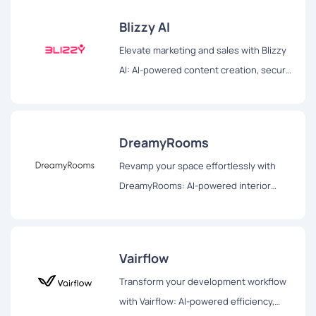
Blizzy AI
Elevate marketing and sales with Blizzy
AI: AI-powered content creation, secure
browsing, and efficient document
management for impactful strategies.
DreamyRooms
Revamp your space effortlessly with
DreamyRooms: AI-powered interior
design, diverse themes, and realistic
renderings for your dream room
transformation.
Vairflow
Transform your development workflow
with Vairflow: AI-powered efficiency,