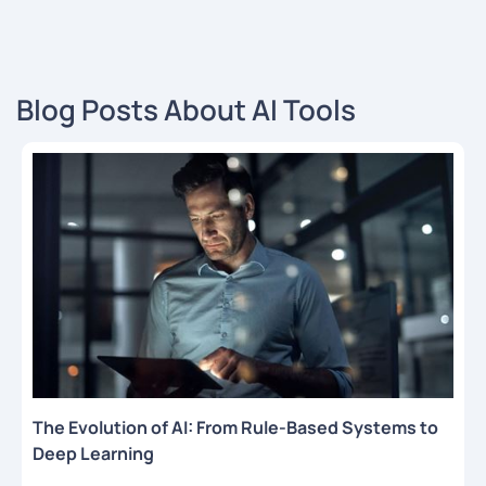
Blog Posts About AI Tools
The Evolution of AI: From Rule-Based Systems to
Deep Learning