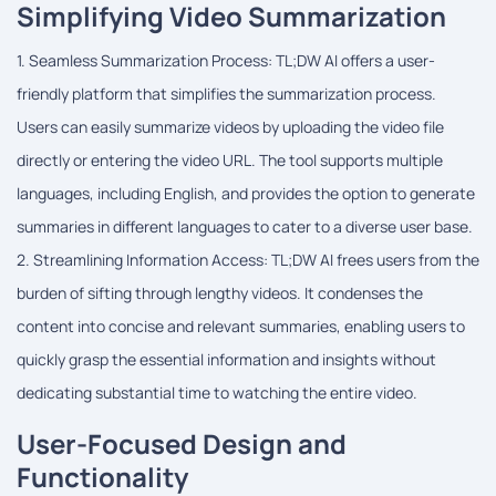
Simplifying Video Summarization
1. Seamless Summarization Process: TL;DW AI offers a user-
friendly platform that simplifies the summarization process.
Users can easily summarize videos by uploading the video file
directly or entering the video URL. The tool supports multiple
languages, including English, and provides the option to generate
summaries in different languages to cater to a diverse user base.
2. Streamlining Information Access: TL;DW AI frees users from the
burden of sifting through lengthy videos. It condenses the
content into concise and relevant summaries, enabling users to
quickly grasp the essential information and insights without
dedicating substantial time to watching the entire video.
User-Focused Design and
Functionality