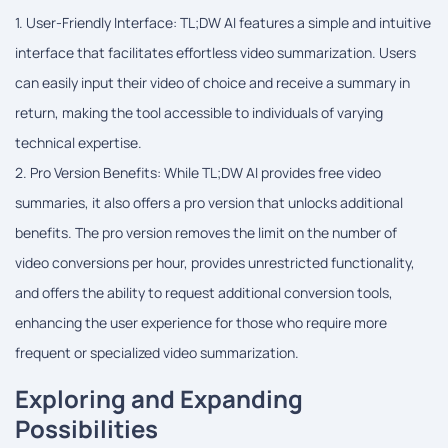
1. User-Friendly Interface: TL;DW AI features a simple and intuitive
interface that facilitates effortless video summarization. Users
can easily input their video of choice and receive a summary in
return, making the tool accessible to individuals of varying
technical expertise.
2. Pro Version Benefits: While TL;DW AI provides free video
summaries, it also offers a pro version that unlocks additional
benefits. The pro version removes the limit on the number of
video conversions per hour, provides unrestricted functionality,
and offers the ability to request additional conversion tools,
enhancing the user experience for those who require more
frequent or specialized video summarization.
Exploring and Expanding
Possibilities