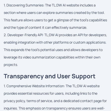
1. Discovering Summaries: The TL;DW AI website includes a
section where users can explore summaries created by the tool.
This feature allows users to get a glimpse of the tool's capabilities
and the type of content it can effectively summarize.
2. Developer-Friendly API: TL;DW AI provides an API for developers,
enabling integration with other platforms or custom applications.
This expands the tool's potential uses and allows developers to
leverage its video summarization capabilities within their own
projects.
Transparency and User Support
1. Comprehensive Website Information: The TL;DW AI website
provides essential resources for users, including links to the
privacy policy, terms of service, and a dedicated contact page for
inquiries. This emphasis on transparency ensures users are well-