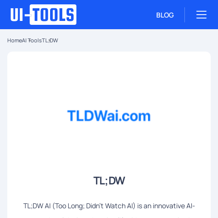
BLOG
Home
AI Tools
TL;DW
TL;DW
TL;DW AI (Too Long; Didn't Watch AI) is an innovative AI-