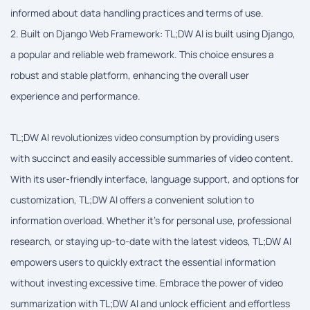
informed about data handling practices and terms of use.
2. Built on Django Web Framework: TL;DW AI is built using Django,
a popular and reliable web framework. This choice ensures a
robust and stable platform, enhancing the overall user
experience and performance.
TL;DW AI revolutionizes video consumption by providing users
with succinct and easily accessible summaries of video content.
With its user-friendly interface, language support, and options for
customization, TL;DW AI offers a convenient solution to
information overload. Whether it's for personal use, professional
research, or staying up-to-date with the latest videos, TL;DW AI
empowers users to quickly extract the essential information
without investing excessive time. Embrace the power of video
summarization with TL;DW AI and unlock efficient and effortless