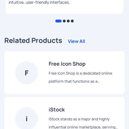
intuitive, user-friendly interfaces.
Related Products
View All
Free Icon Shop
F
Free Icon Shop is a dedicated online
platform that functions as a
straightforward repository for a wide
array of icons, all made available for
complimentary download and utilization.
iStock
True to its name, this website serves as
i
iStock stands as a major and highly
a convenient ""shop"" offering icons at
influential online marketplace, serving