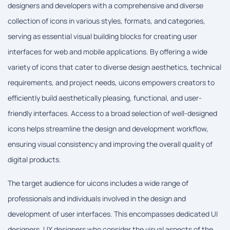
designers and developers with a comprehensive and diverse
collection of icons in various styles, formats, and categories,
serving as essential visual building blocks for creating user
interfaces for web and mobile applications. By offering a wide
variety of icons that cater to diverse design aesthetics, technical
requirements, and project needs, uicons empowers creators to
efficiently build aesthetically pleasing, functional, and user-
friendly interfaces. Access to a broad selection of well-designed
icons helps streamline the design and development workflow,
ensuring visual consistency and improving the overall quality of
digital products.
The target audience for uicons includes a wide range of
professionals and individuals involved in the design and
development of user interfaces. This encompasses dedicated UI
designers, UX designers who consider the visual aspects of the