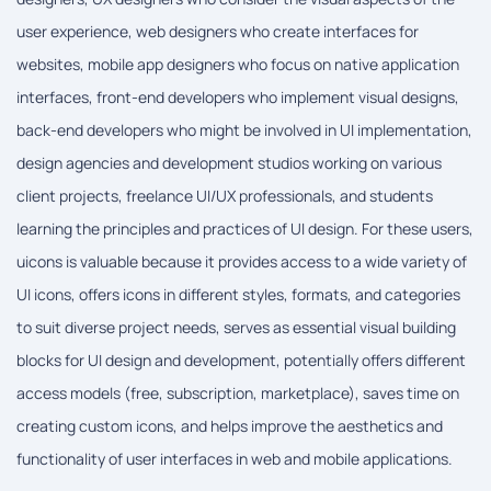
user experience, web designers who create interfaces for
websites, mobile app designers who focus on native application
interfaces, front-end developers who implement visual designs,
back-end developers who might be involved in UI implementation,
design agencies and development studios working on various
client projects, freelance UI/UX professionals, and students
learning the principles and practices of UI design. For these users,
uicons is valuable because it provides access to a wide variety of
UI icons, offers icons in different styles, formats, and categories
to suit diverse project needs, serves as essential visual building
blocks for UI design and development, potentially offers different
access models (free, subscription, marketplace), saves time on
creating custom icons, and helps improve the aesthetics and
functionality of user interfaces in web and mobile applications.