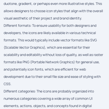
duotone, gradient, or perhaps even more illustrative styles. This
allows designers to choose icon styles that align with the overall
visual aesthetic of their project and brand identity.
Different formats: To ensure usability for both designers and
developers, the icons are likely available in various technical
formats. This would typically include vector formats like SVG
(Scalable Vector Graphics), which are essential for their
scalability and editability without loss of quality, as well as raster
formats like PNG (Portable Network Graphics) for general use,
and potentially icon fonts, which are efficient for web
development due to their small file size and ease of styling with
CSS.
Different categories: The icons are probably organized into
numerous categories covering a wide array of common UI
elements, actions, objects, and concepts found in digital