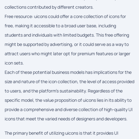
collections contributed by different creators.
Free resource: uicons could offer a core collection of icons for
free, making it accessible to a broad user base, including
students and individuals with limited budgets. This free offering
might be supported by advertising, or it could serve as a way to
attract users who might later opt for premium features or larger
icon sets.
Each of these potential business models has implications for the
size and nature of the icon collection, the level of access provided
to users, and the platform's sustainability. Regardless of the
specific model, the value proposition of uicons lies in its ability to
provide a comprehensive and diverse collection of high-quality UI
icons that meet the varied needs of designers and developers.
The primary benefit of utilizing uicons is that it provides UI