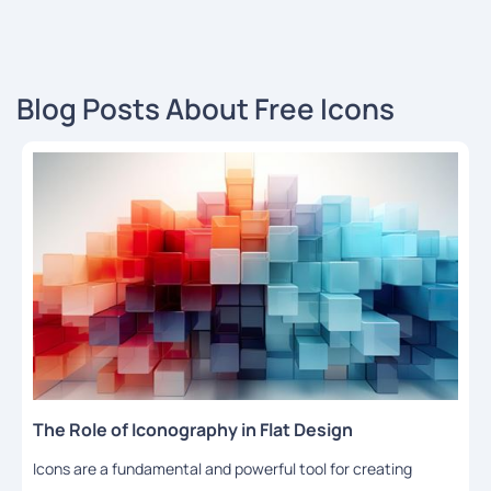
Blog Posts About Free Icons
The Role of Iconography in Flat Design
Icons are a fundamental and powerful tool for creating