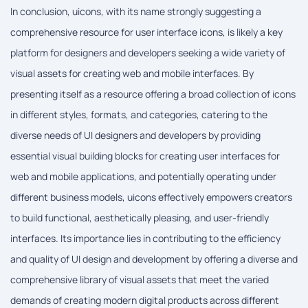
In conclusion, uicons, with its name strongly suggesting a
comprehensive resource for user interface icons, is likely a key
platform for designers and developers seeking a wide variety of
visual assets for creating web and mobile interfaces. By
presenting itself as a resource offering a broad collection of icons
in different styles, formats, and categories, catering to the
diverse needs of UI designers and developers by providing
essential visual building blocks for creating user interfaces for
web and mobile applications, and potentially operating under
different business models, uicons effectively empowers creators
to build functional, aesthetically pleasing, and user-friendly
interfaces. Its importance lies in contributing to the efficiency
and quality of UI design and development by offering a diverse and
comprehensive library of visual assets that meet the varied
demands of creating modern digital products across different