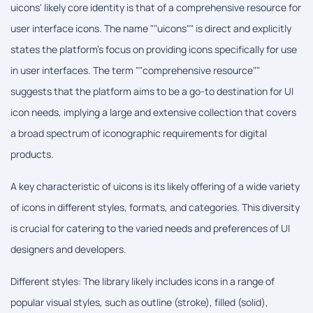
uicons' likely core identity is that of a comprehensive resource for
user interface icons. The name ""uicons"" is direct and explicitly
states the platform's focus on providing icons specifically for use
in user interfaces. The term ""comprehensive resource""
suggests that the platform aims to be a go-to destination for UI
icon needs, implying a large and extensive collection that covers
a broad spectrum of iconographic requirements for digital
products.
A key characteristic of uicons is its likely offering of a wide variety
of icons in different styles, formats, and categories. This diversity
is crucial for catering to the varied needs and preferences of UI
designers and developers.
Different styles: The library likely includes icons in a range of
popular visual styles, such as outline (stroke), filled (solid),