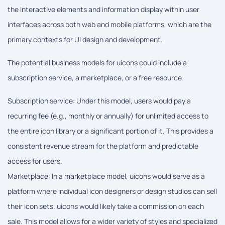
the interactive elements and information display within user
interfaces across both web and mobile platforms, which are the
primary contexts for UI design and development.
The potential business models for uicons could include a
subscription service, a marketplace, or a free resource.
Subscription service: Under this model, users would pay a
recurring fee (e.g., monthly or annually) for unlimited access to
the entire icon library or a significant portion of it. This provides a
consistent revenue stream for the platform and predictable
access for users.
Marketplace: In a marketplace model, uicons would serve as a
platform where individual icon designers or design studios can sell
their icon sets. uicons would likely take a commission on each
sale. This model allows for a wider variety of styles and specialized