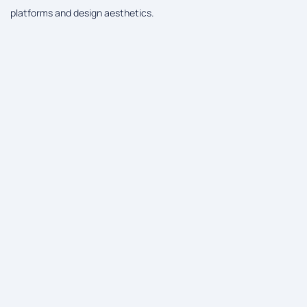
platforms and design aesthetics.