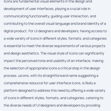
Icons are fundamental visual elements in the design and
development of user interfaces, playing a crucial role in
communicating functionality, guiding user interaction, and
contributing to the overall visual language and brand identity of a
digital product. For UI designers and developers, having access to
a wide variety of icons in different styles, formats, and categories
is essential to meet the diverse requirements of various projects
and design aesthetics. The visual style of icons can significantly
impact the perceived tone and usability of an interface, making
the selection of appropriate icons a critical step in the design
process. uicons, with its straightforward name suggesting a
comprehensive resource for user interface icons, is likely a
platform designed to address this need by offering a wide variety
of icons in different styles, formats, and categories, catering to
the diverse needs of UI designers and developers by providing