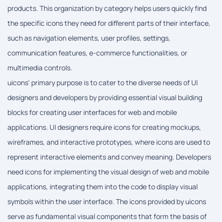
products. This organization by category helps users quickly find
the specific icons they need for different parts of their interface,
such as navigation elements, user profiles, settings,
communication features, e-commerce functionalities, or
multimedia controls.
uicons' primary purpose is to cater to the diverse needs of UI
designers and developers by providing essential visual building
blocks for creating user interfaces for web and mobile
applications. UI designers require icons for creating mockups,
wireframes, and interactive prototypes, where icons are used to
represent interactive elements and convey meaning. Developers
need icons for implementing the visual design of web and mobile
applications, integrating them into the code to display visual
symbols within the user interface. The icons provided by uicons
serve as fundamental visual components that form the basis of