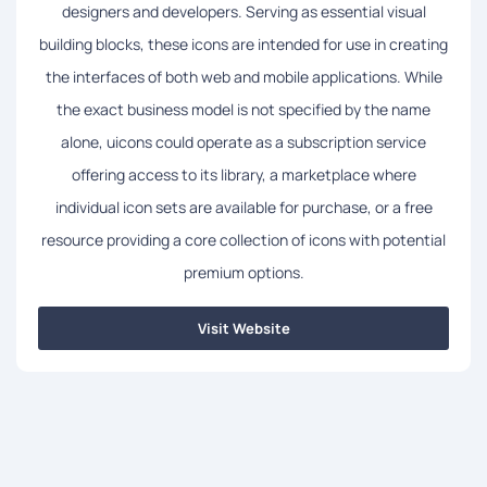
designers and developers. Serving as essential visual
building blocks, these icons are intended for use in creating
the interfaces of both web and mobile applications. While
the exact business model is not specified by the name
alone, uicons could operate as a subscription service
offering access to its library, a marketplace where
individual icon sets are available for purchase, or a free
resource providing a core collection of icons with potential
premium options.
Visit Website