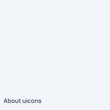
About uicons