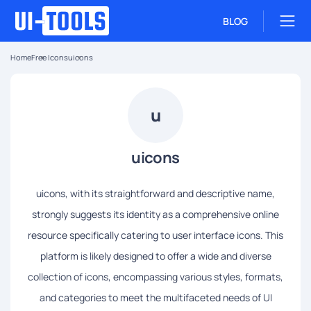
BLOG
Home
Free Icons
uicons
u
uicons
uicons, with its straightforward and descriptive name,
strongly suggests its identity as a comprehensive online
resource specifically catering to user interface icons. This
platform is likely designed to offer a wide and diverse
collection of icons, encompassing various styles, formats,
and categories to meet the multifaceted needs of UI