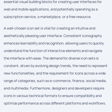
essential visual building blocks for creating user interfaces for
web and mobile applications, and potentially operating as a
subscription service, a marketplace, or a free resource.
A well-chosen icon set is vital for creating an intuitive and
aesthetically pleasing user interface. Consistent iconography
enhances learnability and recognition, allowing users to quickly
understand the function of interactive elements and navigate
the interface with ease. The demand for diverse icon sets is
constant, driven by evolving design trends, the need to represent
new functionalities, and the requirement for icons across a wide
range of categories, such as e-commerce, finance, social media,
and multimedia. Furthermore, designers and developers require
icons in various technical formats to ensure compatibility and
optimize performance across different platforms and workflows.