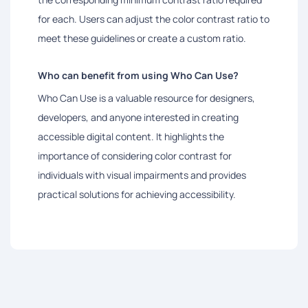
for each. Users can adjust the color contrast ratio to
meet these guidelines or create a custom ratio.
Who can benefit from using Who Can Use?
Who Can Use is a valuable resource for designers,
developers, and anyone interested in creating
accessible digital content. It highlights the
importance of considering color contrast for
individuals with visual impairments and provides
practical solutions for achieving accessibility.