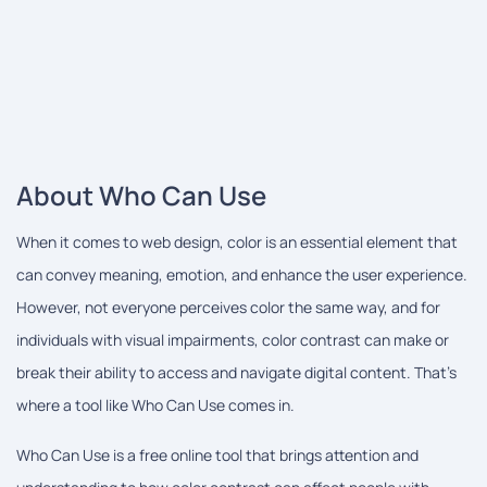
About Who Can Use
When it comes to web design, color is an essential element that
can convey meaning, emotion, and enhance the user experience.
However, not everyone perceives color the same way, and for
individuals with visual impairments, color contrast can make or
break their ability to access and navigate digital content. That's
where a tool like Who Can Use comes in.
Who Can Use is a free online tool that brings attention and