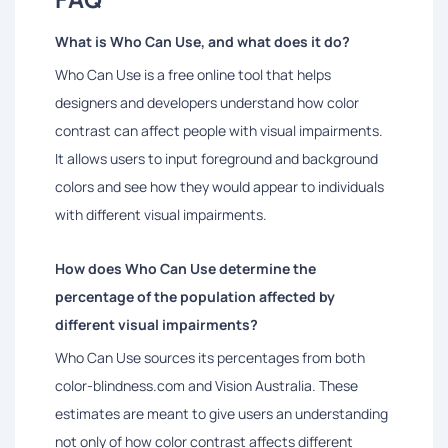
What is Who Can Use, and what does it do?
Who Can Use is a free online tool that helps
designers and developers understand how color
contrast can affect people with visual impairments.
It allows users to input foreground and background
colors and see how they would appear to individuals
with different visual impairments.
How does Who Can Use determine the
percentage of the population affected by
different visual impairments?
Who Can Use sources its percentages from both
color-blindness.com and Vision Australia. These
estimates are meant to give users an understanding
not only of how color contrast affects different