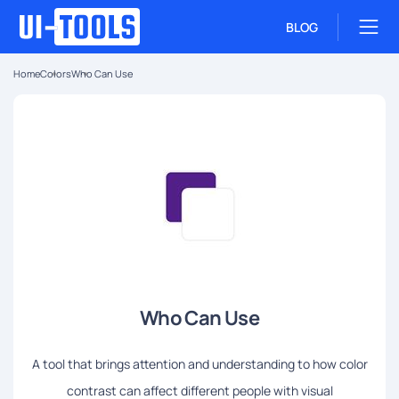
BLOG
Home
Colors
Who Can Use
Who Can Use
A tool that brings attention and understanding to how color
contrast can affect different people with visual