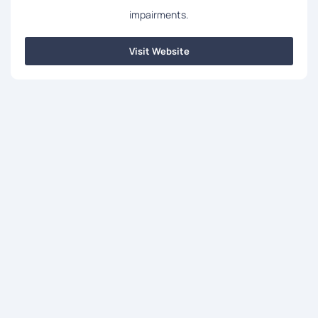
impairments.
Visit Website