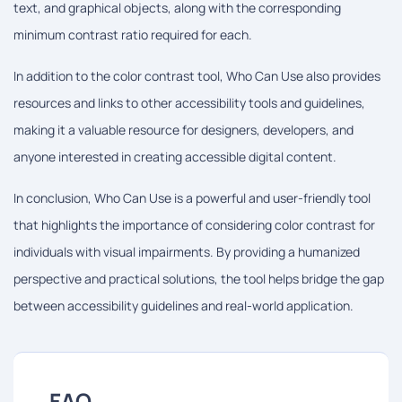
text, and graphical objects, along with the corresponding
minimum contrast ratio required for each.
In addition to the color contrast tool, Who Can Use also provides
resources and links to other accessibility tools and guidelines,
making it a valuable resource for designers, developers, and
anyone interested in creating accessible digital content.
In conclusion, Who Can Use is a powerful and user-friendly tool
that highlights the importance of considering color contrast for
individuals with visual impairments. By providing a humanized
perspective and practical solutions, the tool helps bridge the gap
between accessibility guidelines and real-world application.
FAQ