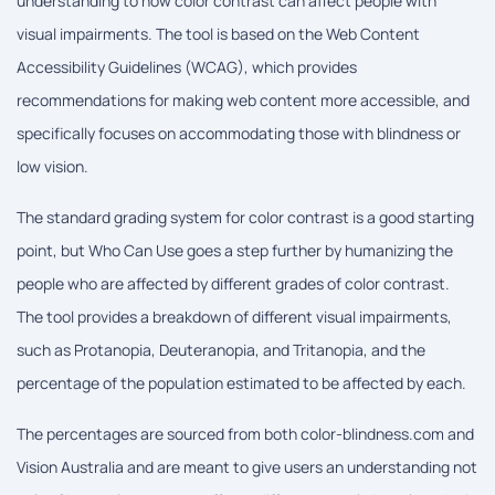
understanding to how color contrast can affect people with
visual impairments. The tool is based on the Web Content
Accessibility Guidelines (WCAG), which provides
recommendations for making web content more accessible, and
specifically focuses on accommodating those with blindness or
low vision.
The standard grading system for color contrast is a good starting
point, but Who Can Use goes a step further by humanizing the
people who are affected by different grades of color contrast.
The tool provides a breakdown of different visual impairments,
such as Protanopia, Deuteranopia, and Tritanopia, and the
percentage of the population estimated to be affected by each.
The percentages are sourced from both color-blindness.com and
Vision Australia and are meant to give users an understanding not