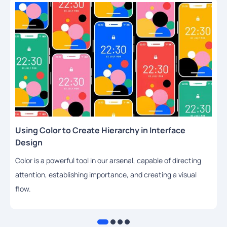
Using Color to Create Hierarchy in Interface
Design
Color is a powerful tool in our arsenal, capable of directing
attention, establishing importance, and creating a visual
flow.