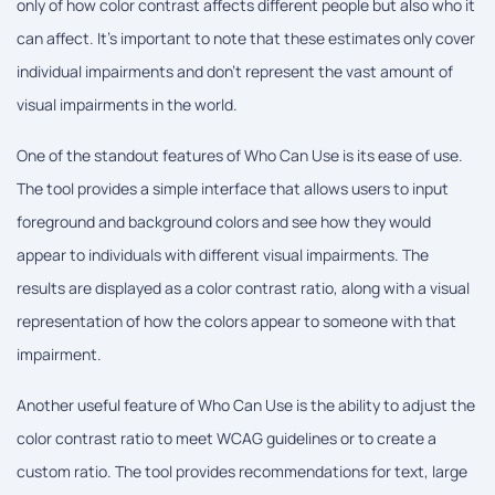
only of how color contrast affects different people but also who it
can affect. It's important to note that these estimates only cover
individual impairments and don't represent the vast amount of
visual impairments in the world.
One of the standout features of Who Can Use is its ease of use.
The tool provides a simple interface that allows users to input
foreground and background colors and see how they would
appear to individuals with different visual impairments. The
results are displayed as a color contrast ratio, along with a visual
representation of how the colors appear to someone with that
impairment.
Another useful feature of Who Can Use is the ability to adjust the
color contrast ratio to meet WCAG guidelines or to create a
custom ratio. The tool provides recommendations for text, large