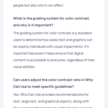
people but also who it can affect.
What is the grading system for color contrast,
and why is it important?
The grading system for color contrast is a standard
used to determine how easily text and graphics can
be read by individuals with visual impairments. It's
important because it helps ensure that digital
content is accessible to everyone, regardless of their
visual abilities.
Can users adjust the color contrast ratio in Who
Can Use to meet specific guidelines?
Yes, Who Can Use provides recommendations for
text, large text, and graphical objects, along with
the corresponding minimum contrast ratio required