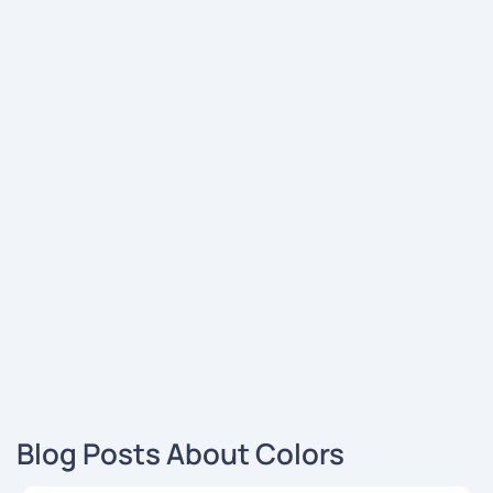
Blog Posts About Colors