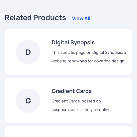
Related Products
View All
Digital Synopsis
D
This specific page on Digital Synopsis, a
website renowned for covering design,
advertising, and visual culture, features
a curated collection of beautiful color
gradients specifically intended for use
Gradient Cards
as backgrounds. Leveraging Digital
G
Gradient Cards, hosted on
Synopsis's expertise in curating
cssgears.com, is likely an online
inspiring design examples and
resource specifically dedicated to
resources, this page serves as a visually
providing examples and the
rich gallery showcasing aesthetically
corresponding code for creating