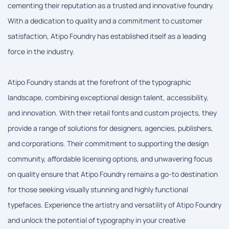
cementing their reputation as a trusted and innovative foundry.
With a dedication to quality and a commitment to customer
satisfaction, Atipo Foundry has established itself as a leading
force in the industry.
Atipo Foundry stands at the forefront of the typographic
landscape, combining exceptional design talent, accessibility,
and innovation. With their retail fonts and custom projects, they
provide a range of solutions for designers, agencies, publishers,
and corporations. Their commitment to supporting the design
community, affordable licensing options, and unwavering focus
on quality ensure that Atipo Foundry remains a go-to destination
for those seeking visually stunning and highly functional
typefaces. Experience the artistry and versatility of Atipo Foundry
and unlock the potential of typography in your creative