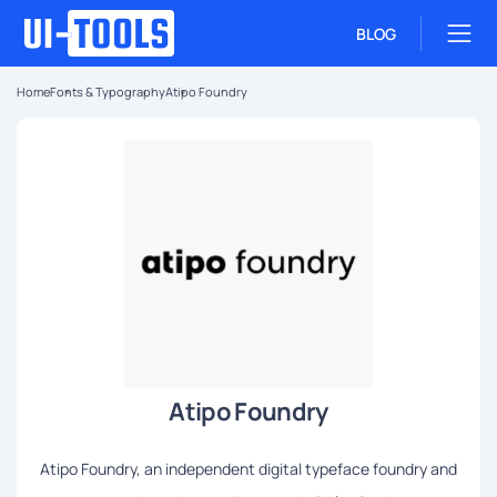
BLOG
Home
Fonts & Typography
Atipo Foundry
Atipo Foundry
Atipo Foundry, an independent digital typeface foundry and