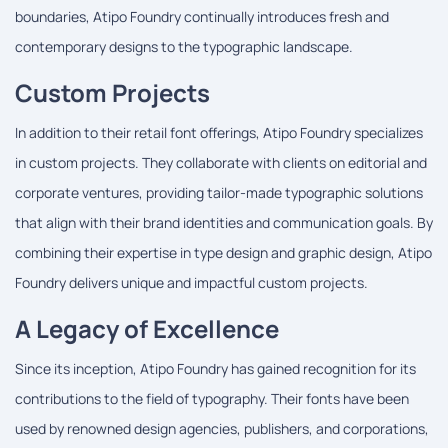
boundaries, Atipo Foundry continually introduces fresh and
contemporary designs to the typographic landscape.
Custom Projects
In addition to their retail font offerings, Atipo Foundry specializes
in custom projects. They collaborate with clients on editorial and
corporate ventures, providing tailor-made typographic solutions
that align with their brand identities and communication goals. By
combining their expertise in type design and graphic design, Atipo
Foundry delivers unique and impactful custom projects.
A Legacy of Excellence
Since its inception, Atipo Foundry has gained recognition for its
contributions to the field of typography. Their fonts have been
used by renowned design agencies, publishers, and corporations,