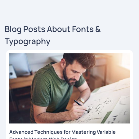
Blog Posts About Fonts &
Typography
Advanced Techniques for Mastering Variable