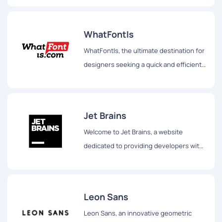
WhatFontIs
WhatFontIs, the ultimate destination for
designers seeking a quick and efficient
way to identify fonts from any image.
Jet Brains
Welcome to Jet Brains, a website
dedicated to providing developers with
powerful tools and resources to
enhance their coding experience.
Leon Sans
Leon Sans, an innovative geometric