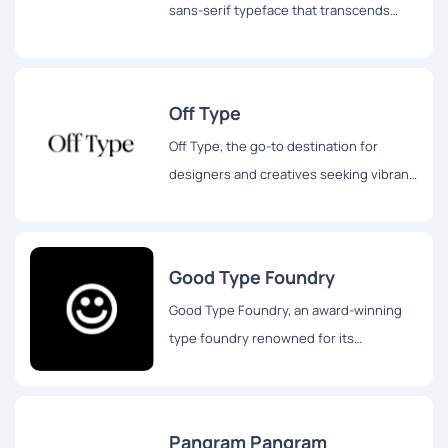
sans-serif typeface that transcends
traditional design boundaries.
Off Type
Off Type, the go-to destination for
designers and creatives seeking vibrant,
well-made, and playful fonts.
Good Type Foundry
Good Type Foundry, an award-winning
type foundry renowned for its
exceptional retail and custom
typefaces.
Pangram Pangram