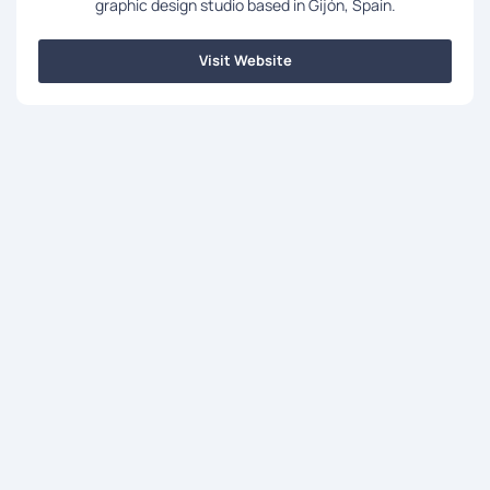
graphic design studio based in Gijón, Spain.
Visit Website