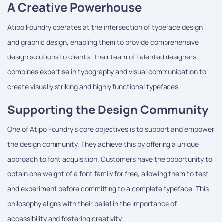
A Creative Powerhouse
Atipo Foundry operates at the intersection of typeface design
and graphic design, enabling them to provide comprehensive
design solutions to clients. Their team of talented designers
combines expertise in typography and visual communication to
create visually striking and highly functional typefaces.
Supporting the Design Community
One of Atipo Foundry's core objectives is to support and empower
the design community. They achieve this by offering a unique
approach to font acquisition. Customers have the opportunity to
obtain one weight of a font family for free, allowing them to test
and experiment before committing to a complete typeface. This
philosophy aligns with their belief in the importance of
accessibility and fostering creativity.