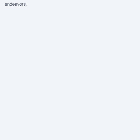
endeavors.