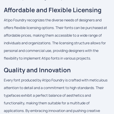
Affordable and Flexible Licensing
Atipo Foundry recognizes the diverse needs of designers and
offers flexible licensing options. Their fonts can be purchased at
affordable prices, making them accessible to a wide range of
individuals and organizations. The licensing structure allows for
personal and commercial use, providing designers with the
flexibility to implement Atipo fonts in various projects.
Quality and Innovation
Every font produced by Atipo Foundry is crafted with meticulous
attention to detail and a commitment to high standards. Their
typefaces exhibit a perfect balance of aesthetics and
functionality, making them suitable for a multitude of
applications. By embracing innovation and pushing creative