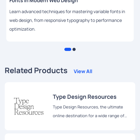
Fonts in Modern Web Design
Learn advanced techniques for mastering variable fonts in
web design, from responsive typography to performance
optimization.
Related Products
View All
Type Design Resources
Type Design Resources, the ultimate
online destination for a wide range of
type design resources.