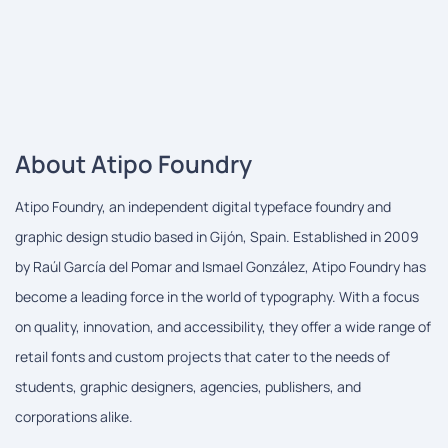
About Atipo Foundry
Atipo Foundry, an independent digital typeface foundry and
graphic design studio based in Gijón, Spain. Established in 2009
by Raúl García del Pomar and Ismael González, Atipo Foundry has
become a leading force in the world of typography. With a focus
on quality, innovation, and accessibility, they offer a wide range of
retail fonts and custom projects that cater to the needs of
students, graphic designers, agencies, publishers, and
corporations alike.