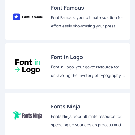
Font Famous
Font Famous, your ultimate solution for
effortlessly showcasing your press
mentions using stylish logo fonts.
Font in Logo
Font in Logo, your go-to resource for
unraveling the mystery of typography in
popular brand logos and marketing
materials.
Fonts Ninja
Fonts Ninja, your ultimate resource for
speeding up your design process and
unlocking a world of creativity.