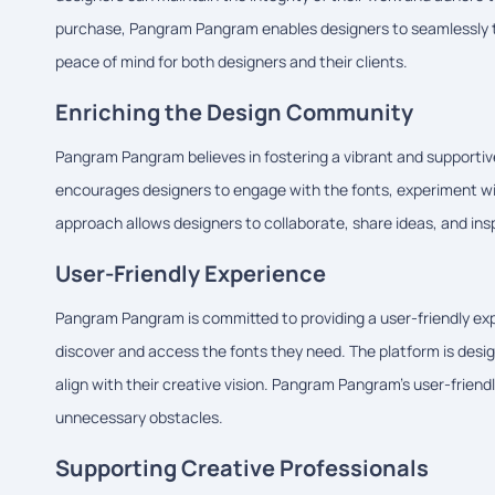
purchase, Pangram Pangram enables designers to seamlessly tr
peace of mind for both designers and their clients.
Enriching the Design Community
Pangram Pangram believes in fostering a vibrant and supportive
encourages designers to engage with the fonts, experiment with
approach allows designers to collaborate, share ideas, and insp
User-Friendly Experience
Pangram Pangram is committed to providing a user-friendly expe
discover and access the fonts they need. The platform is design
align with their creative vision. Pangram Pangram's user-frien
unnecessary obstacles.
Supporting Creative Professionals