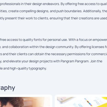
ofessionals in their design endeavors. By offering free access to qual
ties, create compelling designs, and push boundaries. Additionally, th
tly present their work to clients, ensuring that their creations are use
free access to quality fonts for personal use. With a focus on empowe
 and collaboration within the design community. By offering licenses f
and their clients can obtain the necessary permissions for commerci
ity, and elevate your design projects with Pangram Pangram. Join the
e and high-quality typography.
raphy