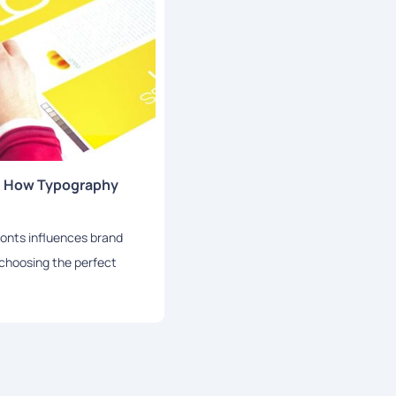
: How Typography
fonts influences brand
r choosing the perfect