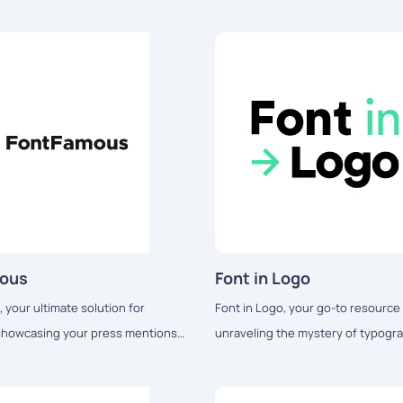
mous
Font in Logo
 your ultimate solution for
Font in Logo, your go-to resource 
 showcasing your press mentions
unraveling the mystery of typogra
 logo fonts.
popular brand logos and marketing