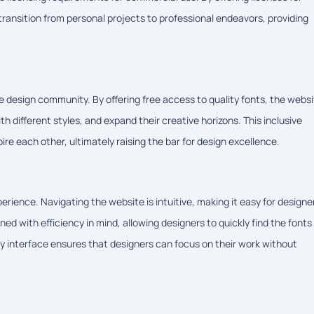
ansition from personal projects to professional endeavors, providing
 design community. By offering free access to quality fonts, the webs
 different styles, and expand their creative horizons. This inclusive
ire each other, ultimately raising the bar for design excellence.
rience. Navigating the website is intuitive, making it easy for designe
ed with efficiency in mind, allowing designers to quickly find the fonts
dly interface ensures that designers can focus on their work without