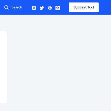
Suggest Tool