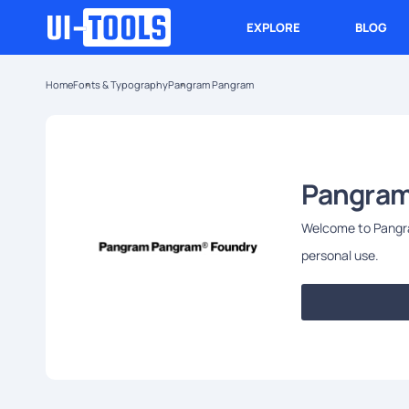
EXPLORE
BLOG
Home
Fonts & Typography
Pangram Pangram
Pangram
Welcome to Pangram
personal use.