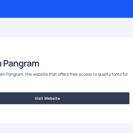
 Pangram
 Pangram, the website that offers free access to quality fonts for
Visit Website