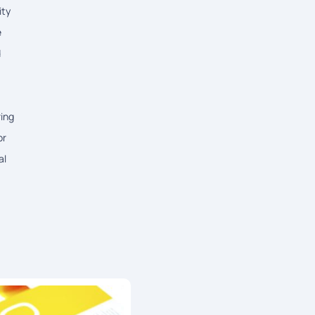
ity
e
d
ring
or
al