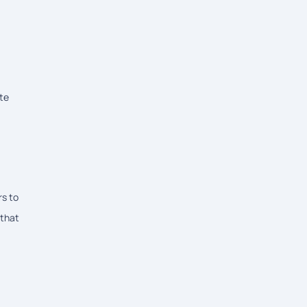
ite
rs to
 that