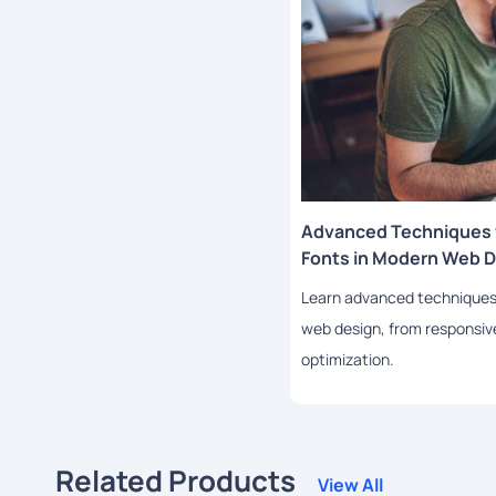
Advanced Techniques f
Fonts in Modern Web 
Learn advanced techniques f
web design, from responsi
optimization.
Related Products
View All