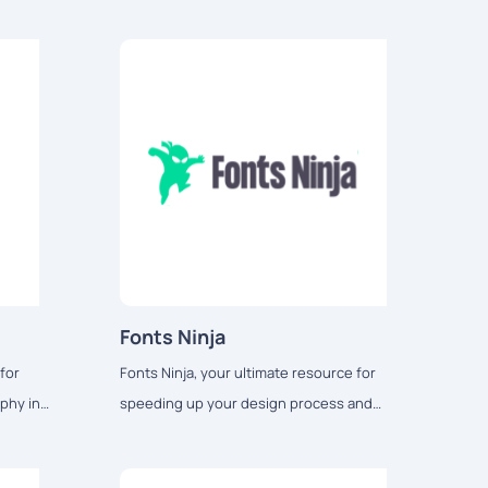
Fonts Ninja
for
Fonts Ninja, your ultimate resource for
phy in
speeding up your design process and
 materials.
unlocking a world of creativity.