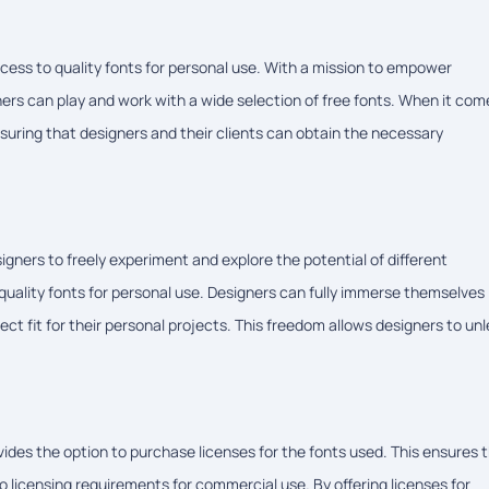
ess to quality fonts for personal use. With a mission to empower
rs can play and work with a wide selection of free fonts. When it com
nsuring that designers and their clients can obtain the necessary
ers to freely experiment and explore the potential of different
 quality fonts for personal use. Designers can fully immerse themselves 
ect fit for their personal projects. This freedom allows designers to un
es the option to purchase licenses for the fonts used. This ensures 
o licensing requirements for commercial use. By offering licenses for