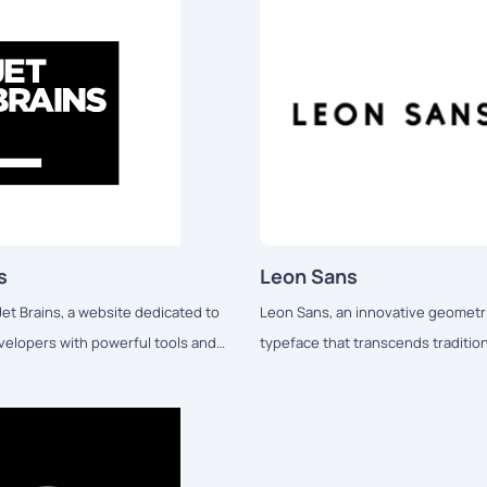
s
Leon Sans
et Brains, a website dedicated to
Leon Sans, an innovative geometri
velopers with powerful tools and
typeface that transcends traditio
 enhance their coding
boundaries.