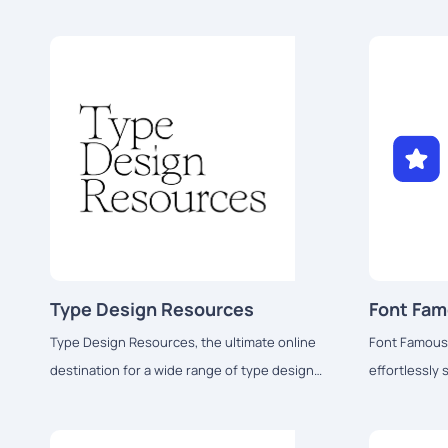
Type Design Resources
Font Fa
Type Design Resources, the ultimate online
Font Famous,
destination for a wide range of type design
effortlessly
resources.
using stylish