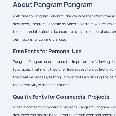
About Pangram Pangram
Welcome to Pangram Pangram, the website that offers free acc
designers, Pangram Pangram provides a platform where designe
to commercial projects, licenses are available for purchase, e
permissions for commercial use.
Free Fonts for Personal Use
Pangram Pangram understands the importance of allowing design
typefaces. That's why they offer free access to a collection of
the creative process, testing various fonts and finding the perf
their creativity without limitations.
Quality Fonts for Commercial Projects
When it comes to commercial projects, Pangram Pangram provid
designers can maintain the integrity of their work and adhere t