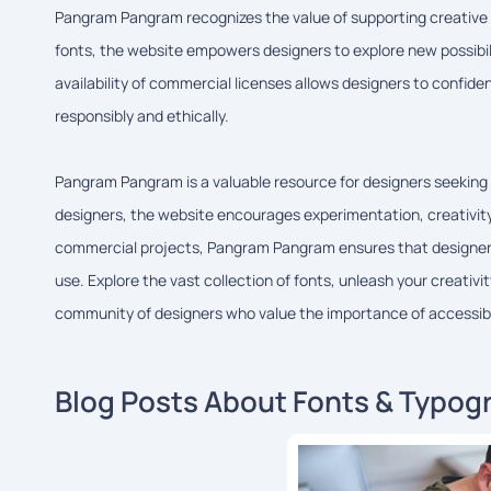
Pangram Pangram recognizes the value of supporting creative pr
fonts, the website empowers designers to explore new possibili
availability of commercial licenses allows designers to confiden
responsibly and ethically.
Pangram Pangram is a valuable resource for designers seeking 
designers, the website encourages experimentation, creativity,
commercial projects, Pangram Pangram ensures that designers 
use. Explore the vast collection of fonts, unleash your creativ
community of designers who value the importance of accessibl
Blog Posts About Fonts & Typog