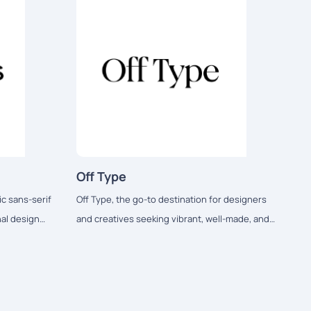
Off Type
c sans-serif
Off Type, the go-to destination for designers
nal design
and creatives seeking vibrant, well-made, and
playful fonts.