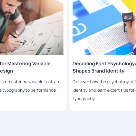
or Mastering Variable
Decoding Font Psychology
Design
Shapes Brand Identity
or mastering variable fonts in
Discover how the psychology of 
ve typography to performance
identity and learn expert tips fo
typography.