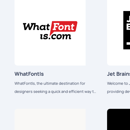
WhatFontIs
Jet Brain
WhatFontIs, the ultimate destination for
Welcome to J
designers seeking a quick and efficient way to
providing de
identify fonts from any image.
resources to
experience.