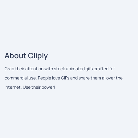
About Cliply
Grab their attention with stock animated gifs crafted for
commercial use. People love GIFs and share them al over the
Internet. Use their power!