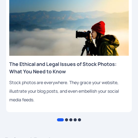
The Ethical and Legal Issues of Stock Photos:
What You Need to Know
Stock photos are everywhere. They grace your website,
illustrate your blog posts, and even embellish your social
media feeds.