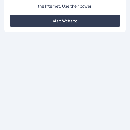
the Internet. Use their power!
Visit Website