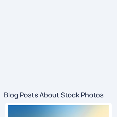
Blog Posts About Stock Photos