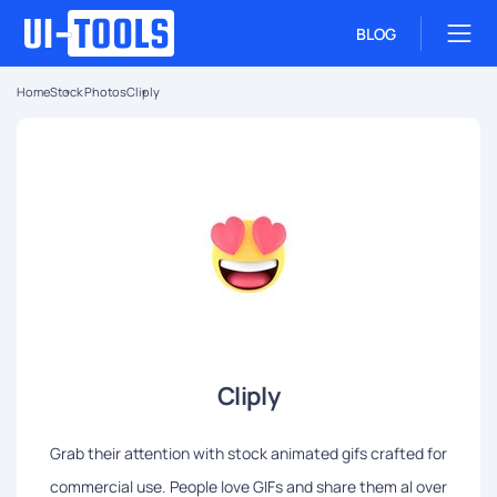
BLOG
Home
Stock Photos
Cliply
Cliply
Grab their attention with stock animated gifs crafted for
commercial use. People love GIFs and share them al over