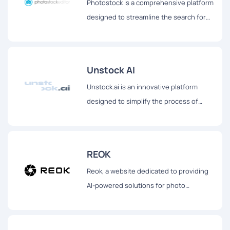
Photostock is a comprehensive platform
designed to streamline the search for
free stock images suitable for
commercial use.
Unstock AI
Unstock.ai is an innovative platform
designed to simplify the process of
obtaining high-quality visuals for various
digital and print needs.
REOK
Reok, a website dedicated to providing
AI-powered solutions for photo
enhancement.