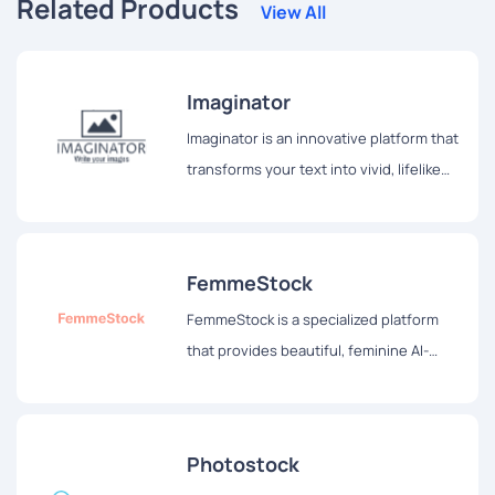
Related Products
View All
Imaginator
Imaginator is an innovative platform that
transforms your text into vivid, lifelike
images, allowing users to see their
thoughts come alive before their eyes.
FemmeStock
FemmeStock is a specialized platform
that provides beautiful, feminine AI-
generated stock images tailored for
bloggers, social media influencers, and
other content creators.
Photostock