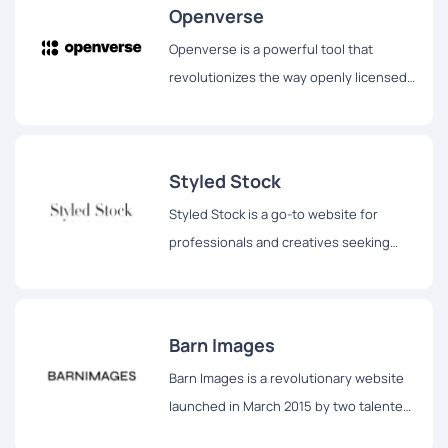
Openverse
Openverse is a powerful tool that
revolutionizes the way openly licensed
and public domain works are discovered
and accessed by individuals across the
globe.
Styled Stock
Styled Stock is a go-to website for
professionals and creatives seeking
stunning and feminine styled images to
elevate their projects.
Barn Images
Barn Images is a revolutionary website
launched in March 2015 by two talented
photographers, Igor Trepeshchenok and