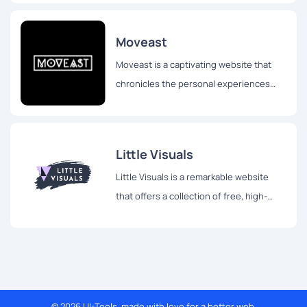
Roman Drits, hailing from Latvia.
Moveast
Moveast is a captivating website that
chronicles the personal experiences
and travels of João Pacheco, a
passionate designer hailing from
Portugal.
Little Visuals
Little Visuals is a remarkable website
that offers a collection of free, high-
resolution images for both personal and
commercial use.
© 2026 UI-Tools, made with love for a better web.