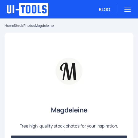
BLOG
Home
Stock Photos
Magdeleine
Magdeleine
Free high-quality stock photos for your inspiration.