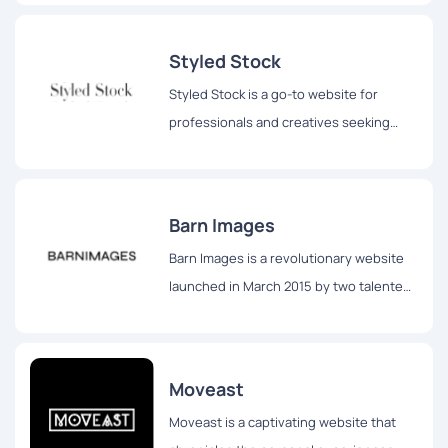
and accessed by individuals across the
globe.
Styled Stock
Styled Stock is a go-to website for
professionals and creatives seeking
stunning and feminine styled images to
elevate their projects.
Barn Images
Barn Images is a revolutionary website
launched in March 2015 by two talented
photographers, Igor Trepeshchenok and
Roman Drits, hailing from Latvia.
Moveast
Moveast is a captivating website that