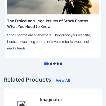
The Ethical and Legal Issues of Stock Photos:
What You Need to Know
Stock photos are everywhere. They grace your website,
illustrate your blog posts, and even embellish your social
media feeds.
Related Products
View All
Imaginator