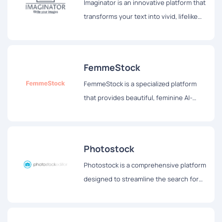
Imaginator is an innovative platform that
transforms your text into vivid, lifelike
images, allowing users to see their
thoughts come alive before their eyes.
FemmeStock
FemmeStock is a specialized platform
that provides beautiful, feminine AI-
generated stock images tailored for
bloggers, social media influencers, and
other content creators.
Photostock
Photostock is a comprehensive platform
designed to streamline the search for
free stock images suitable for
commercial use.