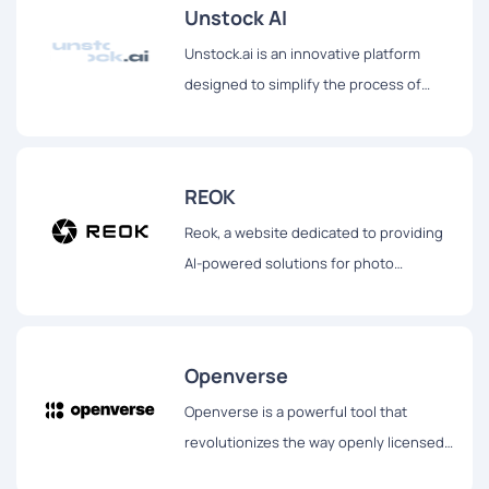
Unstock AI
Unstock.ai is an innovative platform
designed to simplify the process of
obtaining high-quality visuals for various
digital and print needs.
REOK
Reok, a website dedicated to providing
AI-powered solutions for photo
enhancement.
Openverse
Openverse is a powerful tool that
revolutionizes the way openly licensed
and public domain works are discovered