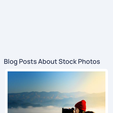
Blog Posts About Stock Photos