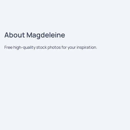
About Magdeleine
Free high-quality stock photos for your inspiration.