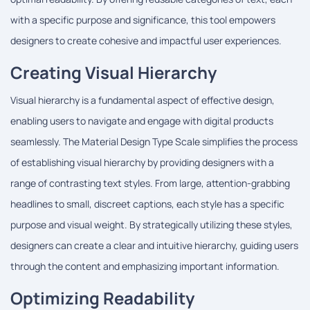
with a specific purpose and significance, this tool empowers
designers to create cohesive and impactful user experiences.
Creating Visual Hierarchy
Visual hierarchy is a fundamental aspect of effective design,
enabling users to navigate and engage with digital products
seamlessly. The Material Design Type Scale simplifies the process
of establishing visual hierarchy by providing designers with a
range of contrasting text styles. From large, attention-grabbing
headlines to small, discreet captions, each style has a specific
purpose and visual weight. By strategically utilizing these styles,
designers can create a clear and intuitive hierarchy, guiding users
through the content and emphasizing important information.
Optimizing Readability