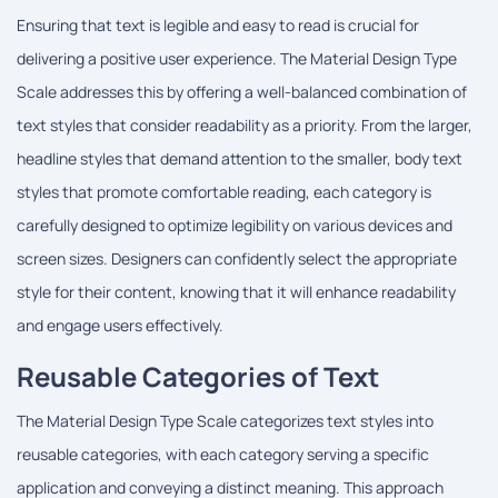
Ensuring that text is legible and easy to read is crucial for
delivering a positive user experience. The Material Design Type
Scale addresses this by offering a well-balanced combination of
text styles that consider readability as a priority. From the larger,
headline styles that demand attention to the smaller, body text
styles that promote comfortable reading, each category is
carefully designed to optimize legibility on various devices and
screen sizes. Designers can confidently select the appropriate
style for their content, knowing that it will enhance readability
and engage users effectively.
Reusable Categories of Text
The Material Design Type Scale categorizes text styles into
reusable categories, with each category serving a specific
application and conveying a distinct meaning. This approach