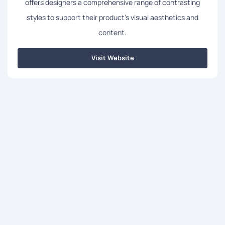
offers designers a comprehensive range of contrasting
styles to support their product's visual aesthetics and
content.
Visit Website