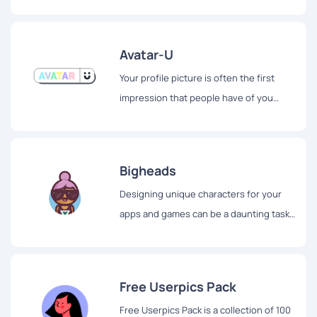
further than AvaMake.
Avatar-U
Your profile picture is often the first
impression that people have of you
online. It's important to make a good
impression, but finding the perfect
profile picture can be a challenge.
Bigheads
Designing unique characters for your
apps and games can be a daunting task.
But with Bigheads, creating characters
has never been easier or more fun.
Free Userpics Pack
Free Userpics Pack is a collection of 100