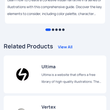
illustrations with this comprehensive guide. Discover the key
elements to consider, including color palette, character
design, composition, lighting, and style, and get practical
tips and techniques to help you achieve your artistic vision.
Related Products
View All
Ultima
Ultima is a website that offers a free
library of high-quality illustrations. The
library contains over 750 illustrations,
which are divided into 30 different
packs.
Vertex