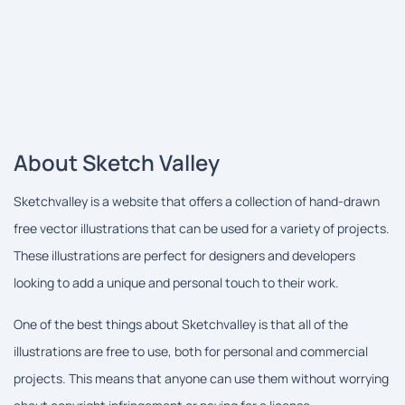
About Sketch Valley
Sketchvalley is a website that offers a collection of hand-drawn
free vector illustrations that can be used for a variety of projects.
These illustrations are perfect for designers and developers
looking to add a unique and personal touch to their work.
One of the best things about Sketchvalley is that all of the
illustrations are free to use, both for personal and commercial
projects. This means that anyone can use them without worrying