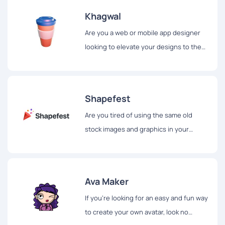
Khagwal
Are you a web or mobile app designer
looking to elevate your designs to the
next level? Look no further than
Khagwal, a website offering a free 3D
illustration pack for designers.
Shapefest
Are you tired of using the same old
stock images and graphics in your
presentations? If so, you'll be happy to
hear about Shapefest...
Ava Maker
If you're looking for an easy and fun way
to create your own avatar, look no