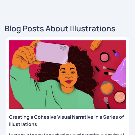
Blog Posts About Illustrations
Creating a Cohesive Visual Narrative in a Series of
Illustrations
Learn how to create a cohesive visual narrative in a series of