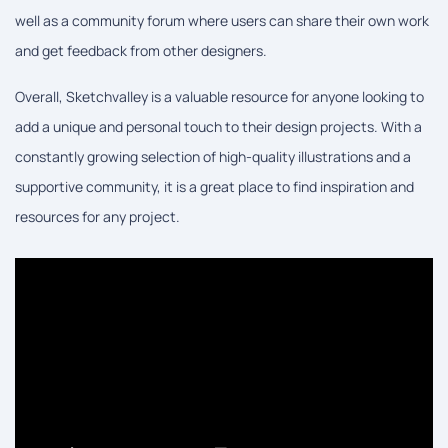
well as a community forum where users can share their own work
and get feedback from other designers.
Overall, Sketchvalley is a valuable resource for anyone looking to
add a unique and personal touch to their design projects. With a
constantly growing selection of high-quality illustrations and a
supportive community, it is a great place to find inspiration and
resources for any project.