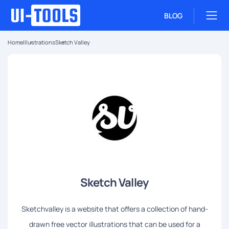
BLOG
Home
Illustrations
Sketch Valley
Sketch Valley
Sketchvalley is a website that offers a collection of hand-
drawn free vector illustrations that can be used for a