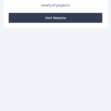
variety of projects.
Visit Website