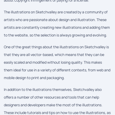
about copyright infringement or paying for a license.
The illustrations on Sketchvalley are created by a community of
artists who are passionate about design and illustration. These
artists are constantly creating new illustrations and adding them
to the website, so the selection is always growing and evolving.
One of the great things about the illustrations on Sketchvalley is
that they are all vector-based, which means that they can be
easily scaled and modified without losing quality. This makes
them ideal for use in a variety of different contexts, from web and
mobile design to print and packaging.
In addition to the illustrations themselves, Sketchvalley also
offers a number of other resources and tools that can help
designers and developers make the most of the illustrations.
These include tutorials and tips on how to use the illustrations, as