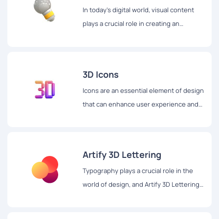
In today's digital world, visual content
plays a crucial role in creating an
engaging user experience.
3D Icons
Icons are an essential element of design
that can enhance user experience and
make digital content more appealing.
Artify 3D Lettering
Typography plays a crucial role in the
world of design, and Artify 3D Lettering
is a website that takes it to the next
level with its stunning 3D lettering set.